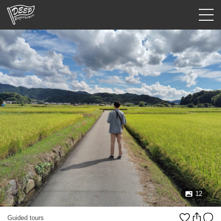
Guided tours
Login/Sign Up
Prefecture
USD
12
Guided tours