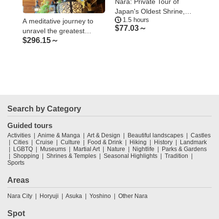
’s
Nara: Private Tour of
Nar
ent
Japan's Oldest Shrine,
Imp
1.5 hours
1
Omiwa Shrine
Myt
A meditative journey to
$
77.03～
$
4
unravel the greatest
$
296.15～
mystery of Kukai
Search by Category
Guided tours
Activities
Anime & Manga
Art & Design
Beautiful landscapes
Castles
Cities
Cruise
Culture
Food & Drink
Hiking
History
Landmark
LGBTQ
Museums
Martial Art
Nature
Nightlife
Parks & Gardens
Shopping
Shrines & Temples
Seasonal Highlights
Tradition
Sports
Areas
Nara City
Horyuji
Asuka
Yoshino
Other Nara
Spot