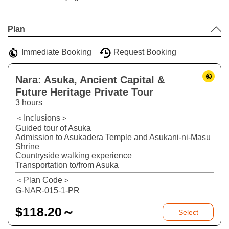
Leaflet
|
©
Stadia Maps
©
OpenMapTiles
©
OpenStreetMap
contributors
+
Plan
−
Immediate Booking
Request Booking
Nara: Asuka, Ancient Capital &
Future Heritage Private Tour
3 hours
＜Inclusions＞
Guided tour of Asuka
Admission to Asukadera Temple and Asukani-ni-Masu
Shrine
Countryside walking experience
Transportation to/from Asuka
＜Plan Code＞
G-NAR-015-1-PR
$
118.20～
Select