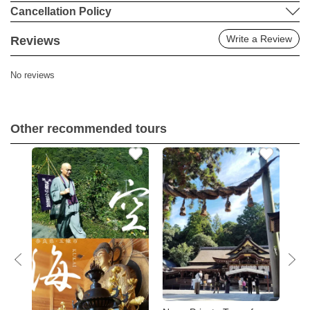
Cancellation Policy
Write a Review
Reviews
No reviews
Other recommended tours