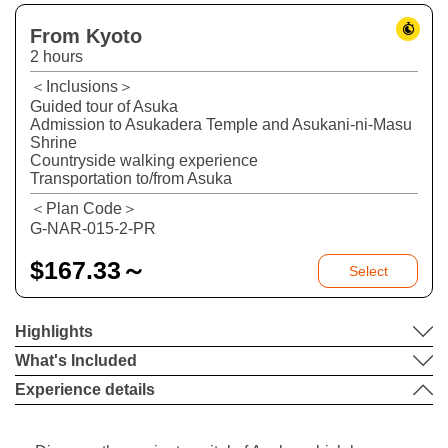
From Kyoto
2 hours
＜Inclusions＞
Guided tour of Asuka
Admission to Asukadera Temple and Asukani-ni-Masu
Shrine
Countryside walking experience
Transportation to/from Asuka
＜Plan Code＞
G-NAR-015-2-PR
$
167.33～
Select
Highlights
What's Included
Experience details