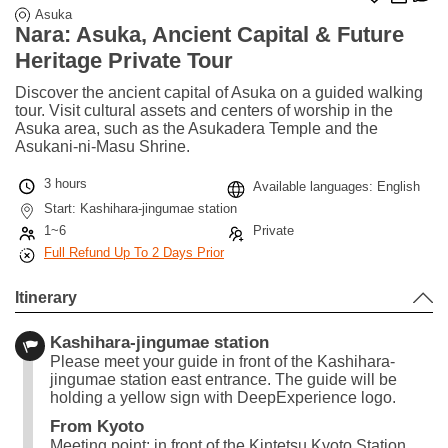
Asuka
Nara: Asuka, Ancient Capital & Future
Heritage Private Tour
Discover the ancient capital of Asuka on a guided walking
tour. Visit cultural assets and centers of worship in the
Asuka area, such as the Asukadera Temple and the
Asukani-ni-Masu Shrine.
3 hours
Available languages: English
Start: Kashihara-jingumae station
1~6
Private
Full Refund Up To 2 Days Prior
Itinerary
Kashihara-jingumae station
Please meet your guide in front of the Kashihara-
jingumae station east entrance. The guide will be
holding a yellow sign with DeepExperience logo.
From Kyoto
Meeting point: in front of the Kintetsu Kyoto Station