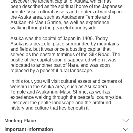
Discover the ancient capital of Asuka, which has
been described as the spiritual home of the Japanese
people. Visit cultural assets and centers of worship in
the Asuka area, such as Asukadera Temple and
Asukani-ni-Masu Shrine, as well as experience
walking through the peaceful countryside.
Asuka was the capital of Japan in 1400. Today,
Asuka is a peaceful place surrounded by mountains
and fields, but it was once a bustling capital that
served as the eastern terminus of the Silk Road. The
bustle of the capital soon disappeared when it was
relocated to another part of Nara, and was soon
replaced by a peaceful rural landscape.
In this tour, you will visit cultural assets and centers of
worship in the Asuka area, such as Asukadera
Temple and Asukani-ni-Masu Shrine, as well as
experience walking through the peaceful countryside.
Discover the gentle landscape and the profound
history and culture that lies beneath it.
Meeting Place
Important information