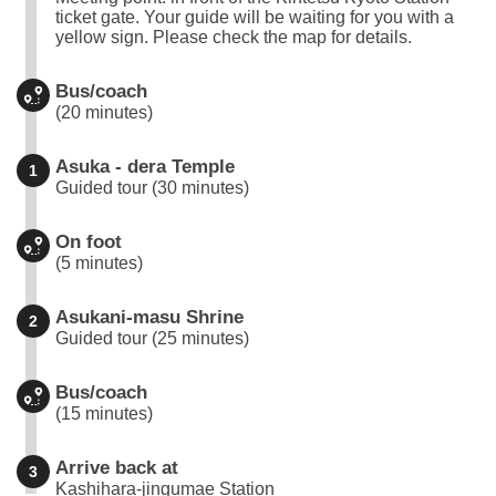
ticket gate. Your guide will be waiting for you with a
yellow sign. Please check the map for details.
Bus/coach
(20 minutes)
Asuka - dera Temple
1
Guided tour (30 minutes)
On foot
(5 minutes)
Asukani-masu Shrine
2
Guided tour (25 minutes)
Bus/coach
(15 minutes)
Arrive back at
3
Kashihara-jingumae Station