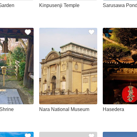
Garden
Kinpusenji Temple
Sarusawa Pon
Shrine
Nara National Museum
Hasedera