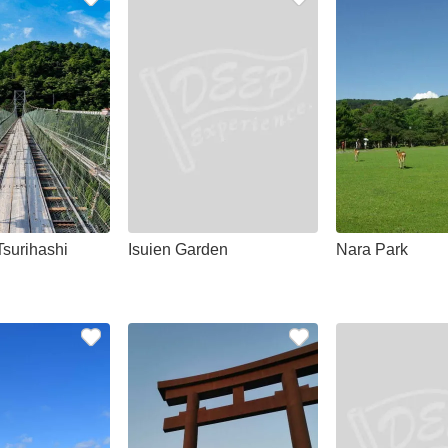
Tsurihashi
Isuien Garden
Nara Park