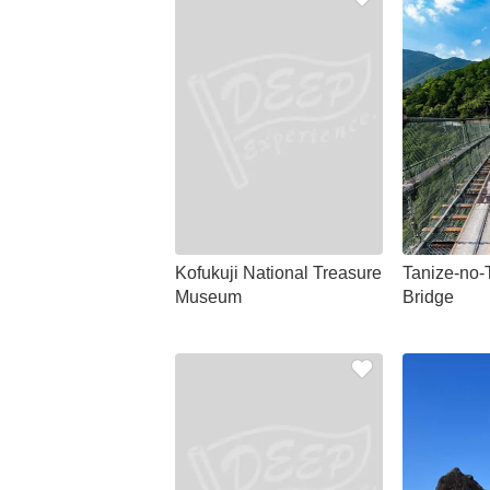
Kofukuji National Treasure
Tanize-no-
Museum
Bridge