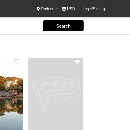
Prefecture
USD
Login/Sign Up