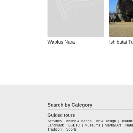
Waplus Nara
Ishibutai 
Search by Category
Guided tours
Activities
Anime & Manga
Art & Design
Beautif
Landmark
LGBTQ
Museums
Martial Art
Natu
Tradition
Sports