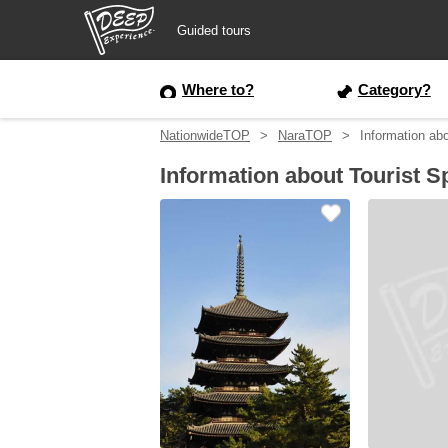
Guided tours
Guided tours
Where to?
Category?
NationwideTOP
NaraTOP
Information abo
Login/Sign Up
Information about Tourist S
Prefecture
USD