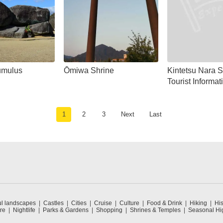
Tumulus
Ōmiwa Shrine
Kintetsu Nara S
Tourist Informat
1
2
3
Next
Last
ul landscapes
Castles
Cities
Cruise
Culture
Food & Drink
Hiking
His
re
Nightlife
Parks & Gardens
Shopping
Shrines & Temples
Seasonal Hig