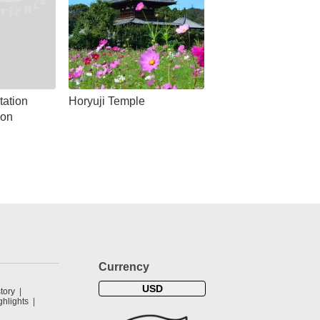
tation
Horyuji Temple
ion
Currency
USD
tory
hlights