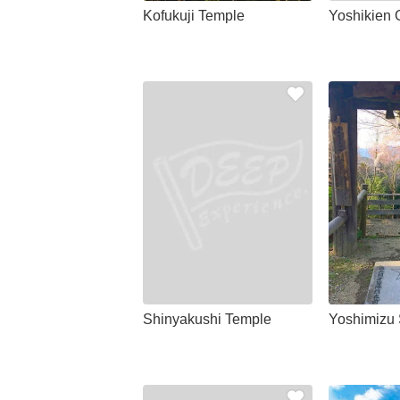
Kofukuji Temple
Yoshikien 
Shinyakushi Temple
Yoshimizu 