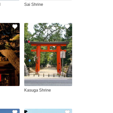
d
Sai Shrine
Kasuga Shrine