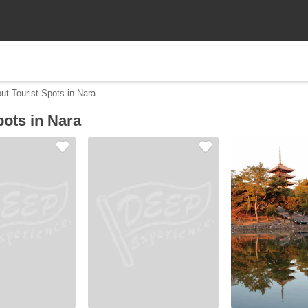
ut Tourist Spots in Nara
pots in Nara