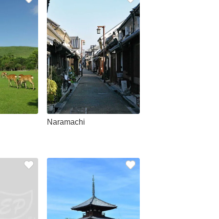
Naramachi