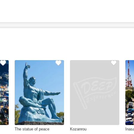
The statue of peace
Kozanrou
Inas