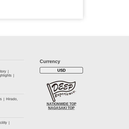
Currency
USD
tory
hlights
s
Hirado,
NATIONWIDE TOP
NAGASAKI TOP
cility