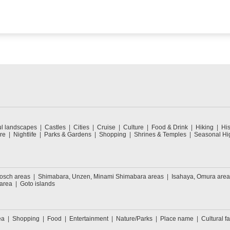
ul landscapes
Castles
Cities
Cruise
Culture
Food & Drink
Hiking
His
re
Nightlife
Parks & Gardens
Shopping
Shrines & Temples
Seasonal Hig
Bosch areas
Shimabara, Unzen, Minami Shimabara areas
Isahaya, Omura area
 area
Goto islands
ea
Shopping
Food
Entertainment
Nature/Parks
Place name
Cultural fa