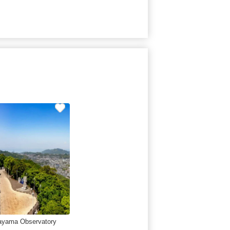
ayama Observatory