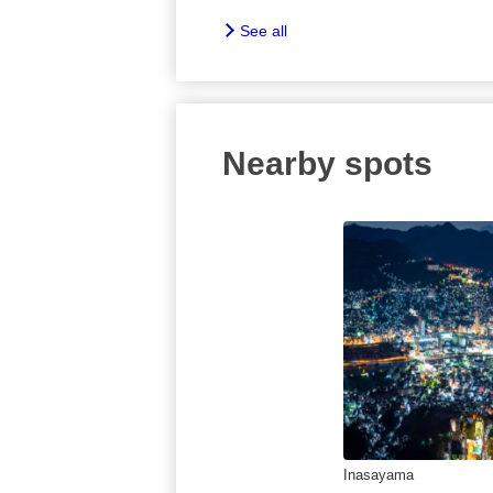
See all
Nearby spots
Inasayama