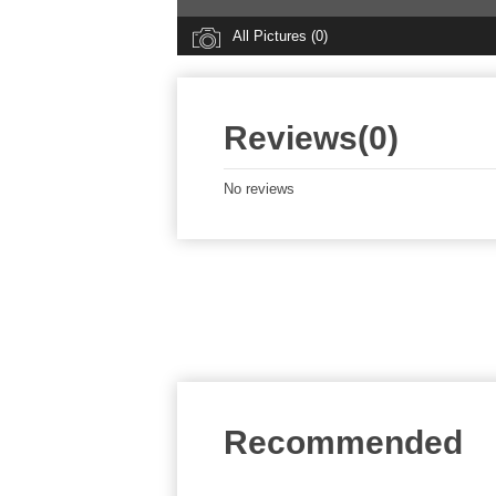
All Pictures (0)
Reviews(0)
No reviews
Recommended