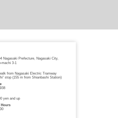
 Nagasaki Prefecture, Nagasaki City,
-machi 3-1
walk from Nagasaki Electric Tramway
hi” stop (155 m from Shianbashi Station)
e
2938
0 yen and up
 Hours
:00