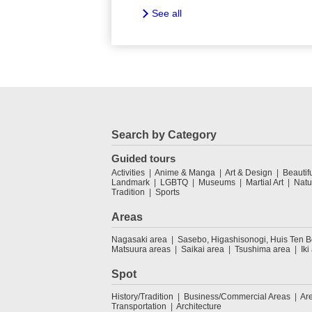
See all
Search by Category
Guided tours
Activities
Anime & Manga
Art & Design
Beautif
Landmark
LGBTQ
Museums
Martial Art
Natu
Tradition
Sports
Areas
Nagasaki area
Sasebo, Higashisonogi, Huis Ten 
Matsuura areas
Saikai area
Tsushima area
Iki
Spot
History/Tradition
Business/Commercial Areas
Ar
Transportation
Architecture