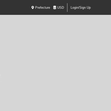
Prefecture
USD
Login/Sign Up