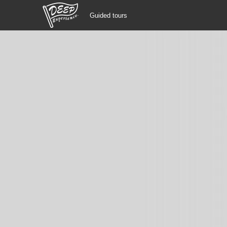
Guided tours
Guided tours
Login/Sign Up
Prefecture
USD