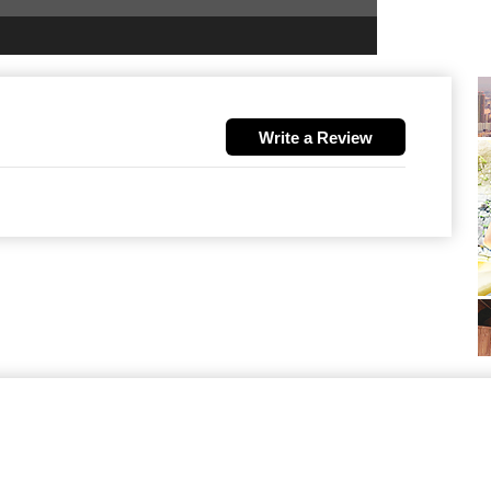
Write a Review