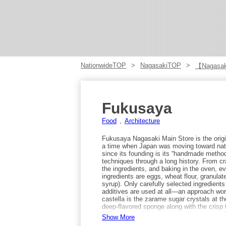
NationwideTOP
NagasakiTOP
【Nagasak
Fukusaya
Food
Architecture
Fukusaya Nagasaki Main Store is the origin
a time when Japan was moving toward nati
since its founding is its “handmade metho
techniques through a long history. From c
the ingredients, and baking in the oven, e
ingredients are eggs, wheat flour, granul
syrup). Only carefully selected ingredient
additives are used at all—an approach wort
castella is the zarame sugar crystals at th
deep-flavored sponge along with the crisp 
difficult technique, requiring adjustment
Show More
humidity, and it takes years of experience