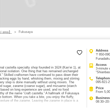
Fukusaya
i area】
Address
〒850-0904
Funadaiku
Access
al castella specialty shop founded in 1624 (Kan’ei 1), at
3-minute 
onal isolation. One thing that has remained unchanged
“Shianbas
d.” Skilled craftsmen have continued to pass down their
Telephon
racking eggs by hand, whisking them, mixing and stirring
095-821-
very step is done manually without using mixers. The
ated sugar, zarame (coarse sugar), and mizuame (starch
Price
s based on long experience are used, and no food
From 5,00
hy of the name “craft castella.” A hallmark of Fukusaya
e bottom. When you take a bite, you enjoy the fluffy,
Business
texture of the zarame. Leaving the zarame in place is a
08:30–20
s depending on seasonal changes such as temperature and
 and skill. Fukusaya’s castella is an essential Nagasaki