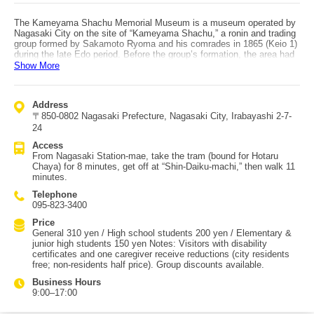
The Kameyama Shachu Memorial Museum is a museum operated by
Nagasaki City on the site of “Kameyama Shachu,” a ronin and trading
group formed by Sakamoto Ryoma and his comrades in 1865 (Keio 1)
during the late Edo period. Before the group’s formation, the area had
been a production center for “Kameyama-yaki” pottery, but after the
Show More
business closed, Ryoma and his companions rented and used the
property—effectively as a base for anti-shogunate activities. For two
years, it served as a hub for efforts to overthrow the Edo/Tokugawa
Address
shogunate, and it was also used for commercial activities such as
〒850-0802 Nagasaki Prefecture, Nagasaki City, Irabayashi 2-7-
shipping operations and brokering weapons and firearms—functions
similar to a modern trading company. Because of this, it is sometimes
24
described as Japan’s first trading company. Exhibits include a replica
Access
of Ryoma’s beloved boots, photographs of his comrades, and books
From Nagasaki Station-mae, take the tram (bound for Hotaru
and documents, making it a well-supported spot among Ryoma fans.
Chaya) for 8 minutes, get off at “Shin-Daiku-machi,” then walk 11
Access by public transportation: from JR Nagasaki Station, take the
minutes.
tram bound for Hotaru Chaya from the Nagasaki Station-mae stop for
about 8 minutes, get off at “Shin-Daiku-machi,” then walk about 11
Telephone
minutes. By bus, take Route 50 via City Hall bound for Kazagashira-
095-823-3400
yama from the JR Nagasaki Station East Exit bus stop, get off at
“Kazagashira-yama,” and walk about 11 minutes. There is no parking,
Price
so public transportation is recommended.
General 310 yen / High school students 200 yen / Elementary &
junior high students 150 yen Notes: Visitors with disability
certificates and one caregiver receive reductions (city residents
free; non-residents half price). Group discounts available.
Business Hours
9:00–17:00