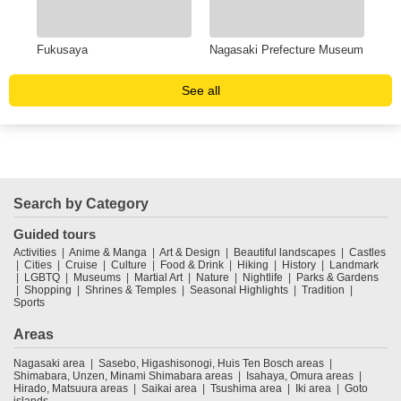
Fukusaya
Nagasaki Prefecture Museum
Dej
See all
Search by Category
Guided tours
Activities
Anime & Manga
Art & Design
Beautiful landscapes
Castles
Cities
Cruise
Culture
Food & Drink
Hiking
History
Landmark
LGBTQ
Museums
Martial Art
Nature
Nightlife
Parks & Gardens
Shopping
Shrines & Temples
Seasonal Highlights
Tradition
Sports
Areas
Nagasaki area
Sasebo, Higashisonogi, Huis Ten Bosch areas
Shimabara, Unzen, Minami Shimabara areas
Isahaya, Omura areas
Hirado, Matsuura areas
Saikai area
Tsushima area
Iki area
Goto
islands