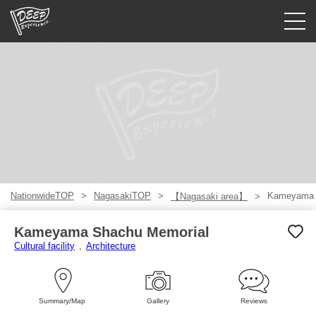
Guided tours
Login/Sign Up
Prefecture
USD
NationwideTOP
NagasakiTOP
Kameyama 
【Nagasaki area】
Kameyama Shachu Memorial
Cultural facility
Architecture
Summary/Map
Gallery
Reviews