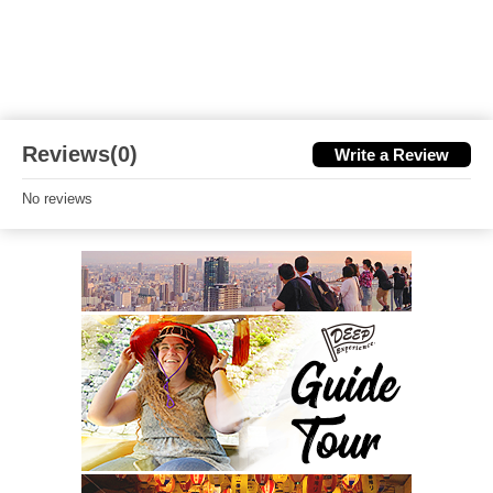
Reviews(0)
Write a Review
No reviews