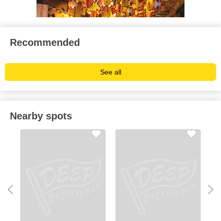
Recommended
See all
Nearby spots