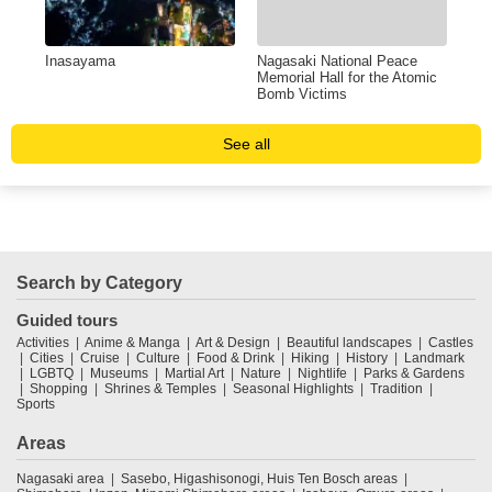
Inasayama
Nagasaki National Peace
Ato
Memorial Hall for the Atomic
Bomb Victims
See all
Search by Category
Guided tours
Activities
Anime & Manga
Art & Design
Beautiful landscapes
Castles
Cities
Cruise
Culture
Food & Drink
Hiking
History
Landmark
LGBTQ
Museums
Martial Art
Nature
Nightlife
Parks & Gardens
Shopping
Shrines & Temples
Seasonal Highlights
Tradition
Sports
Areas
Nagasaki area
Sasebo, Higashisonogi, Huis Ten Bosch areas