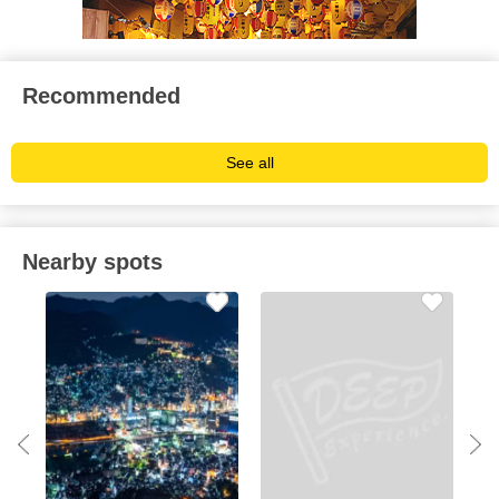
Recommended
See all
Nearby spots