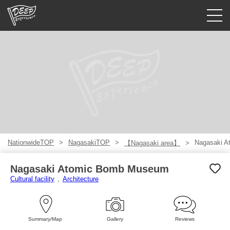
Guided tours
Login/Sign Up
Prefecture
USD
NationwideTOP
NagasakiTOP
Nagasaki 
【Nagasaki area】
Nagasaki Atomic Bomb Museum
Cultural facility
Architecture
Summary/Map
Gallery
Reviews