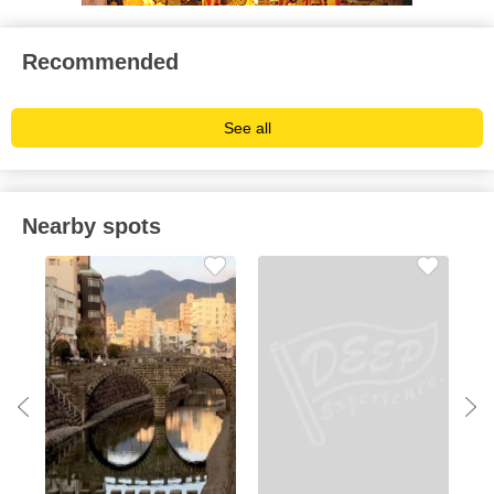
Recommended
See all
Nearby spots