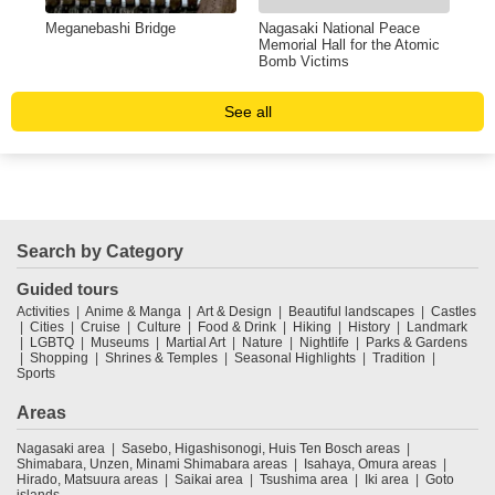
Meganebashi Bridge
Nagasaki National Peace
Ato
Memorial Hall for the Atomic
Bomb Victims
See all
Search by Category
Guided tours
Activities
Anime & Manga
Art & Design
Beautiful landscapes
Castles
Cities
Cruise
Culture
Food & Drink
Hiking
History
Landmark
LGBTQ
Museums
Martial Art
Nature
Nightlife
Parks & Gardens
Shopping
Shrines & Temples
Seasonal Highlights
Tradition
Sports
Areas
Nagasaki area
Sasebo, Higashisonogi, Huis Ten Bosch areas
Shimabara, Unzen, Minami Shimabara areas
Isahaya, Omura areas
Hirado, Matsuura areas
Saikai area
Tsushima area
Iki area
Goto
islands