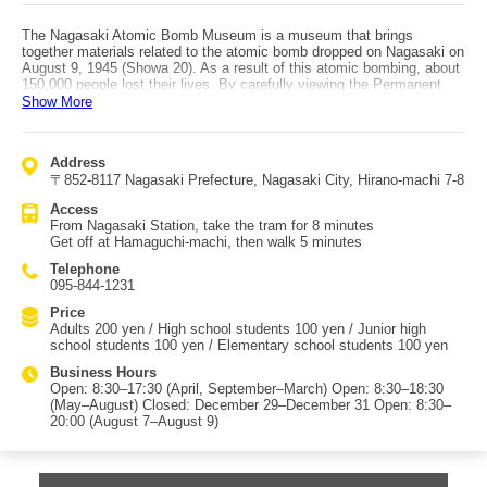
The Nagasaki Atomic Bomb Museum is a museum that brings
together materials related to the atomic bomb dropped on Nagasaki on
August 9, 1945 (Showa 20). As a result of this atomic bombing, about
150,000 people lost their lives. By carefully viewing the Permanent
Exhibition Room, Special Exhibition Room, Library, Children’s Library
Show More
Corner, Video Corner, Peace Loft, Video Room, Museum Hall,
Relaxation Plaza, and Peace Learning Room, you can learn about the
events leading up to the bombing, the devastating realities of radiation
Address
exposure, the recovery of Nagasaki from reconstruction to the
〒852-8117 Nagasaki Prefecture, Nagasaki City, Hirano-machi 7-8
present, and the history of nuclear weapons development worldwide,
prompting deep reflection on what peace truly means. Audio guides
Access
are available for an additional fee beyond admission. They are offered
From Nagasaki Station, take the tram for 8 minutes
in Japanese, English, Chinese, Korean, Spanish, Portuguese
Get off at Hamaguchi-machi, then walk 5 minutes
(Portugal/Brazil), Dutch, German, French, Russian, and Arabic, so it is
a spot you should visit with an audio guide and take your time
Telephone
exploring. Access to the Nagasaki Atomic Bomb Museum by car is
095-844-1231
via the Nagasaki Expressway: exit at “Nagasaki Tarami IC,” continue
via the Nagasaki Bypass, exit at “Kawahira IC (Peace Park / Showa-
Price
machi area),” then drive about 5 minutes toward the city center. By
Adults 200 yen / High school students 100 yen / Junior high
public transportation, take the tram bound for “Akapoko” from JR
school students 100 yen / Elementary school students 100 yen
Nagasaki Station, get off at “Atomic Bomb Museum” stop, then walk
Business Hours
about 5 minutes. The “Nagasaki Sightseeing Route Bus” operated by
Open: 8:30–17:30 (April, September–March) Open: 8:30–18:30
Nagasaki Bus is also very convenient for tourism, as it circulates
(May–August) Closed: December 29–December 31 Open: 8:30–
major city attractions such as Glover Garden, Oura Cathedral,
20:00 (August 7–August 9)
Oranda-zaka, Nagasaki Shinchi Chinatown, Dejima, Peace Park, and
the Atomic Bomb Museum.