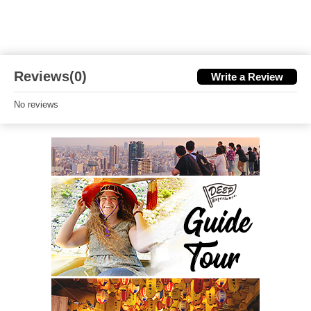
Reviews(0)
Write a Review
No reviews