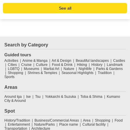
See all
Search by Category
Guided tours
Activities
Anime & Manga
Art & Design
Beautiful landscapes
Castles
Cities
Cruise
Culture
Food & Drink
Hiking
History
Landmark
LGBTQ
Museums
Martial Art
Nature
Nightlife
Parks & Gardens
Shopping
Shrines & Temples
Seasonal Highlights
Tradition
Sports
Areas
Around Iga
Ise
Tsu
Yokkaichi & Suzuka
Toba & Shima
Kumano
City & Around
Spot
History/Tradition
Business/Commercial Areas
Area
Shopping
Food
Entertainment
Nature/Parks
Place name
Cultural facility
Transportation
Architecture