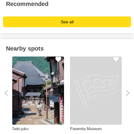
Recommended
See all
Nearby spots
Seki-juku
Paramita Museum
AE