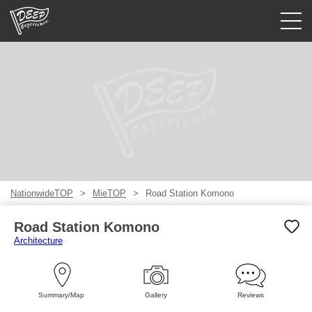
Guided tours
Login/Sign Up
Prefecture
USD
NationwideTOP
MieTOP
Road Station Komono
Road Station Komono
Architecture
Summary/Map
Gallery
Reviews