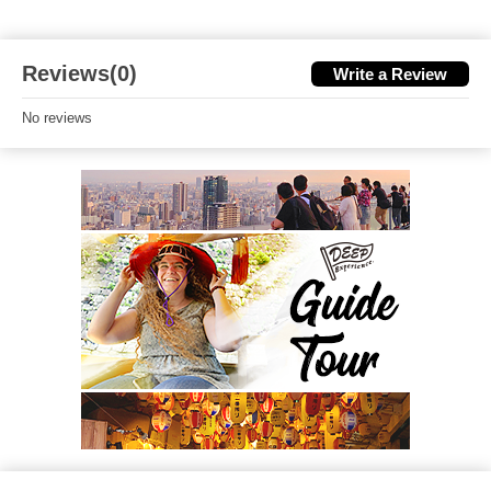
Reviews(0)
Write a Review
No reviews