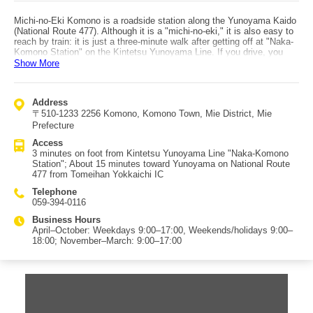
Michi-no-Eki Komono is a roadside station along the Yunoyama Kaido
(National Route 477). Although it is a "michi-no-eki," it is also easy to
reach by train: it is just a three-minute walk after getting off at "Naka-
Komono Station" on the Kintetsu Yunoyama Line. If you drive, you
can arrive in about 15 minutes by heading toward Yunoyama via
Show More
National Route 477 from Tomeihan Yokkaichi IC. At Michi-no-Eki
Komono, you can buy freshly harvested local vegetables and regional
products such as kusa-mochi, as well as souvenirs. Kusa-mochi and
Address
ohagi sold outside the summer season are also popular items. At the
〒510-1233 2256 Komono, Komono Town, Mie District, Mie
on-site diner "Okuidokoro Makomo no Sato," you can taste local
makomo cuisine. However, it is open only on Saturdays and Sundays,
Prefecture
so if you want to enjoy makomo dishes in the diner, be sure to visit on
Access
a weekend. The parking lot also includes spaces for people with
3 minutes on foot from Kintetsu Yunoyama Line "Naka-Komono
disabilities. Yunoyama Onsen is nearby, making it a recommended
Station"; About 15 minutes toward Yunoyama on National Route
stop to pick up local souvenirs on your way back from the hot springs.
477 from Tomeihan Yokkaichi IC
However, it is not a very large roadside station, so on busy days such
as weekends, it may be a little difficult to shop comfortably if it is
Telephone
crowded.
059-394-0116
Business Hours
April–October: Weekdays 9:00–17:00, Weekends/holidays 9:00–
18:00; November–March: 9:00–17:00