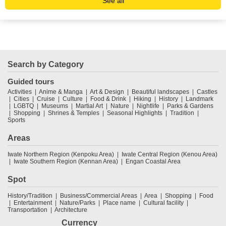
See all
Search by Category
Guided tours
Activities
Anime & Manga
Art & Design
Beautiful landscapes
Castles
Cities
Cruise
Culture
Food & Drink
Hiking
History
Landmark
LGBTQ
Museums
Martial Art
Nature
Nightlife
Parks & Gardens
Shopping
Shrines & Temples
Seasonal Highlights
Tradition
Sports
Areas
Iwate Northern Region (Kenpoku Area)
Iwate Central Region (Kenou Area)
Iwate Southern Region (Kennan Area)
Engan Coastal Area
Spot
History/Tradition
Business/Commercial Areas
Area
Shopping
Food
Entertainment
Nature/Parks
Place name
Cultural facility
Transportation
Architecture
Currency