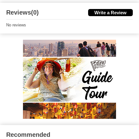
Reviews(0)
Write a Review
No reviews
Recommended