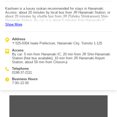
Kashoen is a luxury ryokan recommended for stays in Hanamaki.
Access: about 20 minutes by local bus from JR Hanamaki Station, or
about 20 minutes by shuttle bus from JR (Tohoku Shinkansen) Shin-
Hanamaki Station. By car, it is about 5 minutes from Hanamaki IC
(Tohoku Expressway). It is also known for having hosted the Emperor
Show More
and Empress in the past. The property is surrounded by red pines
(Nanbu’s prefectural tree) and features shin-sukiya style architecture.
The inner courtyard is especially beautiful, and at night bonfires are lit;
Address
the glow against the white-stone garden makes the space even more
〒025-0304 Iwate Prefecture, Hanamaki City, Yumoto 1-125
striking. In the quiet, tranquil atmosphere, you naturally feel calmer.
Kashoen’s onsen is highly regarded, with one key point being its high
Access
pH: alkaline waters said to be good for the skin are often described as
By car: 5 min from Hanamaki IC; 20 min from JR Shin-Hanamaki
pH 7.5+, while Kashoen’s bathwater is said to reach pH 9.0. The
Station (free bus available); 10 min from JR Hanamaki Airport
gentle water is ideal for slowly easing everyday fatigue. There is also
Station; about 50 min from Chuson-ji
a cypress open-air bath, where soaking among the trees creates a
truly blissful moment. The rooms are designed to be both soothing
Telephone
and luxurious, combining refined Japanese aesthetics with modern
0198-37-2111
functionality for deep relaxation of both body and mind.
Business Hours
7:00–22:00