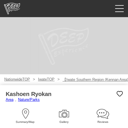
Guided tours
Login/Sign Up
Prefecture
USD
NationwideTOP
IwateTOP
【Iwate Southern Region (Kennan Are
Kashoen Ryokan
Area
Nature/Parks
Summary/Map
Gallery
Reviews