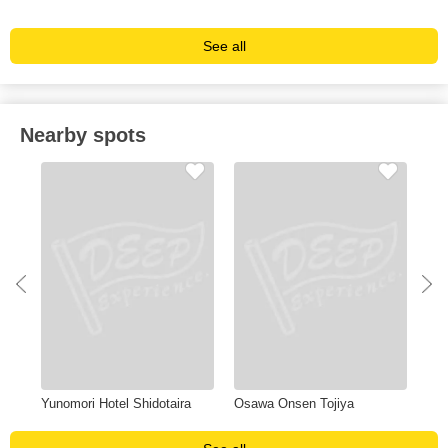
See all
Nearby spots
u
Yunomori Hotel Shidotaira
Osawa Onsen Tojiya
Ten