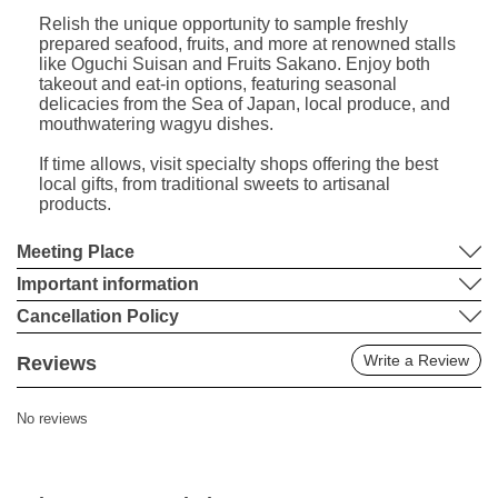
Relish the unique opportunity to sample freshly
prepared seafood, fruits, and more at renowned stalls
like Oguchi Suisan and Fruits Sakano. Enjoy both
takeout and eat-in options, featuring seasonal
delicacies from the Sea of Japan, local produce, and
mouthwatering wagyu dishes.
If time allows, visit specialty shops offering the best
local gifts, from traditional sweets to artisanal
products.
Meeting Place
Important information
Cancellation Policy
Write a Review
Reviews
No reviews