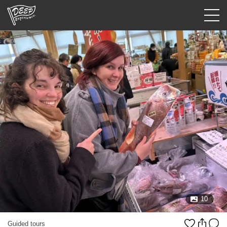
Guided tours
Login/Sign Up
Prefecture
USD
10
Guided tours