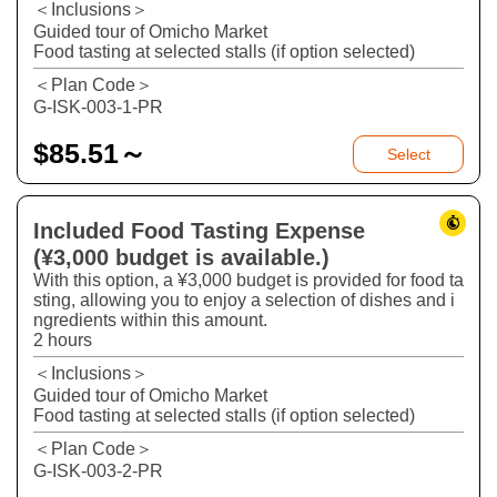
＜Inclusions＞
Guided tour of Omicho Market
Food tasting at selected stalls (if option selected)
＜Plan Code＞
G-ISK-003-1-PR
$
85.51～
Select
Included Food Tasting Expense
(¥3,000 budget is available.)
With this option, a ¥3,000 budget is provided for food ta
sting, allowing you to enjoy a selection of dishes and i
ngredients within this amount.
2 hours
＜Inclusions＞
Guided tour of Omicho Market
Food tasting at selected stalls (if option selected)
＜Plan Code＞
G-ISK-003-2-PR