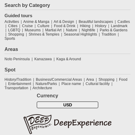
Search by Category
Guided tours
Activities
Anime & Manga
Art & Design
Beautiful landscapes
Castles
Cities
Cruise
Culture
Food & Drink
Hiking
History
Landmark
LGBTQ
Museums
Martial Art
Nature
Nightlife
Parks & Gardens
Shopping
Shrines & Temples
Seasonal Highlights
Tradition
Sports
Areas
Noto Peninsula
Kanazawa
Kaga & Around
Spot
History/Tradition
Business/Commercial Areas
Area
Shopping
Food
Entertainment
Nature/Parks
Place name
Cultural facility
Transportation
Architecture
Currency
USD