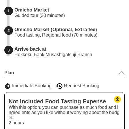
Omicho Market
1
Guided tour (30 minutes)
Omicho Market (Optional, Extra fee)
2
Food tasting, Regional food (70 minutes)
Arrive back at
3
Hokkoku Bank Musashigatsuji Branch
Leaflet
|
©
Stadia Maps
©
OpenMapTiles
©
OpenStreetMap
contributors
+
Plan
−
Immediate Booking
Request Booking
Not Included Food Tasting Expense
With this option, you can purchase as much food and i
ngredients as you like without worrying about the budg
et.
2 hours