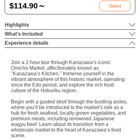
$
114.90～
Select
Highlights
What's Included
Experience details
Join a 2-hour tour through Kanazawa’s iconic
Omicho Market, affectionately known as
"Kanazawa’s Kitchen." Immerse yourself in the
vibrant atmosphere of this historic market, operating
since the Edo period, and explore the rich food
culture of the Hokuriku region.
Begin with a guided stroll through the bustling aisles,
where you’ll be introduced to the market’s role as a
hub for fresh seafood, locally grown vegetables, and
premium meats, including renowned Japanese
wagyu beef. Learn about its transition from a
wholesale market to the heart of Kanazawa’s food
scene.