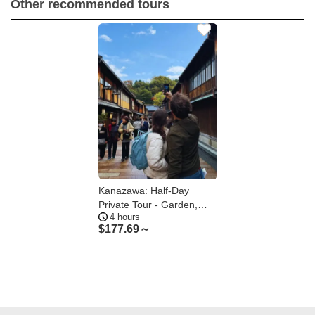
Other recommended tours
Kanazawa: Half-Day
Private Tour - Garden,
4 hours
Castle, Geisha
$
177.69～