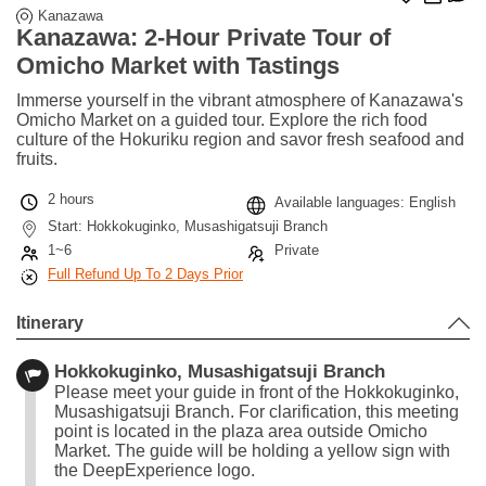
Kanazawa
Kanazawa: 2-Hour Private Tour of
Omicho Market with Tastings
Immerse yourself in the vibrant atmosphere of Kanazawa's
Omicho Market on a guided tour. Explore the rich food
culture of the Hokuriku region and savor fresh seafood and
fruits.
2 hours
Available languages: English
Start: Hokkokuginko, Musashigatsuji Branch
1~6
Private
Full Refund Up To 2 Days Prior
Itinerary
Hokkokuginko, Musashigatsuji Branch
Please meet your guide in front of the Hokkokuginko,
Musashigatsuji Branch. For clarification, this meeting
point is located in the plaza area outside Omicho
Market. The guide will be holding a yellow sign with
the DeepExperience logo.