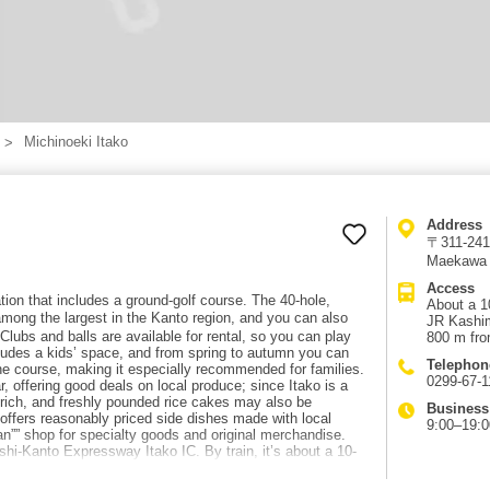
Michinoeki Itako
Address
〒311-2416
Maekawa 
Access
tion that includes a ground-golf course. The 40-hole,
About a 10
mong the largest in the Kanto region, and you can also
JR Kashim
Clubs and balls are available for rental, so you can play
800 m fro
ludes a kids’ space, and from spring to autumn you can
Telephon
 the course, making it especially recommended for families.
0299-67-1
r, offering good deals on local produce; since Itako is a
s rich, and freshly pounded rice cakes may also be
Business
 offers reasonably priced side dishes made with local
9:00–19:0
kan”” shop for specialty goods and original merchandise.
hi-Kanto Expressway Itako IC. By train, it’s about a 10-
R Kashima Line “”Nobukata Station.”