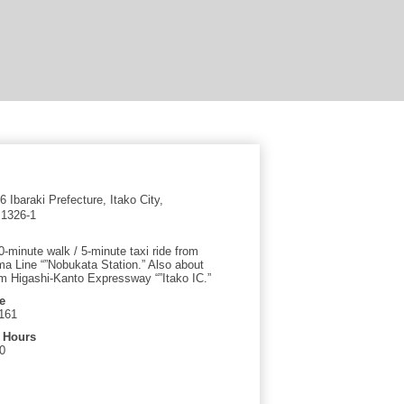
 Ibaraki Prefecture, Itako City,
1326-1
-minute walk / 5-minute taxi ride from
a Line “”Nobukata Station.” Also about
m Higashi-Kanto Expressway “”Itako IC.”
e
161
 Hours
0