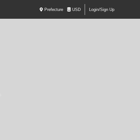
Prefecture
USD
Login/Sign Up