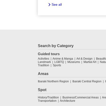
See all
Search by Category
Guided tours
Activities
Anime & Manga
Art & Design
Beautif
Landmark
LGBTQ
Museums
Martial Art
Natu
Tradition
Sports
Areas
Ibaraki Northern Region
Ibaraki Central Region
Spot
History/Tradition
Business/Commercial Areas
Ar
Transportation
Architecture