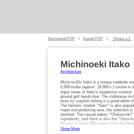
NationwideTOP
IbarakiTOP
【Rokkou】
Michinoeki Itako
Architecture
Michi-no-Eki Itako is a unique roadside sta
6,000-tsubo (approx. 19,800㎡) course is a
enjoy views of Itako’s expansive scenery. 
ground golf hands-free. The clubhouse inc
even try crayfish fishing in a pond within
The farmers’ market “”Itaro”” is also popula
major rice-producing area, the selection i
stocked. The casual eatery “”Ofukuro-tei””
ingredients, and there is also the “”Uruoi-
Access is about 800 meters from the Higas
minute walk (or 5 minutes by taxi) from J
Show More