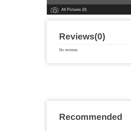
All Pictures (0)
Reviews(0)
No reviews
Recommended