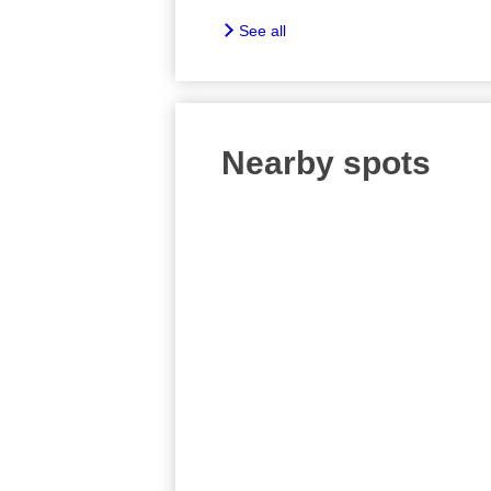
See all
Nearby spots