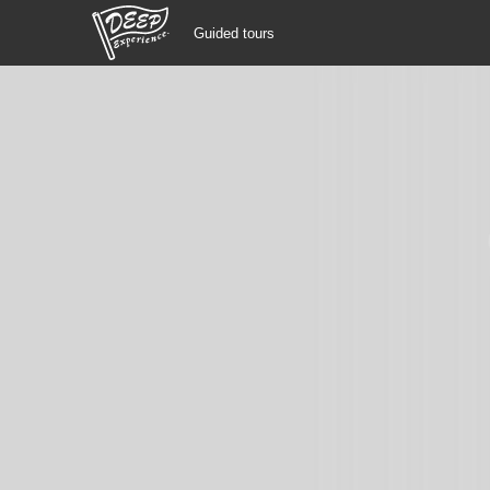
Guided tours
Guided tours
Login/Sign Up
Prefecture
USD