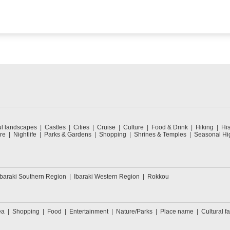
ul landscapes
Castles
Cities
Cruise
Culture
Food & Drink
Hiking
His
re
Nightlife
Parks & Gardens
Shopping
Shrines & Temples
Seasonal Hig
Ibaraki Southern Region
Ibaraki Western Region
Rokkou
ea
Shopping
Food
Entertainment
Nature/Parks
Place name
Cultural fa