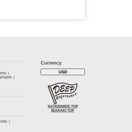
Currency
USD
tory
hlights
NATIONWIDE TOP
IBARAKI TOP
cility