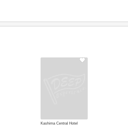
Kashima Central Hotel