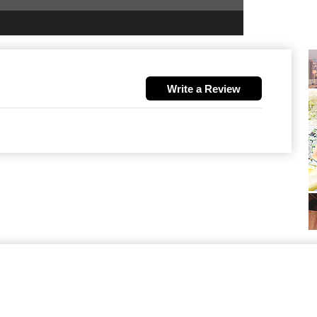
Write a Review