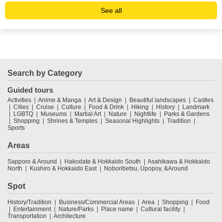
See all
Search by Category
Guided tours
Activities
Anime & Manga
Art & Design
Beautiful landscapes
Castles
Cities
Cruise
Culture
Food & Drink
Hiking
History
Landmark
LGBTQ
Museums
Martial Art
Nature
Nightlife
Parks & Gardens
Shopping
Shrines & Temples
Seasonal Highlights
Tradition
Sports
Areas
Sapporo & Around
Hakodate & Hokkaido South
Asahikawa & Hokkaido
North
Kushiro & Hokkaido East
Noboribetsu, Upopoy, &Around
Spot
History/Tradition
Business/Commercial Areas
Area
Shopping
Food
Entertainment
Nature/Parks
Place name
Cultural facility
Transportation
Architecture