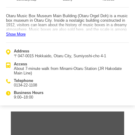
Otaru Music Box Museum Main Building (Otaru Orgel Doh) is a music
box museum in Otaru City. Inside a nostalgic building constructed in
1912, visitors can learn about the history of music boxes in a dreamy
atmosphere. Music boxes are also sold here, and the scale is among
the largest in Japan. In addition to the main building, there is a
Show More
separate Building No. 2, which functions as an antique museum. Its
steam clock plays a chime and performs a five-note melody every 15
minutes. There is also a pipe organ, with performances held for about
Address
20 minutes every hour. Music boxes—cute, delicate, and precise—
〒047-0015 Hokkaido, Otaru City, Sumiyoshi-cho 4-1
often captivate visitors instantly, and many people find their mood lift
as soon as they see the displays. The intricate mechanisms also
Access
appeal to many men, making it enjoyable for a wide range of visitors.
About 7-minute walk from Minami-Otaru Station (JR Hakodate
It’s an excellent choice for both personal souvenirs and gifts. Access
Main Line)
is about a 7-minute walk from Minami-Otaru Station on the JR
Hakodate Main Line.
Telephone
0134-22-1108
Business Hours
9:00–18:00