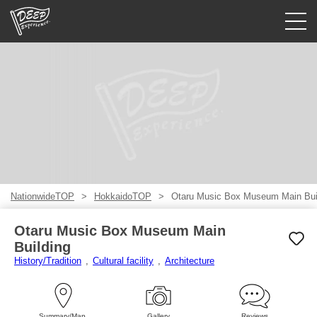
Guided tours
Login/Sign Up
Prefecture
USD
NationwideTOP
HokkaidoTOP
Otaru Music Box Museum Main Bui
Otaru Music Box Museum Main
Building
History/Tradition
Cultural facility
Architecture
Summary/Map
Gallery
Reviews