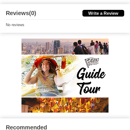
Reviews(0)
Write a Review
No reviews
Recommended