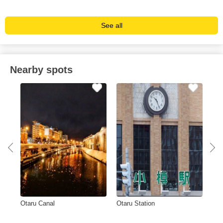
See all
Nearby spots
Otaru Canal
Otaru Station
Ca