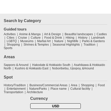
Search by Category
Guided tours
Activities
Anime & Manga
Art & Design
Beautiful landscapes
Castles
Cities
Cruise
Culture
Food & Drink
Hiking
History
Landmark
LGBTQ
Museums
Martial Art
Nature
Nightlife
Parks & Gardens
Shopping
Shrines & Temples
Seasonal Highlights
Tradition
Sports
Areas
Sapporo & Around
Hakodate & Hokkaido South
Asahikawa & Hokkaido
North
Kushiro & Hokkaido East
Noboribetsu, Upopoy, &Around
Spot
History/Tradition
Business/Commercial Areas
Area
Shopping
Food
Entertainment
Nature/Parks
Place name
Cultural facility
Transportation
Architecture
Currency
USD