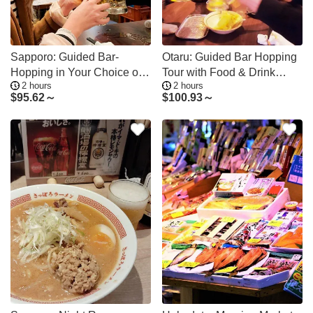
Sapporo: Guided Bar-
Otaru: Guided Bar Hopping
Hopping in Your Choice of
Tour with Food & Drink
2 hours
2 hours
Nightlife Area
Credit
$
95.62～
$
100.93～