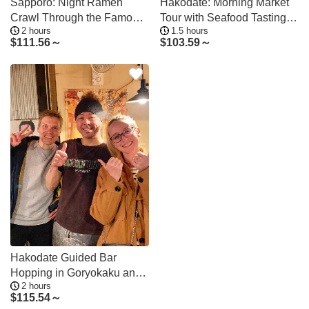
Sapporo: Night Ramen
Hakodate: Morning Market
Crawl Through the Famous
Tour with Seafood Tasting
2 hours
1.5 hours
Yokocho Alley
Options
$
111.56～
$
103.59～
Hakodate Guided Bar
Hopping in Goryokaku and
2 hours
Station Areas
$
115.54～