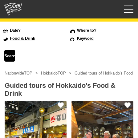
Guided tours
Date?
Where to?
Food & Drink
Keyword
Login/Sign Up
Prefecture
NationwideTOP
HokkaidoTOP
Guided tours of Hokkaido's Food & 
USD
Guided tours of Hokkaido's Food &
Drink