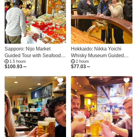
Sapporo: Nijo Market
Hokkaido: Nikka Yoichi
Guided Tour with Seafood
Whisky Museum Guided
1.5 hours
2 hours
Meal
Tour & Tasting
$
100.93～
$
77.03～