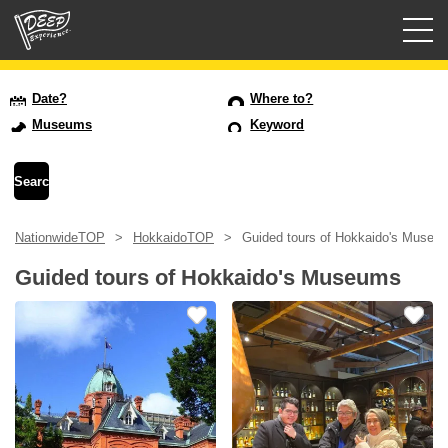
Guided tours
Date?
Where to?
Museums
Keyword
Login/Sign Up
Prefecture
NationwideTOP
HokkaidoTOP
Guided tours of Hokkaido's Museu
USD
Guided tours of Hokkaido's Museums