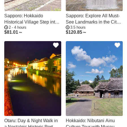
Sapporo: Hokkaido
Sapporo: Explore All Must-
Historical Village Step into
See Landmarks in the City
2 - 4 hours
3.5 hours
the Frontier
Center
$
81.01～
$
120.85～
Otaru: Day & Night Walk in
Hokkaido: Nibutani Ainu
a Nostalgic Historic Port
Culture Tour with Museum