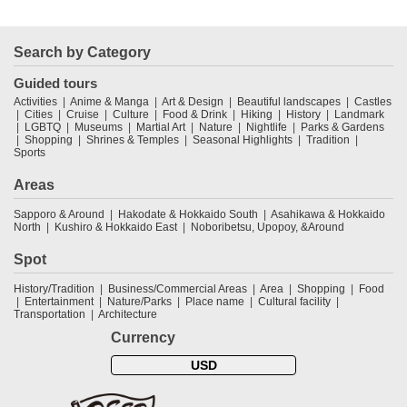
Search by Category
Guided tours
Activities
Anime & Manga
Art & Design
Beautiful landscapes
Castles
Cities
Cruise
Culture
Food & Drink
Hiking
History
Landmark
LGBTQ
Museums
Martial Art
Nature
Nightlife
Parks & Gardens
Shopping
Shrines & Temples
Seasonal Highlights
Tradition
Sports
Areas
Sapporo & Around
Hakodate & Hokkaido South
Asahikawa & Hokkaido
North
Kushiro & Hokkaido East
Noboribetsu, Upopoy, &Around
Spot
History/Tradition
Business/Commercial Areas
Area
Shopping
Food
Entertainment
Nature/Parks
Place name
Cultural facility
Transportation
Architecture
Currency
USD