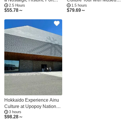
2.5 Hours
1.5 hours
Town
Entry
$
55.78～
$
79.69～
Hokkaido Experience Ainu
Culture at Upopoy National
3 hours
Museum
$
98.28～