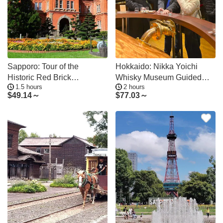
Sapporo: Tour of the
Hokkaido: Nikka Yoichi
Historic Red Brick
Whisky Museum Guided
1.5 hours
2 hours
Government Office
Tour & Tasting
$
49.14～
$
77.03～