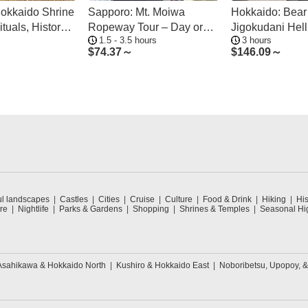
okkaido Shrine
Sapporo: Mt. Moiwa
Hokkaido: Bear
ituals, History
Ropeway Tour – Day or
Jigokudani Hell
1.5 - 3.5 hours
3 hours
Night, 4 Options
Tour
$
74.37～
$
146.09～
ul landscapes
Castles
Cities
Cruise
Culture
Food & Drink
Hiking
His
re
Nightlife
Parks & Gardens
Shopping
Shrines & Temples
Seasonal Hig
Asahikawa & Hokkaido North
Kushiro & Hokkaido East
Noboribetsu, Upopoy, 