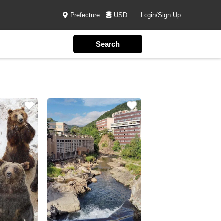
Prefecture
USD
Login/Sign Up