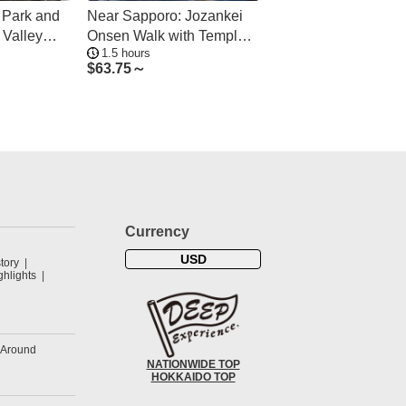
 Park and
Near Sapporo: Jozankei
 Valley
Onsen Walk with Temple &
1.5 hours
Cave Visit
$
63.75～
Currency
USD
tory
hlights
&Around
NATIONWIDE TOP
HOKKAIDO TOP