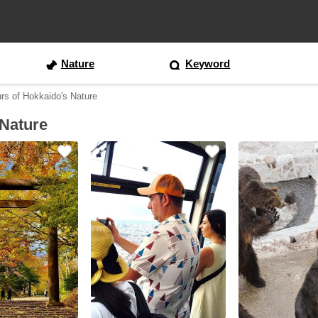
Nature
Keyword
rs of Hokkaido's Nature
 Nature