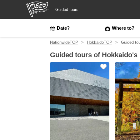
Guided tours
Guided tours
Date?
Where to?
NationwideTOP
HokkaidoTOP
Guided tou
Login/Sign Up
Guided tours of Hokkaido's
Prefecture
USD