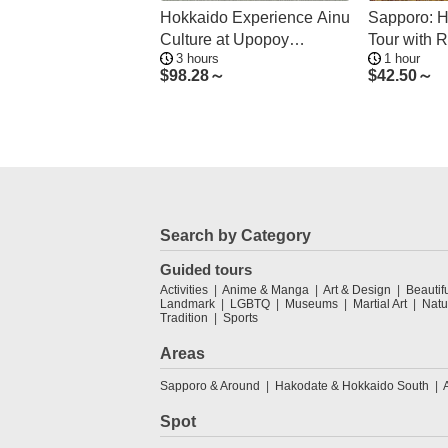
Hokkaido Experience Ainu
Sapporo: H
Culture at Upopoy
Tour with R
3 hours
1 hour
National Museum
& Sweets
$
98.28～
$
42.50～
Search by Category
Guided tours
Activities
Anime & Manga
Art & Design
Beautif
Landmark
LGBTQ
Museums
Martial Art
Natu
Tradition
Sports
Areas
Sapporo & Around
Hakodate & Hokkaido South
Spot