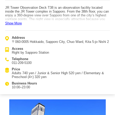
JR Tower Observation Deck T38 is an observation facility located
inside the JR Tower complex in Sapporo. From the 38th floor, you can
enjoy a 360-degree view over Sapporo from one of the city’s highest
vantage points. The night view is especially attractive because you
can look down toward the glittering neon of the Susukino area. To the
Show More
north you can see toward Otaru, to the west you can view mountain
ranges, and to the east you can look out toward the Ishikari River
area. The observation deck includes a café and a restaurant, making
Address
it a recommended spot for couples to enjoy drinks while viewing the
〒060-0005 Hokkaido, Sapporo City, Chuo Ward, Kita 5-jo Nishi 2
night scenery. It is also described as a quieter, lesser-crowded "hidden
gem" compared with some other major attractions, making it suitable
Access
for people who want to enjoy views in a calmer atmosphere. The
Right by Sapporo Station
souvenir shop "T’ SHOP" sells JR Tower original goods, which are
popular among JR fans. A surprising highlight is that the men’s
Telephone
restroom offers a view of the night scenery while you use it. Access is
011-209-5100
very convenient—about a 5-minute walk from the subway
(Namboku/Toho lines) and JR lines, essentially right at Sapporo
Price
Station.
Adults 740 yen / Junior & Senior High 520 yen / Elementary &
Preschool (4+) 320 yen
Business Hours
10:00–23:00