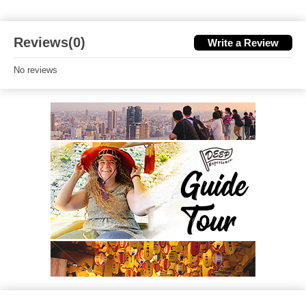
Reviews(0)
Write a Review
No reviews