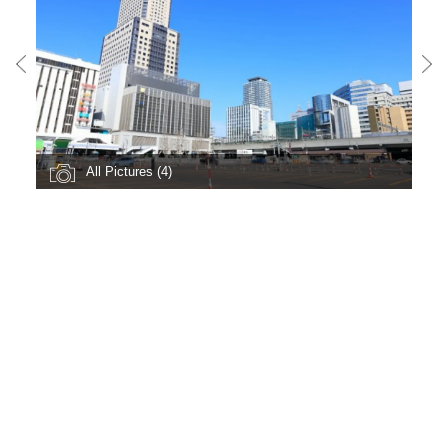
All Pictures (4)