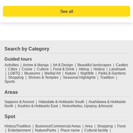
See all
Search by Category
Guided tours
Activities
Anime & Manga
Art & Design
Beautiful landscapes
Castles
Cities
Cruise
Culture
Food & Drink
Hiking
History
Landmark
LGBTQ
Museums
Martial Art
Nature
Nightlife
Parks & Gardens
Shopping
Shrines & Temples
Seasonal Highlights
Tradition
Sports
Areas
Sapporo & Around
Hakodate & Hokkaido South
Asahikawa & Hokkaido
North
Kushiro & Hokkaido East
Noboribetsu, Upopoy, &Around
Spot
History/Tradition
Business/Commercial Areas
Area
Shopping
Food
Entertainment
Nature/Parks
Place name
Cultural facility