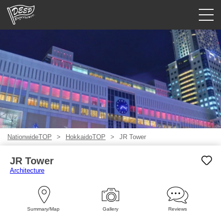
Guided tours
Login/Sign Up
Prefecture
USD
NationwideTOP
HokkaidoTOP
JR Tower
JR Tower
Architecture
Summary/Map
Gallery
Reviews