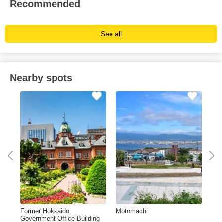
Recommended
See all
Nearby spots
Former Hokkaido
Motomachi
Ok
Government Office Building
Sta