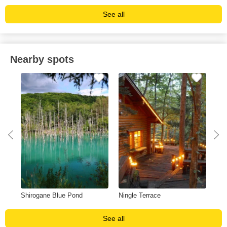
See all
Nearby spots
Shirogane Blue Pond
Ningle Terrace
Shi
See all