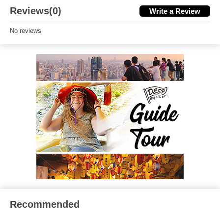
Reviews(0)
Write a Review
No reviews
Recommended