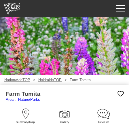
Guided tours
Login/Sign Up
Prefecture
USD
NationwideTOP
HokkaidoTOP
Farm Tomita
Farm Tomita
Area
Nature/Parks
Summary/Map
Gallery
Reviews