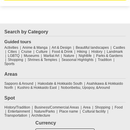
Search by Category
Guided tours
Activities
Anime & Manga
Art & Design
Beautiful landscapes
Castles
Cities
Cruise
Culture
Food & Drink
Hiking
History
Landmark
LGBTQ
Museums
Martial Art
Nature
Nightlife
Parks & Gardens
Shopping
Shrines & Temples
Seasonal Highlights
Tradition
Sports
Areas
Sapporo & Around
Hakodate & Hokkaido South
Asahikawa & Hokkaido
North
Kushiro & Hokkaido East
Noboribetsu, Upopoy, &Around
Spot
History/Tradition
Business/Commercial Areas
Area
Shopping
Food
Entertainment
Nature/Parks
Place name
Cultural facility
Transportation
Architecture
Currency