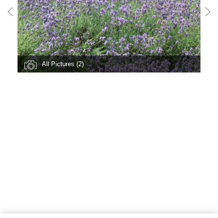
All Pictures (2)