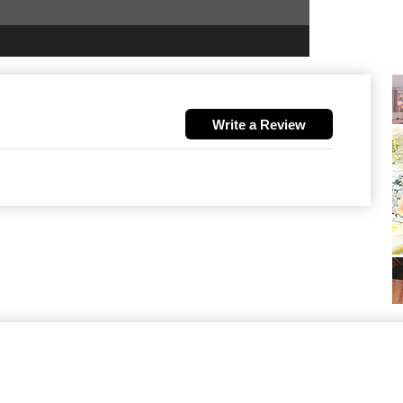
Write a Review