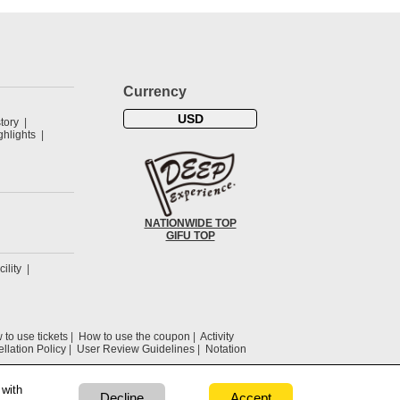
Currency
USD
tory
hlights
NATIONWIDE TOP
GIFU TOP
cility
to use tickets
How to use the coupon
Activity
llation Policy
User Review Guidelines
Notation
 with
Decline
Accept