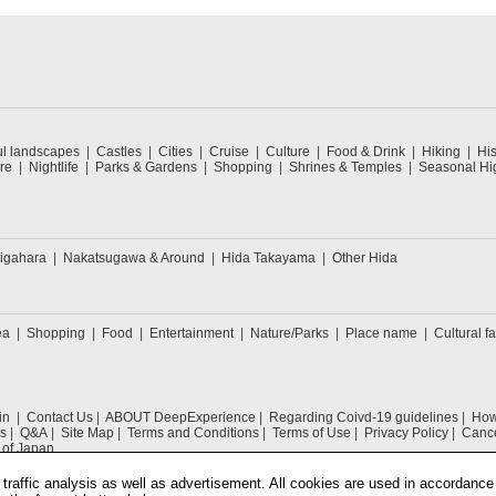
ul landscapes
Castles
Cities
Cruise
Culture
Food & Drink
Hiking
His
re
Nightlife
Parks & Gardens
Shopping
Shrines & Temples
Seasonal Hig
igahara
Nakatsugawa & Around
Hida Takayama
Other Hida
ea
Shopping
Food
Entertainment
Nature/Parks
Place name
Cultural fa
in
Contact Us
ABOUT DeepExperience
Regarding Coivd-19 guidelines
How 
s
Q&A
Site Map
Terms and Conditions
Terms of Use
Privacy Policy
Cance
 of Japan
traffic analysis as well as advertisement. All cookies are used in accordance