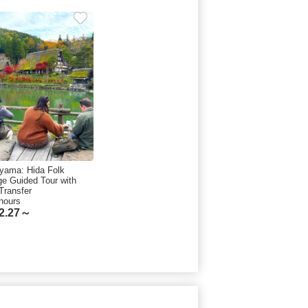
yama: Hida Folk
age Guided Tour with
Transfer
hours
2.27～