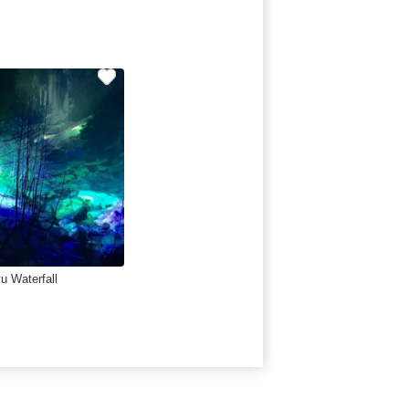
u Waterfall