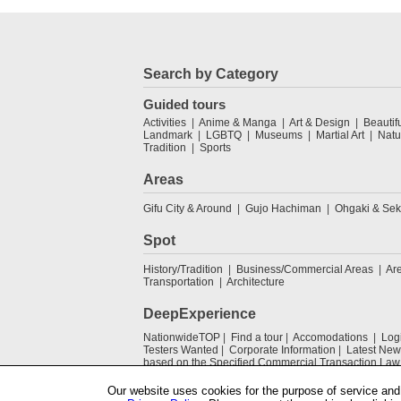
Search by Category
Guided tours
Activities
Anime & Manga
Art & Design
Beautif
Landmark
LGBTQ
Museums
Martial Art
Natu
Tradition
Sports
Areas
Gifu City & Around
Gujo Hachiman
Ohgaki & Sek
Spot
History/Tradition
Business/Commercial Areas
Ar
Transportation
Architecture
DeepExperience
NationwideTOP
Find a tour
Accomodations
Log
Testers Wanted
Corporate Information
Latest New
based on the Specified Commercial Transaction Law
Our website uses cookies for the purpose of service and 