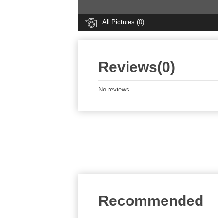
All Pictures (0)
Reviews(0)
No reviews
Recommended