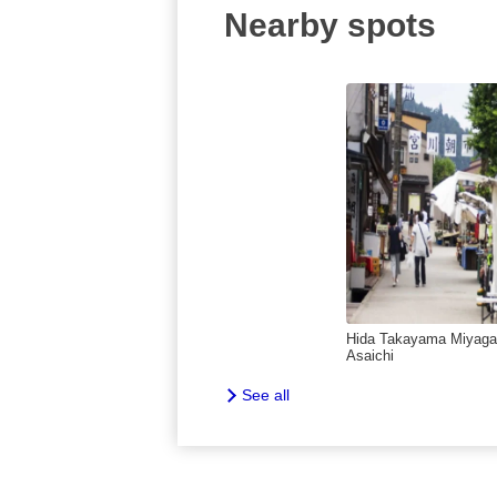
Nearby spots
Hida Takayama Miyag
Asaichi
See all