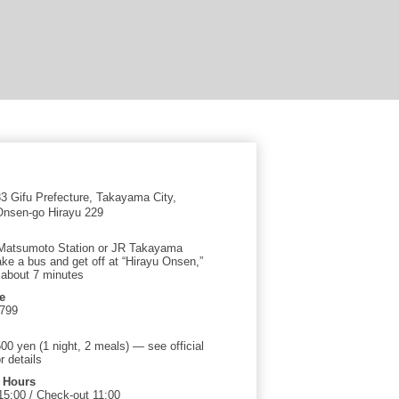
 Gifu Prefecture, Takayama City,
nsen-go Hirayu 229
Matsumoto Station or JR Takayama
ake a bus and get off at “Hirayu Onsen,”
 about 7 minutes
e
2799
00 yen (1 night, 2 meals) — see official
r details
 Hours
15:00 / Check-out 11:00