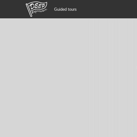
Guided tours
Guided tours
Login/Sign Up
Prefecture
USD