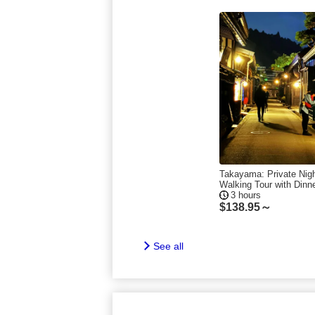
Takayama: Private Nig
Walking Tour with Dinn
3 hours
$
138.95～
See all