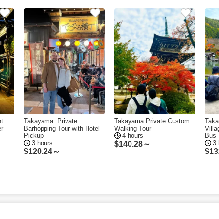
ht
Takayama: Private
Takayama Private Custom
Taka
er
Barhopping Tour with Hotel
Walking Tour
Vill
Pickup
4 hours
Bus 
3 hours
3 
$
140.28～
$
120.24～
$
13