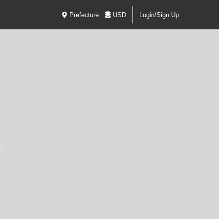
Prefecture
USD
Login/Sign Up