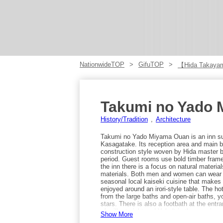
NationwideTOP
GifuTOP
【Hida Takay
Takumi no Yado
History/Tradition
Architecture
Takumi no Yado Miyama Ouan is an inn sur
Kasagatake. Its reception area and main bu
construction style woven by Hida master bui
period. Guest rooms use bold timber frame
the inn there is a focus on natural materi
materials. Both men and women can wear o
seasonal local kaiseki cuisine that makes 
enjoyed around an irori-style table. The ho
from the large baths and open-air baths, 
stars. There is also a footbath at the entra
of milk at night and Yakult in the morning
Show More
complimentary late-night soba (ramen), po