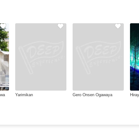
awa
Yarimikan
Gero Onsen Ogawaya
Hiray