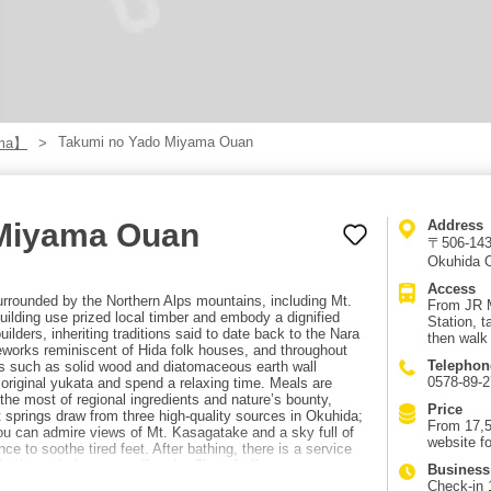
Takumi no Yado Miyama Ouan
ama】
 Miyama Ouan
Address
〒506-1433
Okuhida O
Access
rounded by the Northern Alps mountains, including Mt.
From JR 
ilding use prized local timber and embody a dignified
Station, t
lders, inheriting traditions said to date back to the Nara
then walk
works reminiscent of Hida folk houses, and throughout
Telephon
als such as solid wood and diatomaceous earth wall
0578-89-
riginal yukata and spend a relaxing time. Meals are
the most of regional ingredients and nature’s bounty,
Price
t springs draw from three high-quality sources in Okuhida;
From 17,5
you can admire views of Mt. Kasagatake and a sky full of
website fo
nce to soothe tired feet. After bathing, there is a service
. In the main house, an “Ippuku Chaya” offers
Business
pular as a nighttime snack.
Check-in 