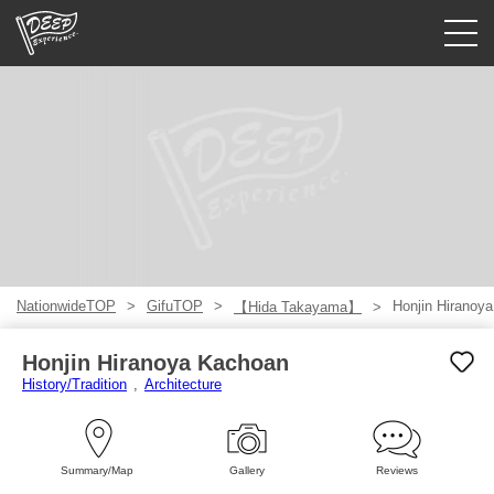
Guided tours
Login/Sign Up
Prefecture
USD
NationwideTOP
GifuTOP
Honjin Hiranoy
【Hida Takayama】
Honjin Hiranoya Kachoan
History/Tradition
Architecture
Summary/Map
Gallery
Reviews