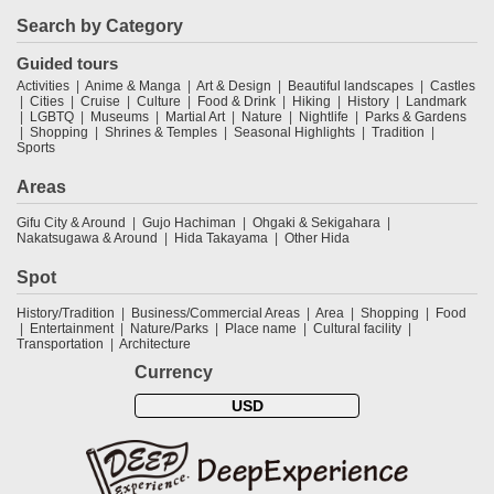
Search by Category
Guided tours
Activities
Anime & Manga
Art & Design
Beautiful landscapes
Castles
Cities
Cruise
Culture
Food & Drink
Hiking
History
Landmark
LGBTQ
Museums
Martial Art
Nature
Nightlife
Parks & Gardens
Shopping
Shrines & Temples
Seasonal Highlights
Tradition
Sports
Areas
Gifu City & Around
Gujo Hachiman
Ohgaki & Sekigahara
Nakatsugawa & Around
Hida Takayama
Other Hida
Spot
History/Tradition
Business/Commercial Areas
Area
Shopping
Food
Entertainment
Nature/Parks
Place name
Cultural facility
Transportation
Architecture
Currency
USD