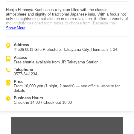
Honjin Hiranoya Kachoan is a ryokan filled with the classic
atmosphere and dignity of traditional Japanese inns. With a focus not
only on sightseeing but also on in-room relaxation, it offers a variety of
thoughtfully designed room types to choose from. Because the
window-side area is a spacious veranda-like space (hiroen), you can
Show More
enjoy the tasteful scenery of Hida—such as around Takayama Jinya
—spreading out before you. From the large public bath and open-air
bath, you can look out over Hida’s nature through the seasons. The
Address
detached old house facility, “Relax Kura,” is a women-only area where
〒506-0011 Gifu Prefecture, Takayama City, Honmachi 1-34
you can spend unhurried time with baths, rest spaces, and esthetics,
and sink into deep relaxation. Choosing your favorite from about 700
Access
colorful yukata and strolling around Hida-Takayama is also part of the
Free shuttle available from JR Takayama Station
fun. Meals can be enjoyed either in your room or at the dining venue,
whichever you prefer. Using seasonal local vegetables such as Hida
Telephone
round daikon and natural yam, the cuisine is crafted with care in
0577-34-1234
seasonings and cooking methods. Breakfast can be chosen as
Japanese or Western, featuring items like iwana trout raised in Hida’s
Price
clear streams, local hōba miso, and a special miso bread made
From 16,000 yen (1 night, 2 meals) — see official website for
exclusively for Kachoan.
details
Business Hours
Check-in 14:00 / Check-out 10:00