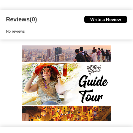
Reviews(0)
Write a Review
No reviews