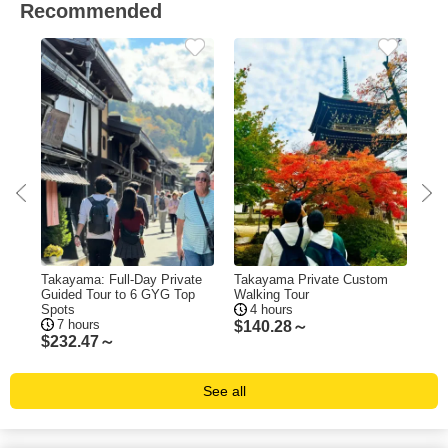
Recommended
Takayama: Full-Day Private
Takayama Private Custom
Tak
Guided Tour to 6 GYG Top
Walking Tour
Bar
Spots
4 hours
Pic
7 hours
$
140.28～
$
232.47～
$
1
See all