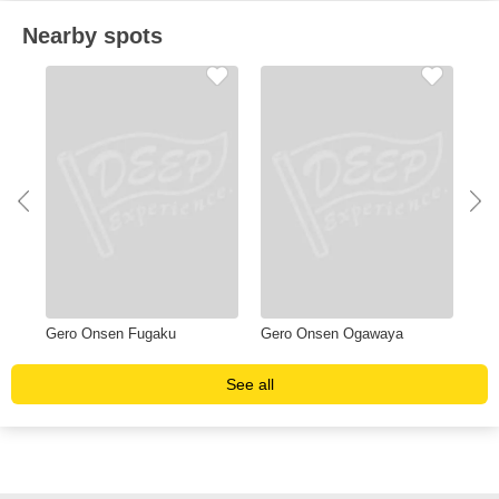
Nearby spots
Gero Onsen Fugaku
Gero Onsen Ogawaya
Yu
See all