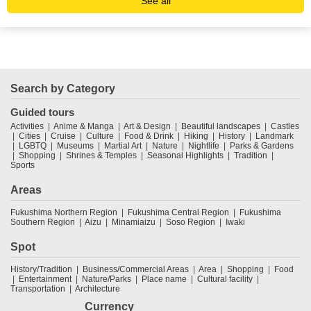
See all
Search by Category
Guided tours
Activities
Anime & Manga
Art & Design
Beautiful landscapes
Castles
Cities
Cruise
Culture
Food & Drink
Hiking
History
Landmark
LGBTQ
Museums
Martial Art
Nature
Nightlife
Parks & Gardens
Shopping
Shrines & Temples
Seasonal Highlights
Tradition
Sports
Areas
Fukushima Northern Region
Fukushima Central Region
Fukushima
Southern Region
Aizu
Minamiaizu
Soso Region
Iwaki
Spot
History/Tradition
Business/Commercial Areas
Area
Shopping
Food
Entertainment
Nature/Parks
Place name
Cultural facility
Transportation
Architecture
Currency