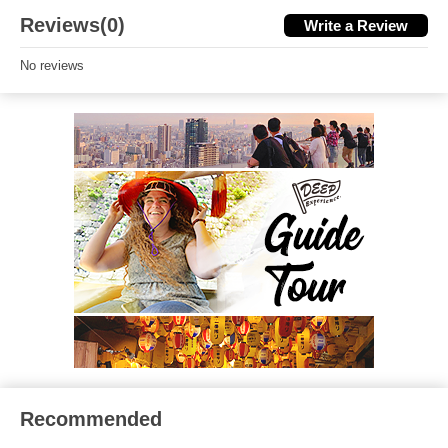
Reviews(0)
Write a Review
No reviews
Recommended