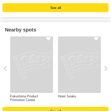
See all
Nearby spots
ma
Fukushima Product
Hotel Juraku
San
Promotion Center