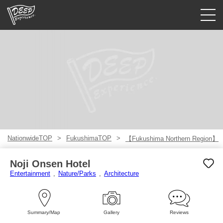
Guided tours
Login/Sign Up
Prefecture
USD
NationwideTOP
FukushimaTOP
【Fukushima Northern Region】
Noji Onsen Hotel
Entertainment
Nature/Parks
Architecture
Summary/Map
Gallery
Reviews