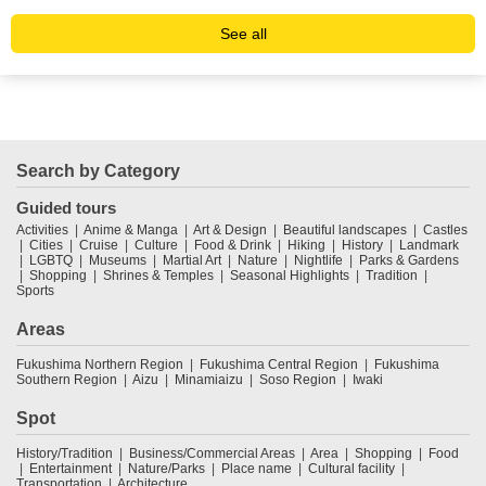
See all
Search by Category
Guided tours
Activities
Anime & Manga
Art & Design
Beautiful landscapes
Castles
Cities
Cruise
Culture
Food & Drink
Hiking
History
Landmark
LGBTQ
Museums
Martial Art
Nature
Nightlife
Parks & Gardens
Shopping
Shrines & Temples
Seasonal Highlights
Tradition
Sports
Areas
Fukushima Northern Region
Fukushima Central Region
Fukushima
Southern Region
Aizu
Minamiaizu
Soso Region
Iwaki
Spot
History/Tradition
Business/Commercial Areas
Area
Shopping
Food
Entertainment
Nature/Parks
Place name
Cultural facility
Transportation
Architecture