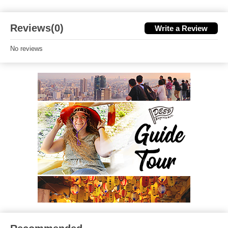
Reviews(0)
Write a Review
No reviews