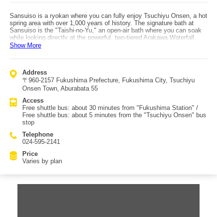
Sansuiso is a ryokan where you can fully enjoy Tsuchiyu Onsen, a hot
spring area with over 1,000 years of history. The signature bath at
Sansuiso is the "Taishi-no-Yu," an open-air bath where you can soak
while looking directly at the powerful, two-tiered Arakawa Waterfall.
The "Fuchi-no-Yu" offers an indoor setting with a view down into the
Show More
gorge, and features a variety of bathing styles such as deep and
shallow baths, a bucket bath, and the "Miharashi-no-Yu" lookout bath.
The largest bath, "Taki-no-Yu," is surrounded by glass, creating an
Address
exceptionally open and airy atmosphere. These baths rotate between
〒960-2157 Fukushima Prefecture, Fukushima City, Tsuchiyu
men and women, but the men-only "Tsurezure-no-Yu" and women-only
"Tamayura-no-Yu" are available for bathing 24 hours a day, which is
Onsen Town, Aburabata 55
another great highlight. The hot spring water at Sansuiso is drawn in at
Access
an abundant 230 liters per minute from Tsuchiyu Onsen’s source, and
Free shuttle bus: about 30 minutes from "Fukushima Station" /
is gently adjusted with natural spring water to an easy-to-enjoy
Free shuttle bus: about 5 minutes from the "Tsuchiyu Onsen" bus
temperature. To reach Sansuiso, take the free shuttle bus for about 30
stop
minutes from Fukushima Station, or use the free shuttle for about 5
minutes from the Tsuchiyu Onsen bus stop. The surrounding area is a
Telephone
hot spring town, so you can also enjoy activities like visiting multiple
024-595-2141
footbaths.
Price
Varies by plan