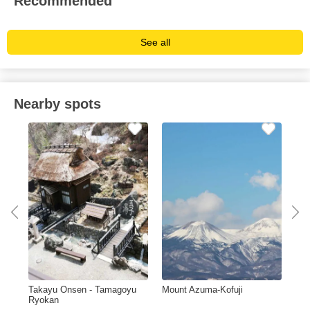
Recommended
See all
Nearby spots
ma
Takayu Onsen - Tamagoyu
Mount Azuma-Kofuji
Hot
Ryokan