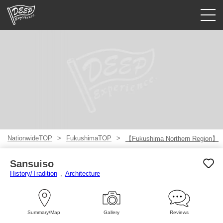
Guided tours
Login/Sign Up
Prefecture
USD
NationwideTOP
FukushimaTOP
【Fukushima Northern Region】
Sansuiso
History/Tradition
Architecture
Summary/Map
Gallery
Reviews