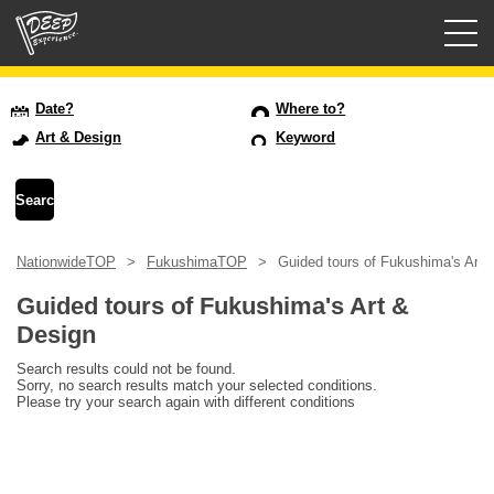
Guided tours
Date?
Where to?
Art & Design
Keyword
Login/Sign Up
Prefecture
NationwideTOP
FukushimaTOP
Guided tours of Fukushima's Art 
USD
Guided tours of Fukushima's Art &
Design
Search results could not be found.
Sorry, no search results match your selected conditions.
Please try your search again with different conditions