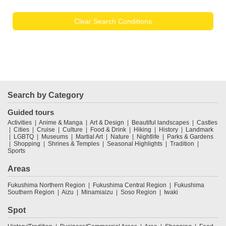
Clear Search Conditions
Search by Category
Guided tours
Activities
Anime & Manga
Art & Design
Beautiful landscapes
Castles
Cities
Cruise
Culture
Food & Drink
Hiking
History
Landmark
LGBTQ
Museums
Martial Art
Nature
Nightlife
Parks & Gardens
Shopping
Shrines & Temples
Seasonal Highlights
Tradition
Sports
Areas
Fukushima Northern Region
Fukushima Central Region
Fukushima
Southern Region
Aizu
Minamiaizu
Soso Region
Iwaki
Spot