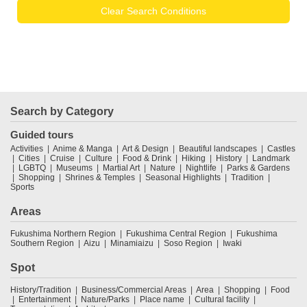
Clear Search Conditions
Search by Category
Guided tours
Activities
Anime & Manga
Art & Design
Beautiful landscapes
Castles
Cities
Cruise
Culture
Food & Drink
Hiking
History
Landmark
LGBTQ
Museums
Martial Art
Nature
Nightlife
Parks & Gardens
Shopping
Shrines & Temples
Seasonal Highlights
Tradition
Sports
Areas
Fukushima Northern Region
Fukushima Central Region
Fukushima
Southern Region
Aizu
Minamiaizu
Soso Region
Iwaki
Spot
History/Tradition
Business/Commercial Areas
Area
Shopping
Food
Entertainment
Nature/Parks
Place name
Cultural facility