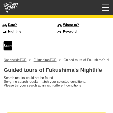
Guided tours
Date?
Where to?
Nightlife
Keyword
Login/Sign Up
Prefecture
NationwideTOP
FukushimaTOP
Guided tours of Fukushima's Night
USD
Guided tours of Fukushima's Nightlife
Search results could not be found.
Sorry, no search results match your selected conditions.
Please try your search again with different conditions