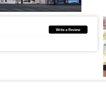
Write a Review