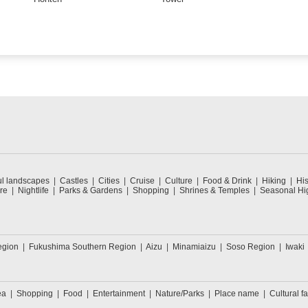
ul landscapes
Castles
Cities
Cruise
Culture
Food & Drink
Hiking
His
re
Nightlife
Parks & Gardens
Shopping
Shrines & Temples
Seasonal Hig
egion
Fukushima Southern Region
Aizu
Minamiaizu
Soso Region
Iwaki
ea
Shopping
Food
Entertainment
Nature/Parks
Place name
Cultural fa