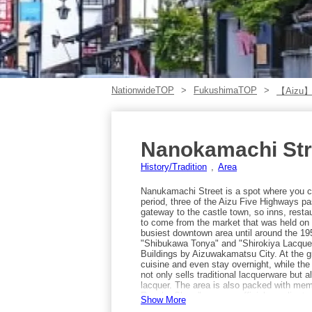
NationwideTOP
FukushimaTOP
【Aizu
Nanokamachi Str
History/Tradition
Area
Nanukamachi Street is a spot where you can
period, three of the Aizu Five Highways pa
gateway to the castle town, so inns, resta
to come from the market that was held on t
busiest downtown area until around the 1950
"Shibukawa Tonya" and "Shirokiya Lacque
Buildings by Aizuwakamatsu City. At the 
cuisine and even stay overnight, while th
not only sells traditional lacquerware but
lacquer. The area is also packed with mem
Rosoku Shop," once an official supplier to
Show More
experiences, and "Mitsutaya," where you c