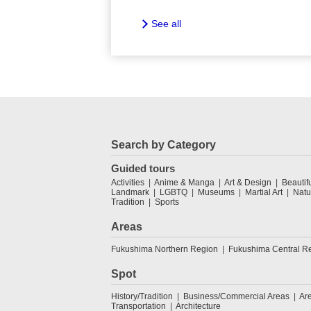
See all
Search by Category
Guided tours
Activities
Anime & Manga
Art & Design
Beautif
Landmark
LGBTQ
Museums
Martial Art
Natu
Tradition
Sports
Areas
Fukushima Northern Region
Fukushima Central R
Spot
History/Tradition
Business/Commercial Areas
Ar
Transportation
Architecture