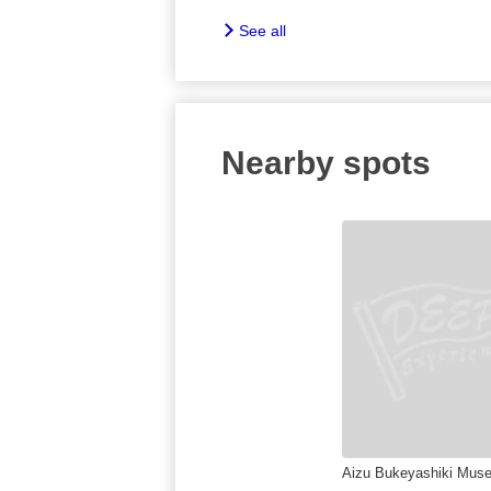
See all
Nearby spots
Aizu Bukeyashiki Mus