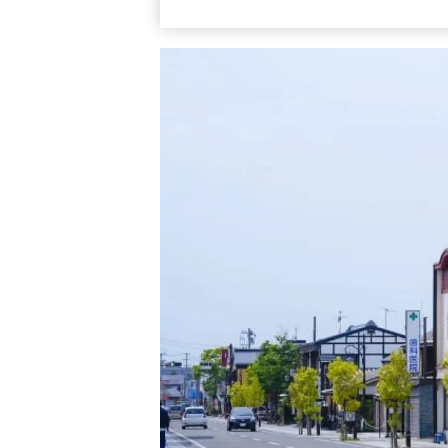
Nanukamachi Street is immediate from JR