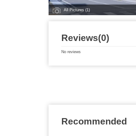
All Pictures (1)
Reviews(0)
No reviews
Recommended