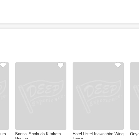
eum
Bannai Shokudo Kitakata
Hotel Listel Inawashiro Wing
Onya
Honten
Tower