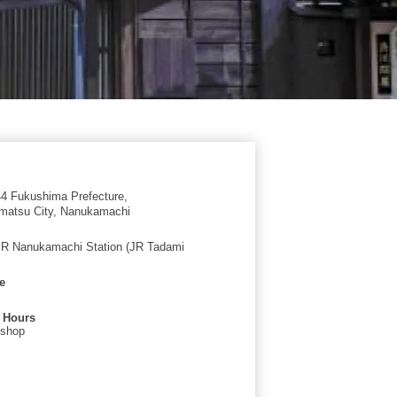
4 Fukushima Prefecture,
matsu City, Nanukamachi
JR Nanukamachi Station (JR Tadami
e
 Hours
 shop