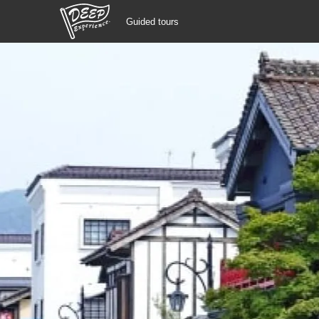
Guided tours
Guided tours
Login/Sign Up
Prefecture
USD