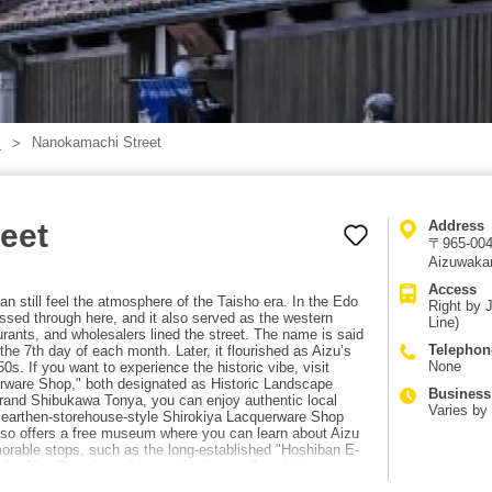
Nanokamachi Street
】
eet
Address
〒965-004
Aizuwaka
Access
 still feel the atmosphere of the Taisho era. In the Edo
Right by 
ssed through here, and it also served as the western
Line)
urants, and wholesalers lined the street. The name is said
Telephon
he 7th day of each month. Later, it flourished as Aizu’s
None
s. If you want to experience the historic vibe, visit
rware Shop," both designated as Historic Landscape
Business
grand Shibukawa Tonya, you can enjoy authentic local
Varies by
e earthen-storehouse-style Shirokiya Lacquerware Shop
 also offers a free museum where you can learn about Aizu
orable stops, such as the long-established "Hoshiban E-
 the Aizu Domain and known for its candle-painting
an try the local specialty miso dengaku. Access to