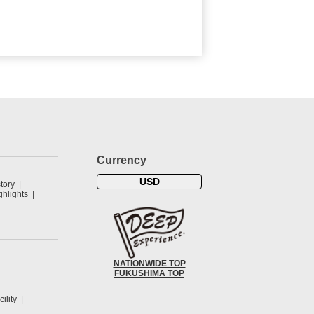
Currency
USD
tory
hlights
NATIONWIDE TOP
FUKUSHIMA TOP
cility