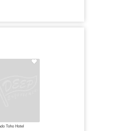
do Toho Hotel