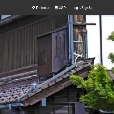
Prefecture
USD
Login/Sign Up