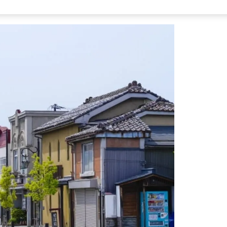
 Nanukamachi Station on the Tadami Line.