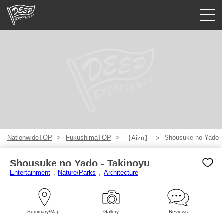
Guided tours
Login/Sign Up
Prefecture
USD
NationwideTOP
FukushimaTOP
Shousuke no Yado -
【Aizu】
Shousuke no Yado - Takinoyu
Entertainment
Nature/Parks
Architecture
Summary/Map
Gallery
Reviews