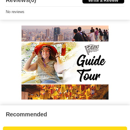
Reviews(0)
Write a Review
No reviews
Recommended