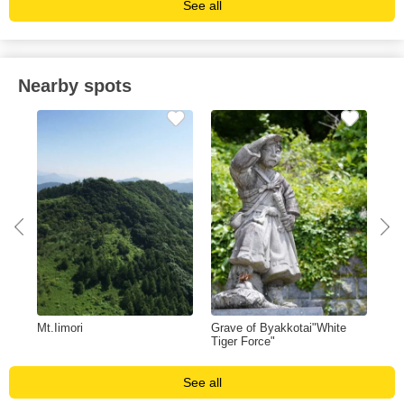
See all
Nearby spots
Mt.Iimori
Grave of Byakkotai"White
Hid
Tiger Force"
Mu
See all