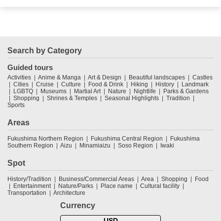
Search by Category
Guided tours
Activities
Anime & Manga
Art & Design
Beautiful landscapes
Castles
Cities
Cruise
Culture
Food & Drink
Hiking
History
Landmark
LGBTQ
Museums
Martial Art
Nature
Nightlife
Parks & Gardens
Shopping
Shrines & Temples
Seasonal Highlights
Tradition
Sports
Areas
Fukushima Northern Region
Fukushima Central Region
Fukushima
Southern Region
Aizu
Minamiaizu
Soso Region
Iwaki
Spot
History/Tradition
Business/Commercial Areas
Area
Shopping
Food
Entertainment
Nature/Parks
Place name
Cultural facility
Transportation
Architecture
Currency
USD