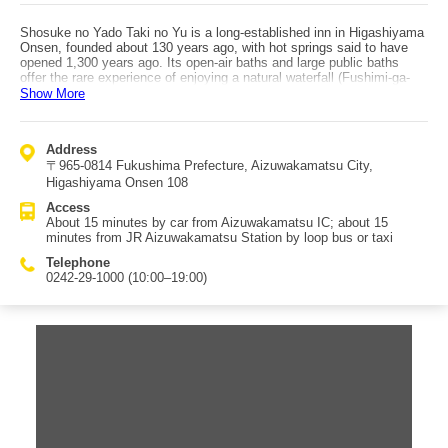
Shosuke no Yado Taki no Yu is a long-established inn in Higashiyama
Onsen, founded about 130 years ago, with hot springs said to have
opened 1,300 years ago. Its open-air baths and large public baths
offer the rare experience of enjoying a natural waterfall (Fushimi-ga-
taki) right alongside the bathing area. There are various meal plans,
Show More
featuring distinctive local, farm-to-table cuisine, including not only
standard kaiseki but also regional dishes. It’s also convenient: about
10 minutes by car to the city center, about 15 minutes from
Address
Aizuwakamatsu IC, and (reservation required) shuttle pickup by loop
〒965-0814 Fukushima Prefecture, Aizuwakamatsu City,
bus may be available. Tsuruga-jo (Wakamatsu Castle) is also about
10 minutes away by loop bus or local bus, making it easy to combine
Higashiyama Onsen 108
with sightseeing. Rooms range from Japanese-style to Western-style,
Access
and the fully renovated Japanese-Western rooms (refreshed in May
About 15 minutes by car from Aizuwakamatsu IC; about 15
2012) follow an "Aizu Modern" theme, designed by architects and
minutes from JR Aizuwakamatsu Station by loop bus or taxi
designers for a stylish, comfortable stay—especially popular with
guests who prefer beds. Service is also a strong point, with many
Telephone
positive reviews; offerings like complimentary sake and matcha help
0242-29-1000 (10:00–19:00)
make it a soothing stay.