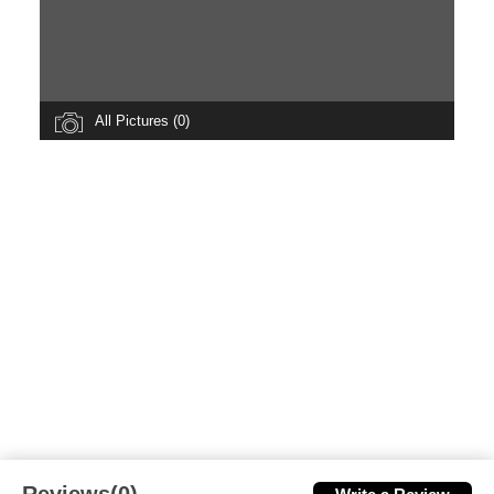
All Pictures (0)