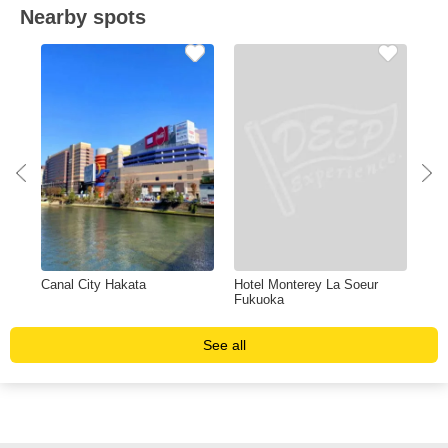
Nearby spots
Canal City Hakata
Hotel Monterey La Soeur
Shi
Fukuoka
See all