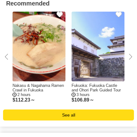
Recommended
ing
Nakasu & Nagahama Ramen
Fukuoka: Fukuoka Castle
Fuk
Crawl in Fukuoka
and Ohori Park Guided Tour
Tas
2 hours
3 hours
$
112.23～
$
106.89～
$
1
See all