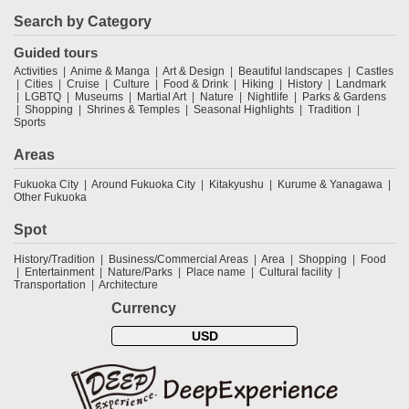
Search by Category
Guided tours
Activities
Anime & Manga
Art & Design
Beautiful landscapes
Castles
Cities
Cruise
Culture
Food & Drink
Hiking
History
Landmark
LGBTQ
Museums
Martial Art
Nature
Nightlife
Parks & Gardens
Shopping
Shrines & Temples
Seasonal Highlights
Tradition
Sports
Areas
Fukuoka City
Around Fukuoka City
Kitakyushu
Kurume & Yanagawa
Other Fukuoka
Spot
History/Tradition
Business/Commercial Areas
Area
Shopping
Food
Entertainment
Nature/Parks
Place name
Cultural facility
Transportation
Architecture
Currency
USD