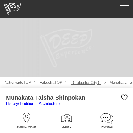
Guided tours
Login/Sign Up
Prefecture
USD
NationwideTOP
FukuokaTOP
Munakata Tai
【Fukuoka City】
Munakata Taisha Shinpokan
History/Tradition
Architecture
Summary/Map
Gallery
Reviews