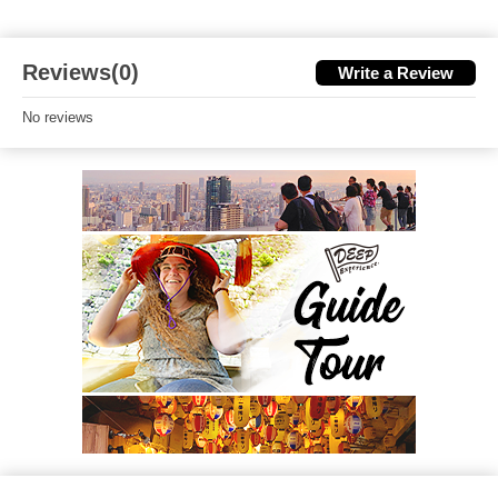
Reviews(0)
Write a Review
No reviews