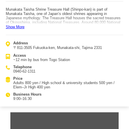
Munakata Taisha Shrine Treasure Hall (Shinpo-kan) is part of
Munakata Taisha, one of Japan’s oldest shrines appearing in
Japanese mythology. The Treasure Hall houses the sacred treasures
of Okinoshima, including National Treasures. Around 80,000 National
Treasure items discovered on Okinoshima are exhibited, and the
Show More
National Treasure gold ring is especially a must-see. Because it
preserves and displays important cultural properties that could only be
handed down by Munakata Taisha, many tourists visit daily. From the
Address
1st to the 3rd floor, visitors can see an impressive array of treasures
〒811-3505 Fukuoka-ken, Munakata-shi, Tajima 2331
such as gilt-bronze openwork fittings with arabesque patterns
(traditionally attributed to Okinoshima) and hard-jade clove-headed
Access
magatama from Oshima, among others. Munakata Taisha itself is also
~12 min by bus from Togo Station
registered as a UNESCO World Cultural Heritage site as part of the
“Sacred Island of Okinoshima and Associated Sites in the Munakata
Telephone
Region.” With most exhibits being National Treasures, it is one of the
0940-62-1311
rare exhibition halls in Japan of this kind. You can strongly feel the
history of Japan, and many people sense a special sacred
Price
atmosphere upon entering. It’s recommended to research in advance
Adults 800 yen / High school & university students 500 yen /
and take your time to enjoy the visit. Access is about 12 minutes by
Elem–Jr High 400 yen
bus from Togo Station.
Business Hours
9:00–16:30