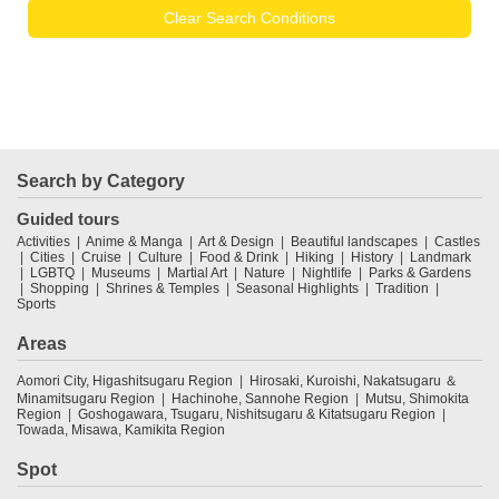
Clear Search Conditions
Search by Category
Guided tours
Activities
Anime & Manga
Art & Design
Beautiful landscapes
Castles
Cities
Cruise
Culture
Food & Drink
Hiking
History
Landmark
LGBTQ
Museums
Martial Art
Nature
Nightlife
Parks & Gardens
Shopping
Shrines & Temples
Seasonal Highlights
Tradition
Sports
Areas
Aomori City, Higashitsugaru Region
Hirosaki, Kuroishi, Nakatsugaru ＆
Minamitsugaru Region
Hachinohe, Sannohe Region
Mutsu, Shimokita
Region
Goshogawara, Tsugaru, Nishitsugaru & Kitatsugaru Region
Towada, Misawa, Kamikita Region
Spot