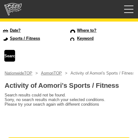
Guided tours
Date?
Where to?
Sports / Fitness
Keyword
Login/Sign Up
Prefecture
NationwideTOP
AomoriTOP
Activity of Aomori's Sports / Fitness
USD
Activity of Aomori's Sports / Fitness
Search results could not be found.
Sorry, no search results match your selected conditions.
Please try your search again with different conditions