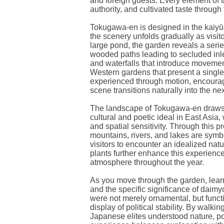
and foreign guests. Every element of
authority, and cultivated taste through
Tokugawa-en is designed in the kaiyū-s
the scenery unfolds gradually as visi
large pond, the garden reveals a seri
wooded paths leading to secluded inl
and waterfalls that introduce movemen
Western gardens that present a single
experienced through motion, encoura
scene transitions naturally into the nex
The landscape of Tokugawa-en draws 
cultural and poetic ideal in East Asia
and spatial sensitivity. Through this p
mountains, rivers, and lakes are symbo
visitors to encounter an idealized na
plants further enhance this experience
atmosphere throughout the year.
As you move through the garden, learn
and the specific significance of daim
were not merely ornamental, but funct
display of political stability. By walk
Japanese elites understood nature, p