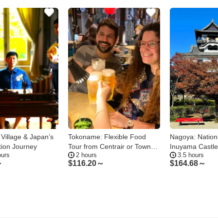
i Village & Japan’s
Tokoname: Flexible Food
Nagoya: Nation
tion Journey
Tour from Centrair or Town
Inuyama Castl
ours
2 hours
3.5 hours
Center
Private Tour
～
$
116.20～
$
164.68～