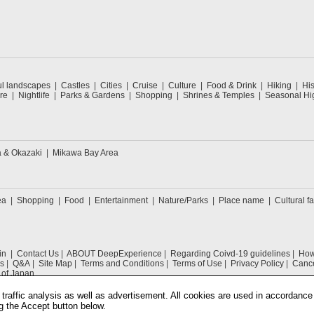
ul landscapes
Castles
Cities
Cruise
Culture
Food & Drink
Hiking
His
re
Nightlife
Parks & Gardens
Shopping
Shrines & Temples
Seasonal Hig
a & Okazaki
Mikawa Bay Area
ea
Shopping
Food
Entertainment
Nature/Parks
Place name
Cultural fa
in
Contact Us
ABOUT DeepExperience
Regarding Coivd-19 guidelines
How 
s
Q&A
Site Map
Terms and Conditions
Terms of Use
Privacy Policy
Cance
 of Japan
traffic analysis as well as advertisement. All cookies are used in accordance
g the Accept button below.