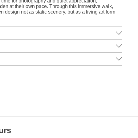
time for photography and quiet appreciation,
arden at their own pace. Through this immersive walk,
esign not as static scenery, but as a living art form
urs