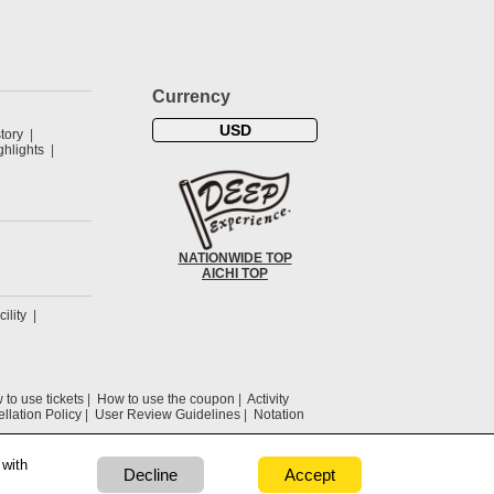
Currency
USD
tory
hlights
NATIONWIDE TOP
AICHI TOP
cility
to use tickets
How to use the coupon
Activity
llation Policy
User Review Guidelines
Notation
 with
Decline
Accept