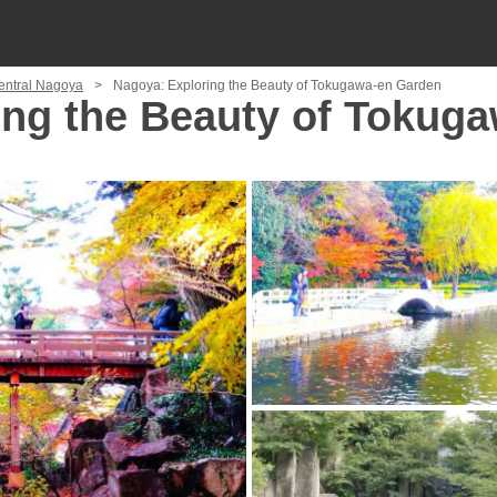
Central Nagoya
Nagoya: Exploring the Beauty of Tokugawa-en Garden
ing the Beauty of Tokug