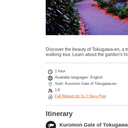
Discover the beauty of Tokugawa-en, a t
walking tour. Learn about the garden's hi
1 hour
Available languages: English
Start: Kuromon Gate of Tokugawa-en
1-6
Full Refund Up To 2 Days Prior
Itinerary
Kuromon Gate of Tokugawa