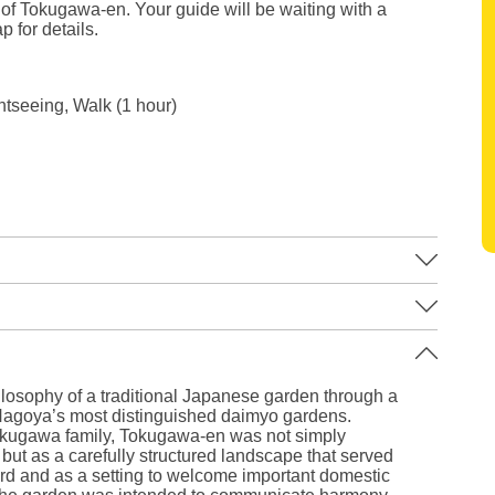
 of Tokugawa-en. Your guide will be waiting with a
p for details.
ghtseeing, Walk (1 hour)
Leaflet
|
©
Stadia Maps
©
OpenMapTiles
©
OpenStreetMap
contributors
losophy of a traditional Japanese garden through a
Nagoya’s most distinguished daimyo gardens.
Tokugawa family, Tokugawa-en was not simply
but as a carefully structured landscape that served
lord and as a setting to welcome important domestic