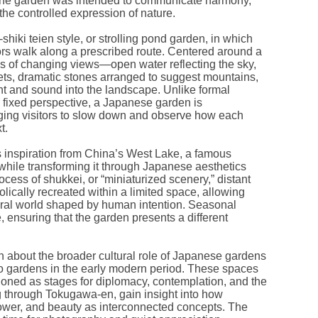
 the garden was intended to communicate harmony,
 the controlled expression of nature.
hiki teien style, or strolling pond garden, in which
tors walk along a prescribed route. Centered around a
es of changing views—open water reflecting the sky,
ets, dramatic stones arranged to suggest mountains,
t and sound into the landscape. Unlike formal
 fixed perspective, a Japanese garden is
ging visitors to slow down and observe how each
t.
inspiration from China’s West Lake, a famous
, while transforming it through Japanese aesthetics
rocess of shukkei, or “miniaturized scenery,” distant
lically recreated within a limited space, allowing
tural world shaped by human intention. Seasonal
, ensuring that the garden presents a different
 about the broader cultural role of Japanese gardens
yo gardens in the early modern period. These spaces
ioned as stages for diplomacy, contemplation, and the
ing through Tokugawa-en, gain insight into how
ower, and beauty as interconnected concepts. The