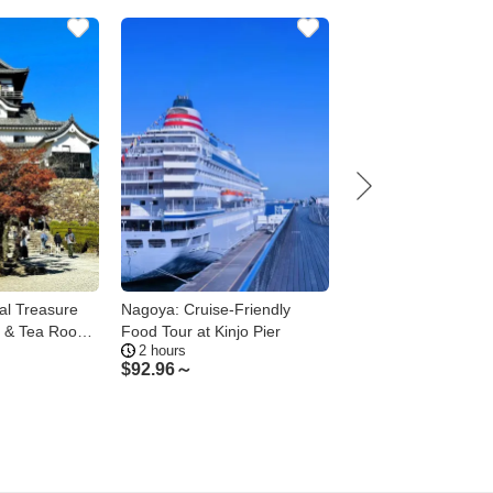
al Treasure
Nagoya: Cruise-Friendly
Nagoya 1-Day Privat
e & Tea Room
Food Tour at Kinjo Pier
Toyota Castle Osu a
2 hours
6.5 hours
Shrine
$
92.96～
$
201.86～