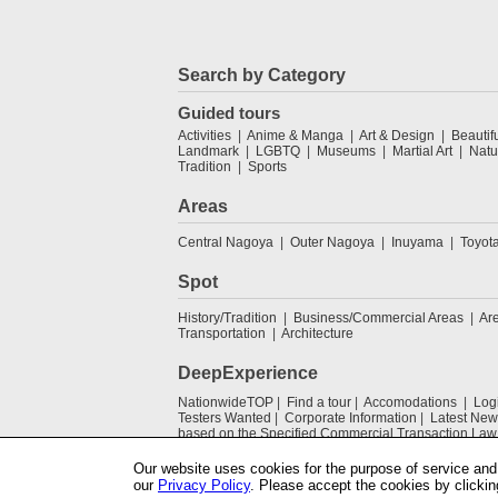
Search by Category
Guided tours
Activities
Anime & Manga
Art & Design
Beautif
Landmark
LGBTQ
Museums
Martial Art
Natu
Tradition
Sports
Areas
Central Nagoya
Outer Nagoya
Inuyama
Toyot
Spot
History/Tradition
Business/Commercial Areas
Ar
Transportation
Architecture
DeepExperience
NationwideTOP
Find a tour
Accomodations
Log
Testers Wanted
Corporate Information
Latest New
based on the Specified Commercial Transaction Law
Our website uses cookies for the purpose of service and 
our
Privacy Policy
. Please accept the cookies by clickin