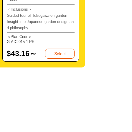
＜Inclusions＞
Guided tour of Tokugawa-en garden
Insight into Japanese garden design an
d philosophy
＜Plan Code＞
G-AIC-015-1-PR
$
43.16～
Select