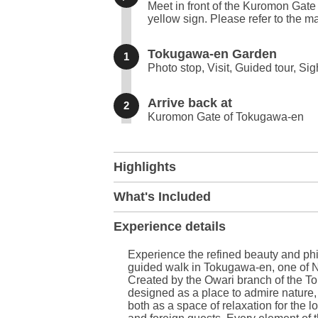
Meet in front of the Kuromon Gate
yellow sign. Please refer to the ma
Tokugawa-en Garden
1
Photo stop, Visit, Guided tour, Si
Arrive back at
2
Kuromon Gate of Tokugawa-en
+
Highlights
−
What's Included
Experience details
Experience the refined beauty and phi
guided walk in Tokugawa-en, one of 
Created by the Owari branch of the 
designed as a place to admire nature, 
both as a space of relaxation for the 