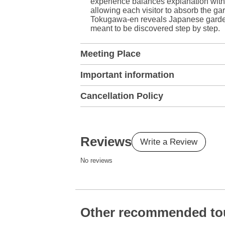
experience balances explanation with 
allowing each visitor to absorb the g
Tokugawa-en reveals Japanese garden d
meant to be discovered step by step.
Meeting Place
Important information
Cancellation Policy
Reviews
Write a Review
No reviews
Other recommended to