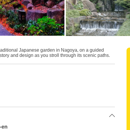
raditional Japanese garden in Nagoya, on a guided
story and design as you stroll through its scenic paths.
-en