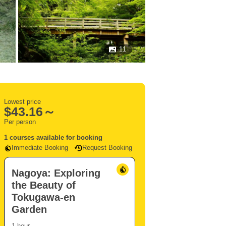
11
Lowest price
$
43.16～
Per person
1 courses available for booking
Immediate Booking
Request Booking
Nagoya: Exploring
the Beauty of
Tokugawa-en
Garden
1 hour