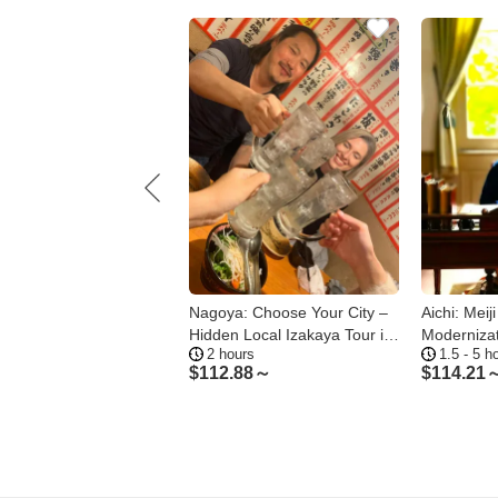
a 1-Day Private Tour -
Nagoya: Choose Your City –
Aichi: Meij
a Castle Osu and Atsuta
Hidden Local Izakaya Tour in
Moderniza
 hours
2 hours
1.5 - 5 h
e
Gifu
.86～
$
112.88～
$
114.21