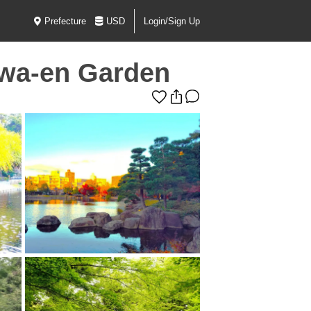
Prefecture
USD
Login/Sign Up
awa-en Garden