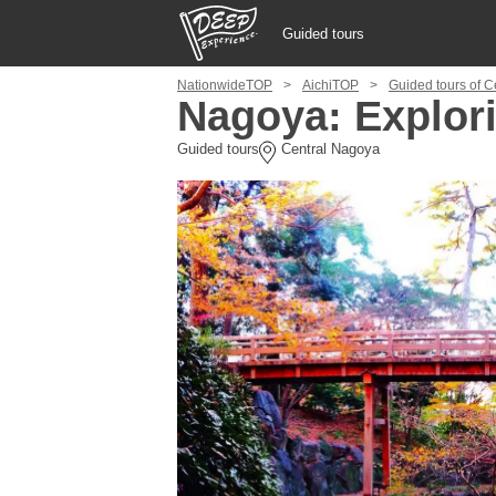
Guided tours
NationwideTOP
AichiTOP
Guided tours of 
Guided tours
Nagoya: Explor
Guided tours
Central Nagoya
Login/Sign Up
Prefecture
USD