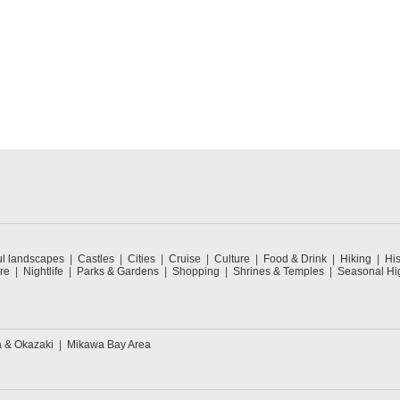
ul landscapes
Castles
Cities
Cruise
Culture
Food & Drink
Hiking
His
re
Nightlife
Parks & Gardens
Shopping
Shrines & Temples
Seasonal Hig
a & Okazaki
Mikawa Bay Area