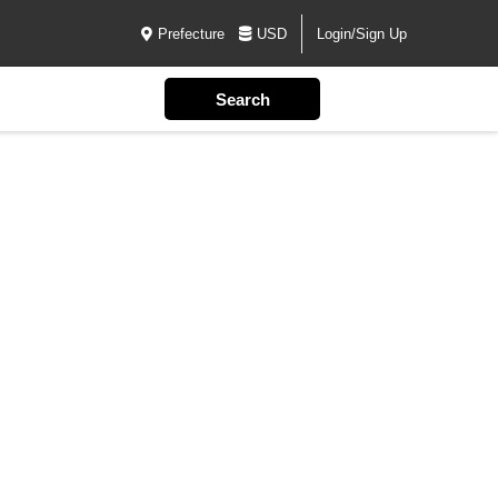
Prefecture
USD
Login/Sign Up