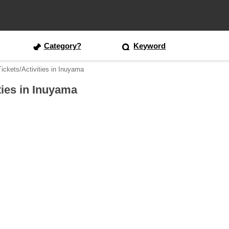
Category?
Keyword
ickets/Activities in Inuyama
ties in Inuyama