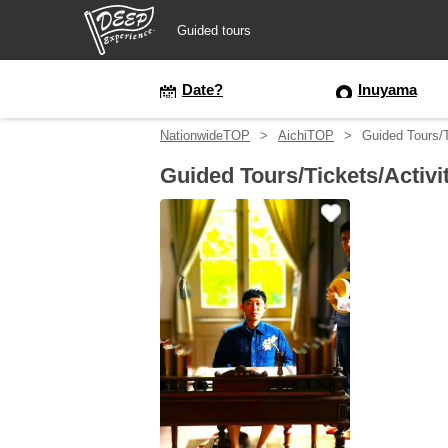
Guided tours
Guided tours
Date?
Inuyama
NationwideTOP
AichiTOP
Guided Tours/T
Login/Sign Up
Guided Tours/Tickets/Activi
Prefecture
USD