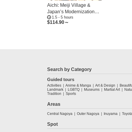
Aichi: Meiji Village &
Japan’s Modernization
1.5 - 5 hours
Journey
$
114.90～
Search by Category
Guided tours
Activities
Anime & Manga
Art & Design
Beautif
Landmark
LGBTQ
Museums
Martial Art
Natu
Tradition
Sports
Areas
Central Nagoya
Outer Nagoya
Inuyama
Toyot
Spot