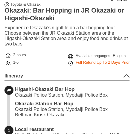
Toyota & Okazaki
Okazaki: Bar Hopping in JR Okazaki or
Higashi-Okazaki
Experience Okazaki's nightlife on a bar hopping tour.
Choose between the JR Okazaki Station area or the
Higashi-Okazaki Station area and enjoy food and drinks at
two bars.
2 hours
Available languages: English
1-6
Full Refund Up To 2 Days Prior
Itinerary
Higashi-Okazaki Bar Hop
Okazaki Police Station, Myodaiji Police Box
Okazaki Station Bar Hop
Okazaki Police Station, Myodaiji Police Box
Bellmart Kiosk Okazaki
Local restaurant
1