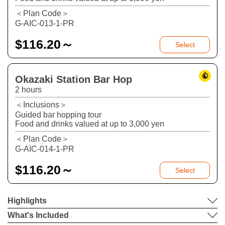
＜Plan Code＞
G-AIC-013-1-PR
$
116.20～
Select
Okazaki Station Bar Hop
2 hours
＜Inclusions＞
Guided bar hopping tour
Food and drinks valued at up to 3,000 yen
＜Plan Code＞
G-AIC-014-1-PR
$
116.20～
Select
Highlights
What's Included