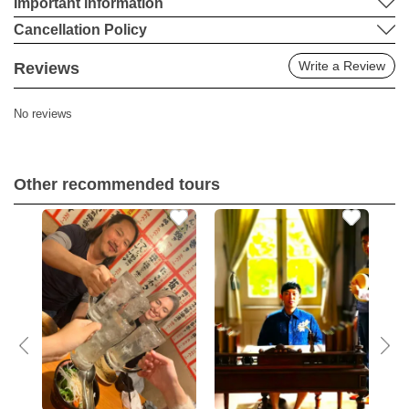
Important information
Cancellation Policy
Write a Review
Reviews
No reviews
Other recommended tours