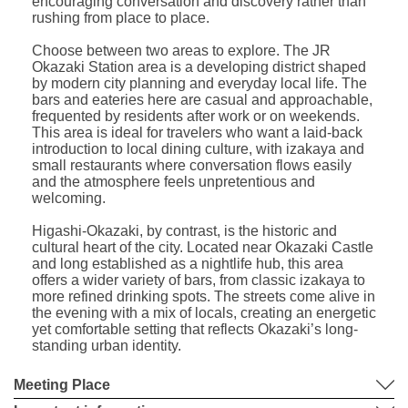
encouraging conversation and discovery rather than
rushing from place to place.
Choose between two areas to explore. The JR
Okazaki Station area is a developing district shaped
by modern city planning and everyday local life. The
bars and eateries here are casual and approachable,
frequented by residents after work or on weekends.
This area is ideal for travelers who want a laid-back
introduction to local dining culture, with izakaya and
small restaurants where conversation flows easily
and the atmosphere feels unpretentious and
welcoming.
Higashi-Okazaki, by contrast, is the historic and
cultural heart of the city. Located near Okazaki Castle
and long established as a nightlife hub, this area
offers a wider variety of bars, from classic izakaya to
more refined drinking spots. The streets come alive in
the evening with a mix of locals, creating an energetic
yet comfortable setting that reflects Okazaki’s long-
standing urban identity.
Meeting Place