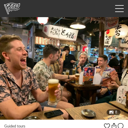
Guided tours
Login/Sign Up
Prefecture
USD
8
Guided tours