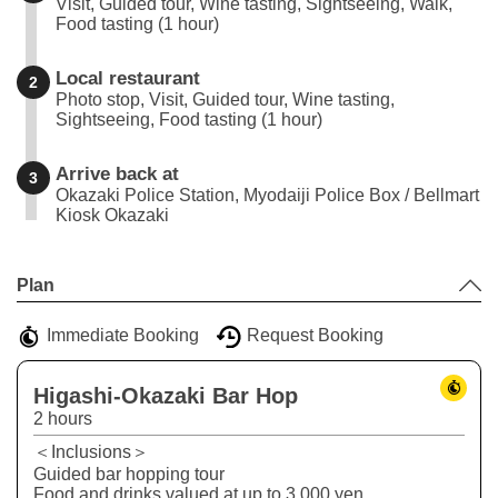
Visit, Guided tour, Wine tasting, Sightseeing, Walk,
Food tasting (1 hour)
Local restaurant
2
Photo stop, Visit, Guided tour, Wine tasting,
Sightseeing, Food tasting (1 hour)
Arrive back at
3
Okazaki Police Station, Myodaiji Police Box / Bellmart
Kiosk Okazaki
Leaflet
|
©
Stadia Maps
©
OpenMapTiles
©
OpenStreetMap
contributors
+
Plan
−
Immediate Booking
Request Booking
Higashi-Okazaki Bar Hop
2 hours
＜Inclusions＞
Guided bar hopping tour
Food and drinks valued at up to 3,000 yen