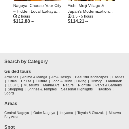
Nagoya: Choose Your City
Aichi: Meiji Village &
Tok
Osu
– Hidden Local Izakaya
Japan’s Modernization
Tou
2 hours
1.5 - 5 hours
2
Tour in Gifu
Journey
Tow
$
112.88～
$
114.21～
$
1
Search by Category
Guided tours
Activities
Anime & Manga
Art & Design
Beautiful landscapes
Castles
Cities
Cruise
Culture
Food & Drink
Hiking
History
Landmark
LGBTQ
Museums
Martial Art
Nature
Nightlife
Parks & Gardens
Shopping
Shrines & Temples
Seasonal Highlights
Tradition
Sports
Areas
Central Nagoya
Outer Nagoya
Inuyama
Toyota & Okazaki
Mikawa
Bay Area
Spot