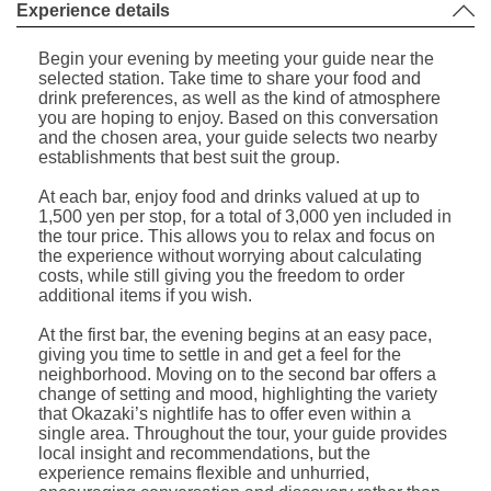
Experience details
Begin your evening by meeting your guide near the
selected station. Take time to share your food and
drink preferences, as well as the kind of atmosphere
you are hoping to enjoy. Based on this conversation
and the chosen area, your guide selects two nearby
establishments that best suit the group.
At each bar, enjoy food and drinks valued at up to
1,500 yen per stop, for a total of 3,000 yen included in
the tour price. This allows you to relax and focus on
the experience without worrying about calculating
costs, while still giving you the freedom to order
additional items if you wish.
At the first bar, the evening begins at an easy pace,
giving you time to settle in and get a feel for the
neighborhood. Moving on to the second bar offers a
change of setting and mood, highlighting the variety
that Okazaki’s nightlife has to offer even within a
single area. Throughout the tour, your guide provides
local insight and recommendations, but the
experience remains flexible and unhurried,