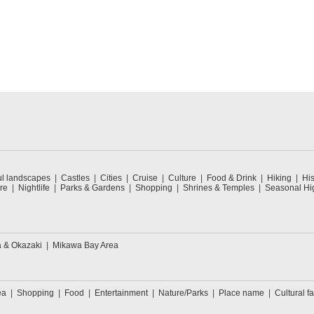
ul landscapes
Castles
Cities
Cruise
Culture
Food & Drink
Hiking
His
re
Nightlife
Parks & Gardens
Shopping
Shrines & Temples
Seasonal Hig
a & Okazaki
Mikawa Bay Area
ea
Shopping
Food
Entertainment
Nature/Parks
Place name
Cultural fa