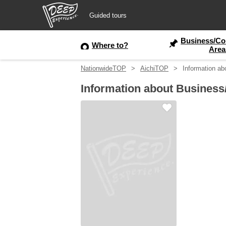
Guided tours
Business/Co
Guided tours
Where to?
Area
NationwideTOP
AichiTOP
Information ab
Login/Sign Up
Information about Business
Prefecture
USD