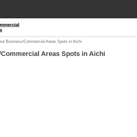
mmercial
s
out Business/Commercial Areas Spots in Aichi
/Commercial Areas Spots in Aichi