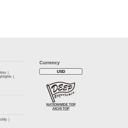
Currency
USD
tory
hlights
NATIONWIDE TOP
AICHI TOP
cility