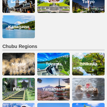
Saitama
Chiba
Tokyo
Kanagawa
Chubu Regions
Niigata
Toyama
Ishikawa
Fukui
Yamanashi
Nagano