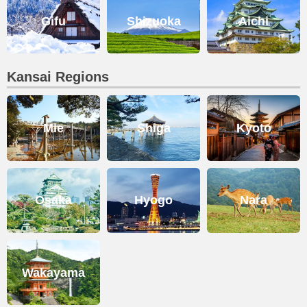
Gifu
Shizuoka
Aichi
Kansai Regions
Mie
Shiga
Kyoto
Osaka
Hyogo
Nara
Wakayama