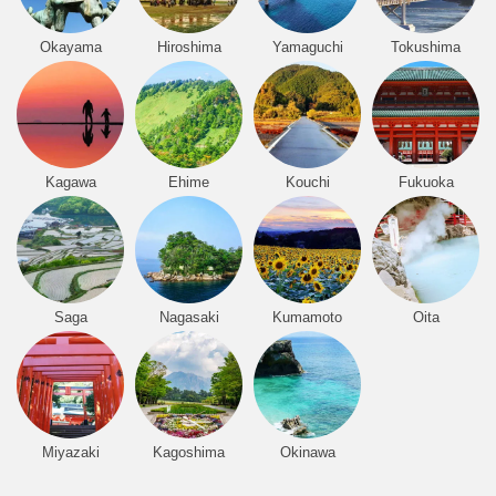
Okayama
Hiroshima
Yamaguchi
Tokushima
Kagawa
Ehime
Kouchi
Fukuoka
Saga
Nagasaki
Kumamoto
Oita
Miyazaki
Kagoshima
Okinawa