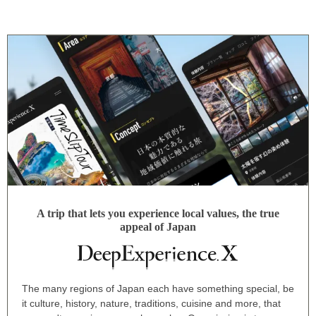
A trip that lets you experience local values, the true
appeal of Japan
The many regions of Japan each have something special, be
it culture, history, nature, traditions, cuisine and more, that