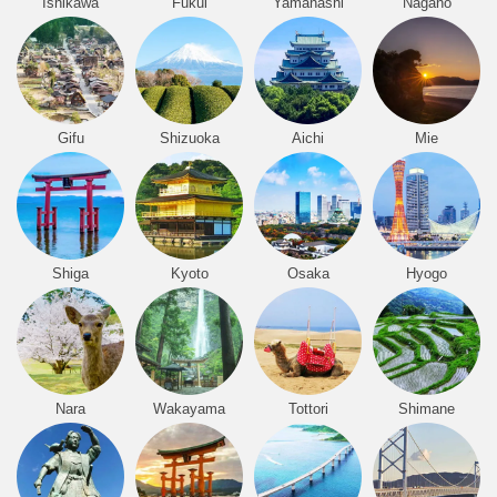
Ishikawa
Fukui
Yamanashi
Nagano
Gifu
Shizuoka
Aichi
Mie
Shiga
Kyoto
Osaka
Hyogo
Nara
Wakayama
Tottori
Shimane