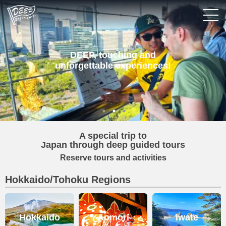
Login/Sign Up
DEEP, touching and
unforgettable experiences!
Prefecture
USD
A special trip to
Japan through deep guided tours
Reserve tours and activities
Hokkaido/Tohoku Regions
Hokkaido
Aomori
Iwate