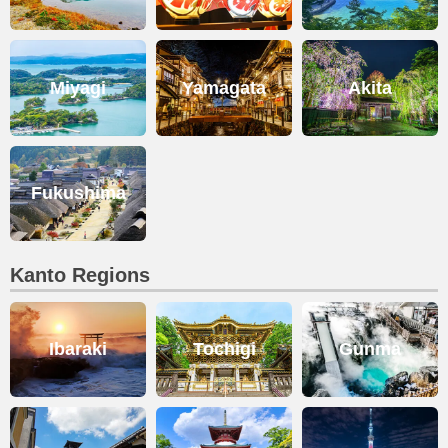
Miyagi
Yamagata
Akita
Fukushima
Kanto Regions
Ibaraki
Tochigi
Gunma