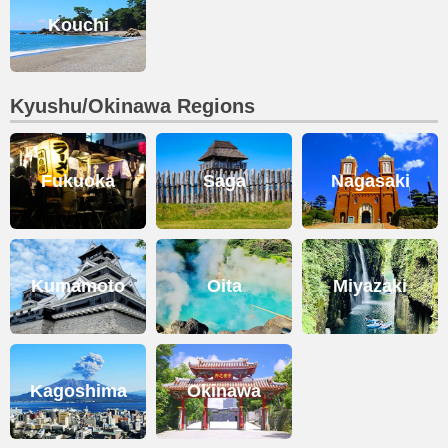
Kouchi
Kyushu/Okinawa Regions
Fukuoka
Saga
Nagasaki
Kumamoto
Oita
Miyazaki
Kagoshima
Okinawa