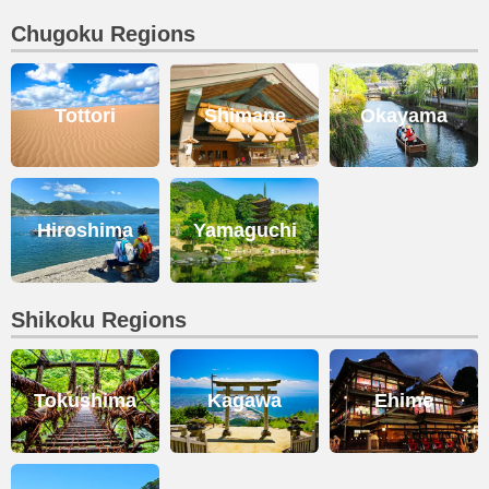
Chugoku Regions
Tottori
Shimane
Okayama
Hiroshima
Yamaguchi
Shikoku Regions
Tokushima
Kagawa
Ehime