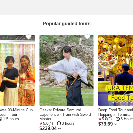
Popular guided tours
vate 90-Minute Cup
Osaka: Private Samurai
Deep Food Tour and
seum Tour
Experience - Train with Sword
Hopping in Temma
1.5 hours
Master
5.0(2)
3 Hour
5.0(4)
3 hours
～
$
79.69～
$
239.04～