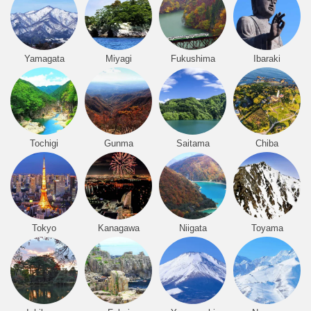
Yamagata
Miyagi
Fukushima
Ibaraki
Tochigi
Gunma
Saitama
Chiba
Tokyo
Kanagawa
Niigata
Toyama