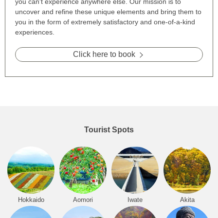
you can't experience anywhere else. Our mission is to
uncover and refine these unique elements and bring them to
you in the form of extremely satisfactory and one-of-a-kind
experiences.
Click here to book
Tourist Spots
Hokkaido
Aomori
Iwate
Akita