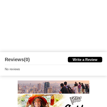
Reviews(0)
Write a Review
No reviews