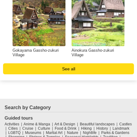
Gokayama Gassho-zukuri
Ainokura Gassho-zukuri
Village
Village
See all
Search by Category
Guided tours
Activities
Anime & Manga
Art & Design
Beautiful landscapes
Castles
Cities
Cruise
Culture
Food & Drink
Hiking
History
Landmark
LGBTQ
Museums
Martial Art
Nature
Nightlife
Parks & Gardens
Shopping
Shrines & Temples
Seasonal Highlights
Tradition