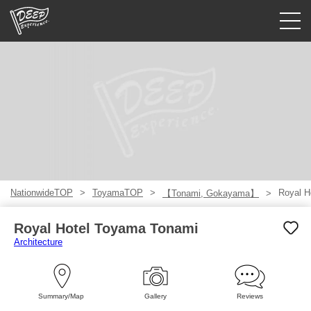
Guided tours
Login/Sign Up
Prefecture
USD
NationwideTOP
ToyamaTOP
Royal H
【Tonami, Gokayama】
Royal Hotel Toyama Tonami
Architecture
Summary/Map
Gallery
Reviews