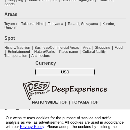
Sports
Areas
Toyama
Takaoka, Himi
Tateyama
Tonami, Gokayama
Kurobe,
Unazuki
Spot
History/Tradition
Business/Commercial Areas
Area
Shopping
Food
Entertainment
Nature/Parks
Place name
Cultural facility
Transportation
Architecture
Currency
USD
NATIONWIDE TOP
TOYAMA TOP
DeepExperience
Our website uses cookies for the purpose of service and traffic
NationwideTOP
Find a tour
Accomodations
Login
Contact Us
analysis as well as advertisement. All cookies are used in accordance
ABOUT DeepExperience
Regarding Coivd-19 guidelines
How to use
with our
Privacy Policy
. Please accept the cookies by clicking the
tickets
How to use the coupon
Activity Testers Wanted
Corporate