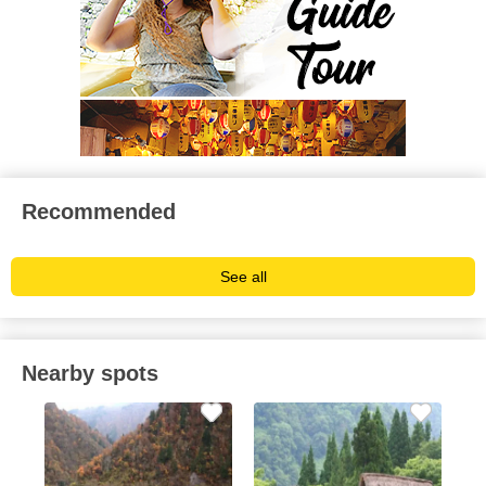
Recommended
See all
Nearby spots