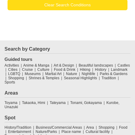
Clear Search Conditions
Search by Category
Guided tours
Activities
Anime & Manga
Art & Design
Beautiful landscapes
Castles
Cities
Cruise
Culture
Food & Drink
Hiking
History
Landmark
LGBTQ
Museums
Martial Art
Nature
Nightlife
Parks & Gardens
Shopping
Shrines & Temples
Seasonal Highlights
Tradition
Sports
Areas
Toyama
Takaoka, Himi
Tateyama
Tonami, Gokayama
Kurobe,
Unazuki
Spot
History/Tradition
Business/Commercial Areas
Area
Shopping
Food
Entertainment
Nature/Parks
Place name
Cultural facility