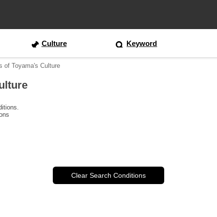
Culture
Keyword
s of Toyama's Culture
ulture
itions.
ions
Clear Search Conditions