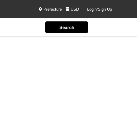
Prefecture
USD
Login/Sign Up