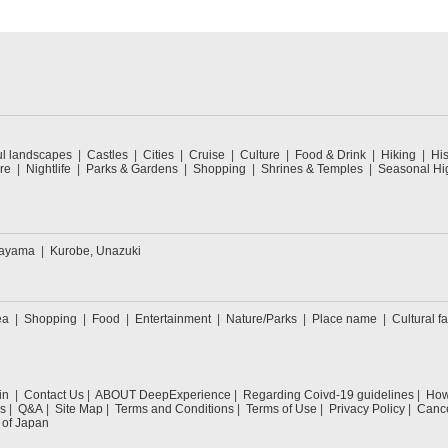
ul landscapes
Castles
Cities
Cruise
Culture
Food & Drink
Hiking
His
re
Nightlife
Parks & Gardens
Shopping
Shrines & Temples
Seasonal Hig
kayama
Kurobe, Unazuki
ea
Shopping
Food
Entertainment
Nature/Parks
Place name
Cultural fa
in
Contact Us
ABOUT DeepExperience
Regarding Coivd-19 guidelines
How 
s
Q&A
Site Map
Terms and Conditions
Terms of Use
Privacy Policy
Cance
 of Japan