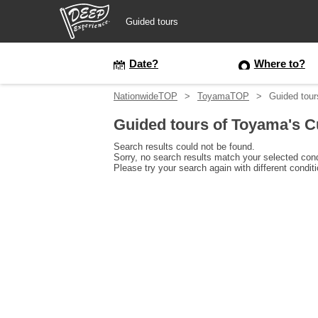
Guided tours
Guided tours
Date?
Where to?
NationwideTOP
ToyamaTOP
Guided tour
Login/Sign Up
Guided tours of Toyama's C
Prefecture
Search results could not be found.
Sorry, no search results match your selected cond
Please try your search again with different condit
USD