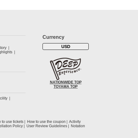
Currency
USD
tory
hlights
NATIONWIDE TOP
TOYAMA TOP
cility
to use tickets
How to use the coupon
Activity
llation Policy
User Review Guidelines
Notation