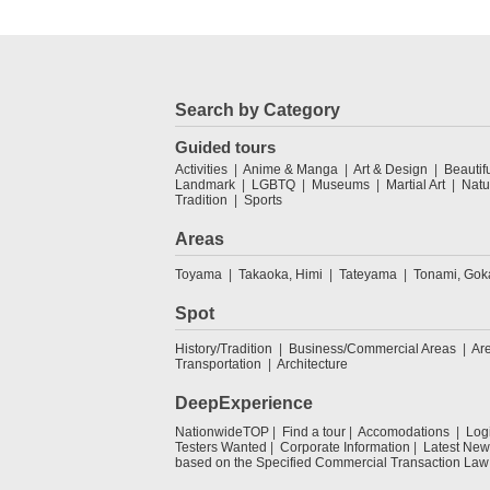
Search by Category
Guided tours
Activities
Anime & Manga
Art & Design
Beautif
Landmark
LGBTQ
Museums
Martial Art
Natu
Tradition
Sports
Areas
Toyama
Takaoka, Himi
Tateyama
Tonami, Go
Spot
History/Tradition
Business/Commercial Areas
Ar
Transportation
Architecture
DeepExperience
NationwideTOP
Find a tour
Accomodations
Log
Testers Wanted
Corporate Information
Latest New
based on the Specified Commercial Transaction Law