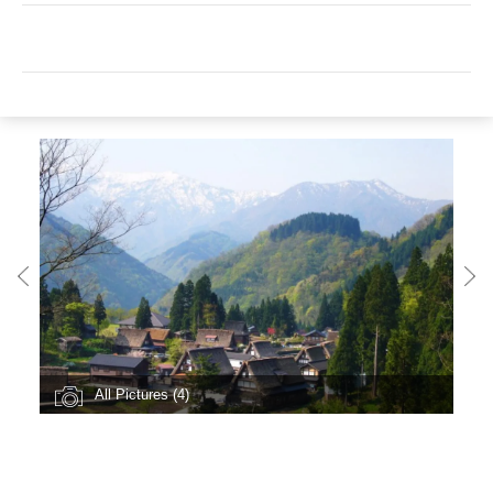
All Pictures (4)