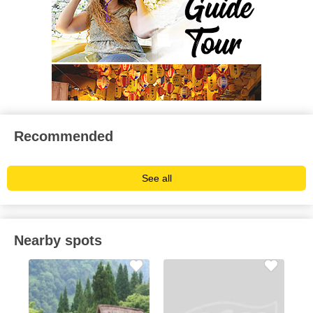
Recommended
See all
Nearby spots