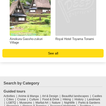
Ainokura Gassho-zukuri
Royal Hotel Toyama Tonami
Village
See all
Search by Category
Guided tours
Activities
Anime & Manga
Art & Design
Beautiful landscapes
Castles
Cities
Cruise
Culture
Food & Drink
Hiking
History
Landmark
LGBTQ
Museums
Martial Art
Nature
Nightlife
Parks & Gardens
Shopping
Shrines & Temples
Seasonal Highlights
Tradition