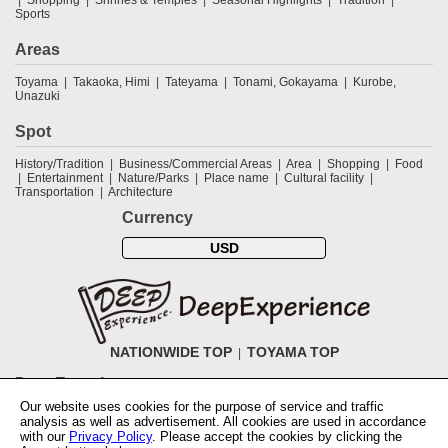
Sports
Areas
Toyama
Takaoka, Himi
Tateyama
Tonami, Gokayama
Kurobe,
Unazuki
Spot
History/Tradition
Business/Commercial Areas
Area
Shopping
Food
Entertainment
Nature/Parks
Place name
Cultural facility
Transportation
Architecture
Currency
USD
NATIONWIDE TOP
TOYAMA TOP
DeepExperience
Our website uses cookies for the purpose of service and traffic
NationwideTOP
Find a tour
Accomodations
Login
Contact Us
analysis as well as advertisement. All cookies are used in accordance
ABOUT DeepExperience
Regarding Coivd-19 guidelines
How to use
with our
Privacy Policy
. Please accept the cookies by clicking the
tickets
How to use the coupon
Activity Testers Wanted
Corporate