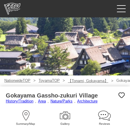
Guided tours
Login/Sign Up
Prefecture
USD
NationwideTOP
ToyamaTOP
Gokayam
【Tonami, Gokayama】
Gokayama Gassho-zukuri Village
History/Tradition
Area
Nature/Parks
Architecture
Summary/Map
Gallery
Reviews