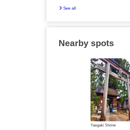
See all
Nearby spots
Yaegaki Shrine