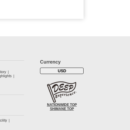
Currency
USD
tory
hlights
NATIONWIDE TOP
SHIMANE TOP
cility