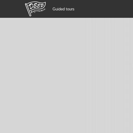
Guided tours
Guided tours
Login/Sign Up
Prefecture
USD