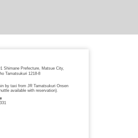
 Shimane Prefecture, Matsue City,
ho Tamatsukuri 1218-8
in by taxi from JR Tamatsukuri Onsen
huttle available with reservation).
e
0331