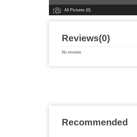
All Pictures (0)
Reviews(0)
No reviews
Recommended