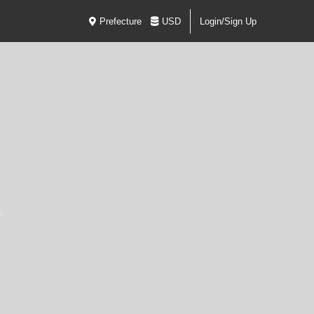
Prefecture
USD
Login/Sign Up