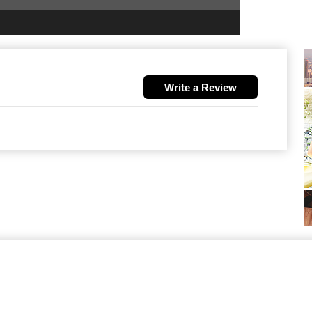
Write a Review