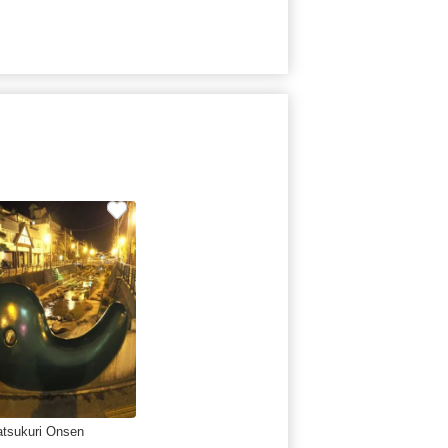
tsukuri Onsen