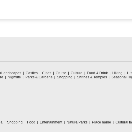
ul landscapes
Castles
Cities
Cruise
Culture
Food & Drink
Hiking
His
re
Nightlife
Parks & Gardens
Shopping
Shrines & Temples
Seasonal Hig
ea
Shopping
Food
Entertainment
Nature/Parks
Place name
Cultural fa