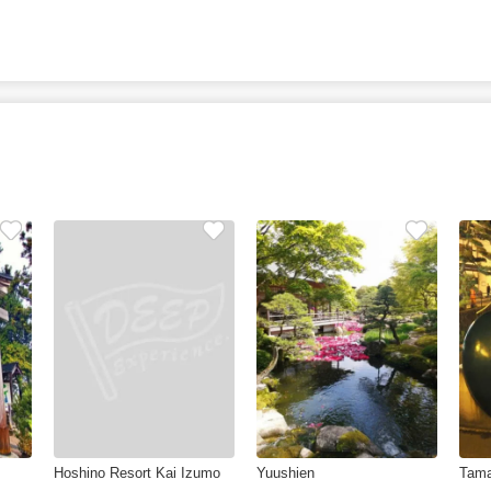
Hoshino Resort Kai Izumo
Yuushien
Tama