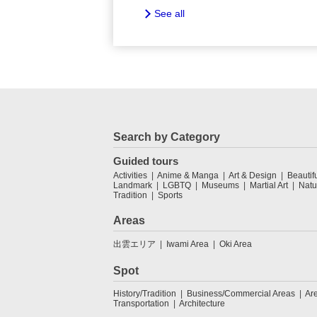
See all
Search by Category
Guided tours
Activities
Anime & Manga
Art & Design
Beautif
Landmark
LGBTQ
Museums
Martial Art
Natu
Tradition
Sports
Areas
出雲エリア
Iwami Area
Oki Area
Spot
History/Tradition
Business/Commercial Areas
Ar
Transportation
Architecture