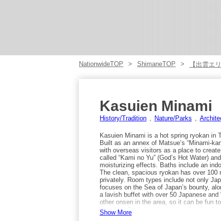
NationwideTOP
ShimaneTOP
【出雲エ
Kasuien Minami
History/Tradition
Nature/Parks
Archite
Kasuien Minami is a hot spring ryokan in
Built as an annex of Matsue’s “Minami-kan,”
with overseas visitors as a place to crea
called “Kami no Yu” (God’s Hot Water) and 
moisturizing effects. Baths include an indo
The clean, spacious ryokan has over 100 
privately. Room types include not only Ja
focuses on the Sea of Japan’s bounty, along
a lavish buffet with over 50 Japanese and 
other onsen in the area, so it can be fun
it’s about 5 minutes by taxi, and with adva
Show More