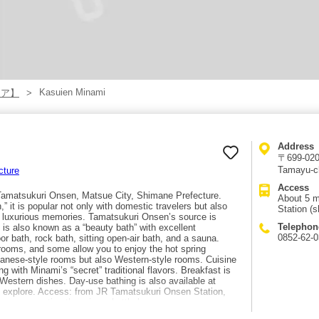
Kasuien Minami
リア】
Address
〒699-0201
Tamayu-c
cture
Access
 Tamatsukuri Onsen, Matsue City, Shimane Prefecture.
About 5 m
 it is popular not only with domestic travelers but also
Station (s
te luxurious memories. Tamatsukuri Onsen’s source is
Telephon
is also known as a “beauty bath” with excellent
0852-62-
or bath, rock bath, sitting open-air bath, and a sauna.
rooms, and some allow you to enjoy the hot spring
panese-style rooms but also Western-style rooms. Cuisine
 with Minami’s “secret” traditional flavors. Breakfast is
Western dishes. Day-use bathing is also available at
 to explore. Access: from JR Tamatsukuri Onsen Station,
nce reservation there is a shuttle bus.