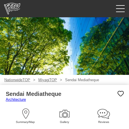
Guided tours
Login/Sign Up
Prefecture
USD
NationwideTOP
MiyagiTOP
Sendai Mediatheque
Sendai Mediatheque
Architecture
Summary/Map
Gallery
Reviews