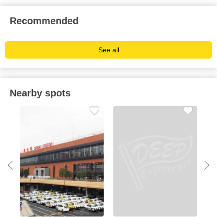
Recommended
See all
Nearby spots