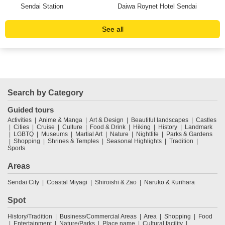
Sendai Station
Daiwa Roynet Hotel Sendai
Ma
See all
Search by Category
Guided tours
Activities
Anime & Manga
Art & Design
Beautiful landscapes
Castles
Cities
Cruise
Culture
Food & Drink
Hiking
History
Landmark
LGBTQ
Museums
Martial Art
Nature
Nightlife
Parks & Gardens
Shopping
Shrines & Temples
Seasonal Highlights
Tradition
Sports
Areas
Sendai City
Coastal Miyagi
Shiroishi & Zao
Naruko & Kurihara
Spot
History/Tradition
Business/Commercial Areas
Area
Shopping
Food
Entertainment
Nature/Parks
Place name
Cultural facility