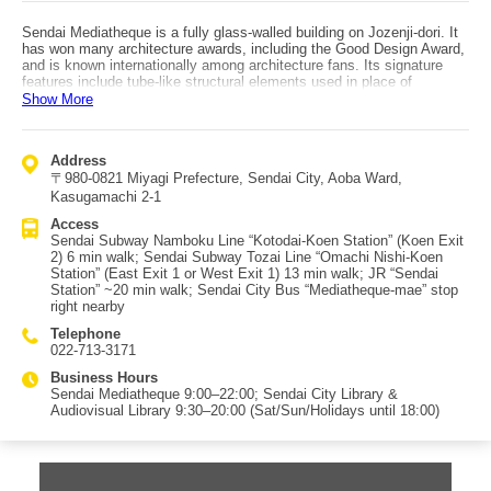
Sendai Mediatheque is a fully glass-walled building on Jozenji-dori. It
has won many architecture awards, including the Good Design Award,
and is known internationally among architecture fans. Its signature
features include tube-like structural elements used in place of
columns and a glass facade. From Sendai Subway Namboku Line
Show More
“Kotodai-Koen Station,” exit via “Koen Exit 2,” then walk about 6
minutes with the Jozenji-dori zelkova trees on your left. From JR
“Sendai Station,” it’s about a 20-minute walk, making it a nice stroll.
Address
On the 1st floor are a museum shop and a cafe. The museum shop
〒980-0821 Miyagi Prefecture, Sendai City, Aoba Ward,
sells curated items such as crafts from all six Tohoku prefectures,
books on art/design/architecture, and stationery. The cafe offers
Kasugamachi 2-1
Belgian beer, coffee, lunch, and more in an open, airy space. Floors
Access
2–4 contain extensive collections including the library and audiovisual
Sendai Subway Namboku Line “Kotodai-Koen Station” (Koen Exit
resources, and there are also galleries and other spaces inside. With
2) 6 min walk; Sendai Subway Tozai Line “Omachi Nishi-Koen
greenery reflected in the glass facade and winter illumination, plus its
Station” (East Exit 1 or West Exit 1) 13 min walk; JR “Sendai
unique structure, it’s packed with highlights and is a must-visit in
Station” ~20 min walk; Sendai City Bus “Mediatheque-mae” stop
Sendai.
right nearby
Telephone
022-713-3171
Business Hours
Sendai Mediatheque 9:00–22:00; Sendai City Library &
Audiovisual Library 9:30–20:00 (Sat/Sun/Holidays until 18:00)