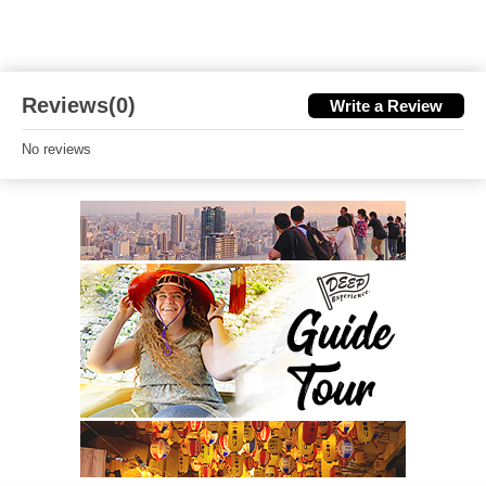
Reviews(0)
Write a Review
No reviews