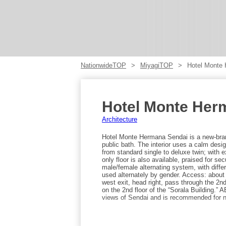
NationwideTOP
MiyagiTOP
Hotel Monte
Hotel Monte Her
Architecture
Hotel Monte Hermana Sendai is a new-brand
public bath. The interior uses a calm des
from standard single to deluxe twin; with 
only floor is also available, praised for s
male/female alternating system, with diffe
used alternately by gender. Access: about
west exit, head right, pass through the 2nd
on the 2nd floor of the “Sorala Building.” 
views of Sendai and is recommended for n