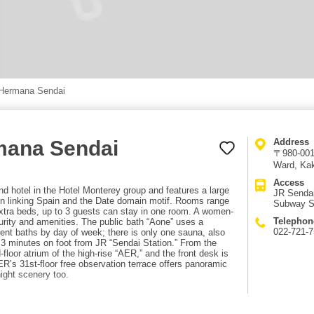
 Hermana Sendai
mana Sendai
Address
〒980-0013
Ward, Kak
Access
 hotel in the Hotel Monterey group and features a large
JR Sendai
ign linking Spain and the Date domain motif. Rooms range
Subway Se
extra beds, up to 3 guests can stay in one room. A women-
Telephon
ecurity and amenities. The public bath “Aone” uses a
022-721-
rent baths by day of week; there is only one sauna, also
 3 minutes on foot from JR “Sendai Station.” From the
-floor atrium of the high-rise “AER,” and the front desk is
AER’s 31st-floor free observation terrace offers panoramic
ight scenery too.