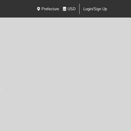
Prefecture
USD
Login/Sign Up