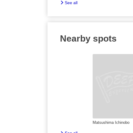
See all
Nearby spots
Matsushima Ichinobo