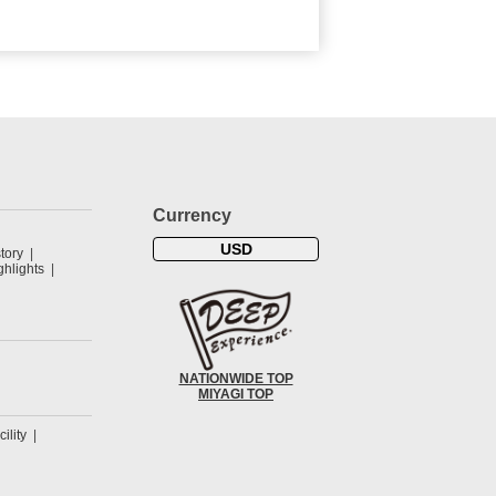
Currency
USD
tory
hlights
NATIONWIDE TOP
MIYAGI TOP
cility