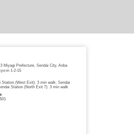
 Miyagi Prefecture, Sendai City, Aoba
yo-in 1-2-15
 Station (West Exit): 3 min walk; Sendai
ndai Station (North Exit 7): 3 min walk
e
7501