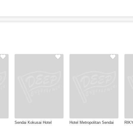
Sendai Kokusai Hotel
Hotel Metropolitan Sendai
RIKY