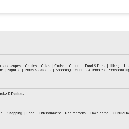
ul landscapes
Castles
Cities
Cruise
Culture
Food & Drink
Hiking
His
re
Nightlife
Parks & Gardens
Shopping
Shrines & Temples
Seasonal Hig
ruko & Kurihara
ea
Shopping
Food
Entertainment
Nature/Parks
Place name
Cultural fa