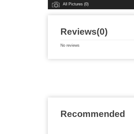
All Pictures (0)
Reviews(0)
No reviews
Recommended