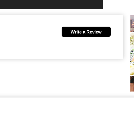
Write a Review