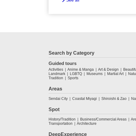
See all
Search by Category
Guided tours
Activities
Anime & Manga
Art & Design
Beautif
Landmark
LGBTQ
Museums
Martial Art
Natu
Tradition
Sports
Areas
Sendai City
Coastal Miyagi
Shiroishi & Zao
Na
Spot
History/Tradition
Business/Commercial Areas
Ar
Transportation
Architecture
DeepExperience