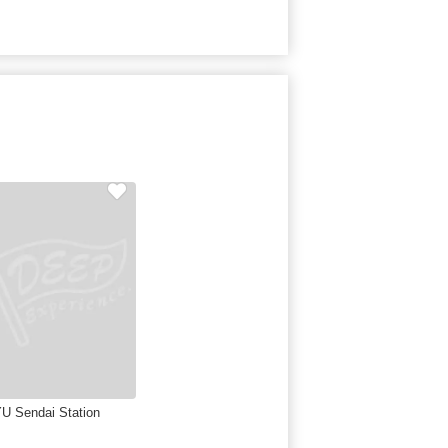
U Sendai Station