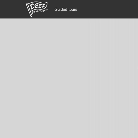
Guided tours
Guided tours
Login/Sign Up
Prefecture
USD