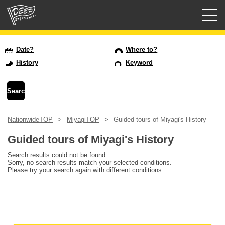
Guided tours
Date?
Where to?
History
Keyword
Login/Sign Up
Prefecture
NationwideTOP
MiyagiTOP
Guided tours of Miyagi's History
USD
Guided tours of Miyagi's History
Search results could not be found.
Sorry, no search results match your selected conditions.
Please try your search again with different conditions