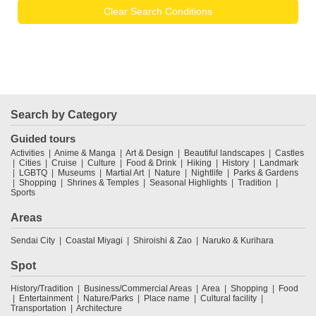
Clear Search Conditions
Search by Category
Guided tours
Activities
Anime & Manga
Art & Design
Beautiful landscapes
Castles
Cities
Cruise
Culture
Food & Drink
Hiking
History
Landmark
LGBTQ
Museums
Martial Art
Nature
Nightlife
Parks & Gardens
Shopping
Shrines & Temples
Seasonal Highlights
Tradition
Sports
Areas
Sendai City
Coastal Miyagi
Shiroishi & Zao
Naruko & Kurihara
Spot
History/Tradition
Business/Commercial Areas
Area
Shopping
Food
Entertainment
Nature/Parks
Place name
Cultural facility
Transportation
Architecture