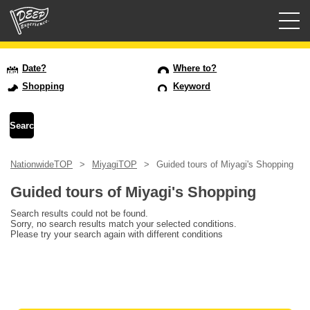
Guided tours
Date?
Where to?
Shopping
Keyword
Login/Sign Up
Prefecture
NationwideTOP
MiyagiTOP
Guided tours of Miyagi's Shopping
USD
Guided tours of Miyagi's Shopping
Search results could not be found.
Sorry, no search results match your selected conditions.
Please try your search again with different conditions