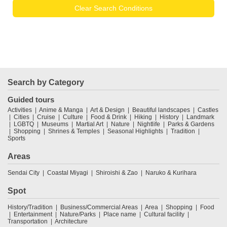
Clear Search Conditions
Search by Category
Guided tours
Activities
Anime & Manga
Art & Design
Beautiful landscapes
Castles
Cities
Cruise
Culture
Food & Drink
Hiking
History
Landmark
LGBTQ
Museums
Martial Art
Nature
Nightlife
Parks & Gardens
Shopping
Shrines & Temples
Seasonal Highlights
Tradition
Sports
Areas
Sendai City
Coastal Miyagi
Shiroishi & Zao
Naruko & Kurihara
Spot
History/Tradition
Business/Commercial Areas
Area
Shopping
Food
Entertainment
Nature/Parks
Place name
Cultural facility
Transportation
Architecture