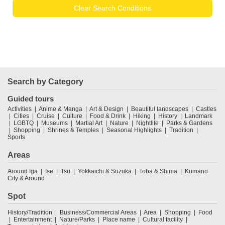
Clear Search Conditions
Search by Category
Guided tours
Activities
Anime & Manga
Art & Design
Beautiful landscapes
Castles
Cities
Cruise
Culture
Food & Drink
Hiking
History
Landmark
LGBTQ
Museums
Martial Art
Nature
Nightlife
Parks & Gardens
Shopping
Shrines & Temples
Seasonal Highlights
Tradition
Sports
Areas
Around Iga
Ise
Tsu
Yokkaichi & Suzuka
Toba & Shima
Kumano
City & Around
Spot
History/Tradition
Business/Commercial Areas
Area
Shopping
Food
Entertainment
Nature/Parks
Place name
Cultural facility