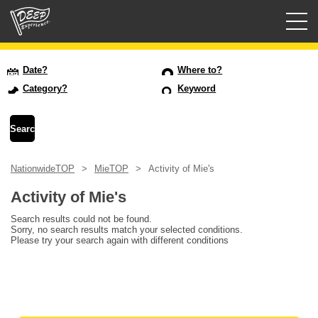
Guided tours
Date?
Where to?
Category?
Keyword
Login/Sign Up
Prefecture
NationwideTOP
MieTOP
Activity of Mie's
USD
Activity of Mie's
Search results could not be found.
Sorry, no search results match your selected conditions.
Please try your search again with different conditions