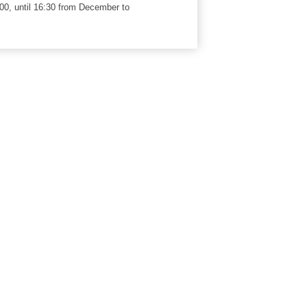
00, until 16:30 from December to