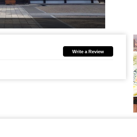
Write a Review