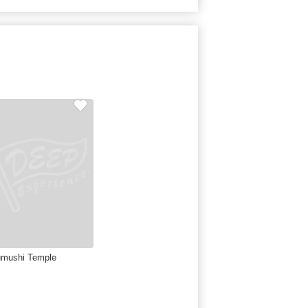
mushi Temple