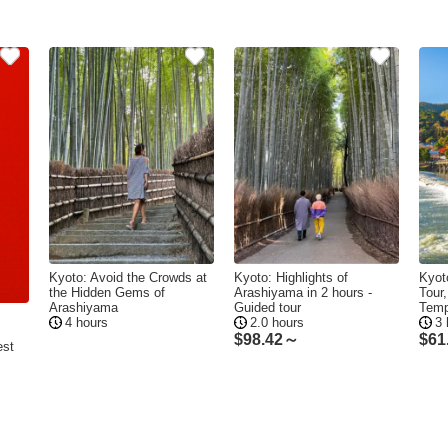
Kyoto: Avoid the Crowds at
Kyoto: Highlights of
Kyot
the Hidden Gems of
Arashiyama in 2 hours -
Tour
Arashiyama
Guided tour
Temp
4 hours
2.0 hours
3 
$
98.42～
$
61
est