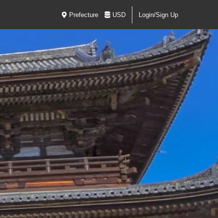
Prefecture
USD
Login/Sign Up