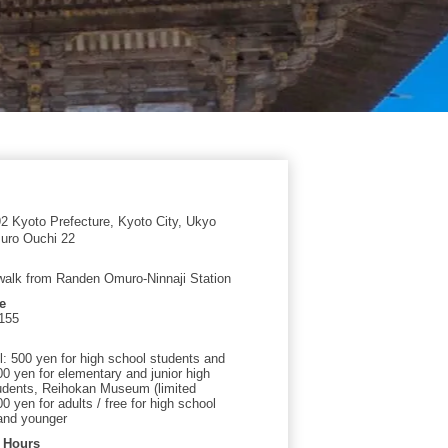
 Kyoto Prefecture, Kyoto City, Ukyo
uro Ouchi 22
walk from Randen Omuro-Ninnaji Station
e
155
l: 500 yen for high school students and
00 yen for elementary and junior high
udents, Reihokan Museum (limited
00 yen for adults / free for high school
and younger
 Hours