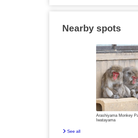
Nearby spots
Arashiyama Monkey P
Iwatayama
See all