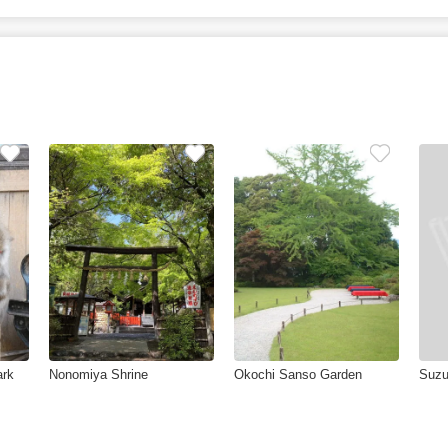
ark
Nonomiya Shrine
Okochi Sanso Garden
Suzu