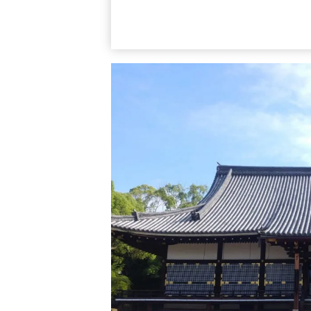
Mount Kinugasa is called Kinukake-no-mic
Kinkaku-ji, Ryoan-ji, and Ninna-ji. The dis