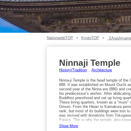
NationwideTOP
KyotoTOP
【Arashiyama
Ninnaji Temple
History/Tradition
Architecture
Ninna-ji Temple is the head temple of th
888. It was established on Mount Ouchi as
second year of the Ninna era (886) and co
his predecessor’s wishes. After abdicatin
Buddhist priesthood and set up living quart
These living quarters, known as a "muro" 
Omuro. From the Heian to Kamakura periods
rank, but most of its buildings were lost to
was revived with donations from Tokugawa 
Palace. This is why the temple, also kno
reminiscent of a royal residence. In sprin
Show More
the late-blooming Omuro-zakura near the we