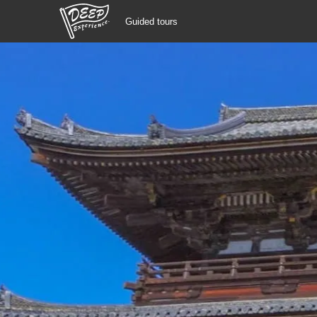
Guided tours
Guided tours
Login/Sign Up
Prefecture
USD