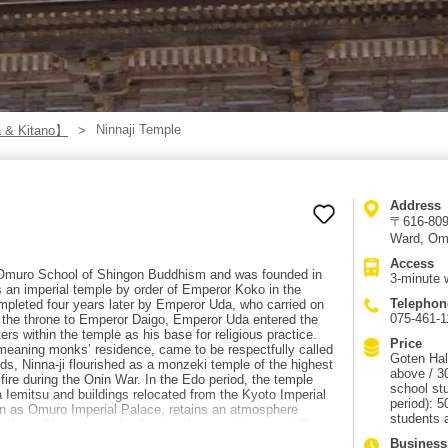
Ninnaji Temple
 & Kitano】
Address
〒616-8092
Ward, Om
Access
e Omuro School of Shingon Buddhism and was founded in
3-minute 
 an imperial temple by order of Emperor Koko in the
Telephon
mpleted four years later by Emperor Uda, who carried on
075-461-1
g the throne to Emperor Daigo, Emperor Uda entered the
ers within the temple as his base for religious practice.
Price
meaning monks’ residence, came to be respectfully called
Goten Hal
, Ninna-ji flourished as a monzeki temple of the highest
above / 3
 fire during the Onin War. In the Edo period, the temple
school st
Iemitsu and buildings relocated from the Kyoto Imperial
period): 5
wn as Omuro Imperial Palace, retains an atmosphere
students 
g, cherry blossoms color the temple grounds, especially
st side of the Middle Gate. The road at the foot of
Business