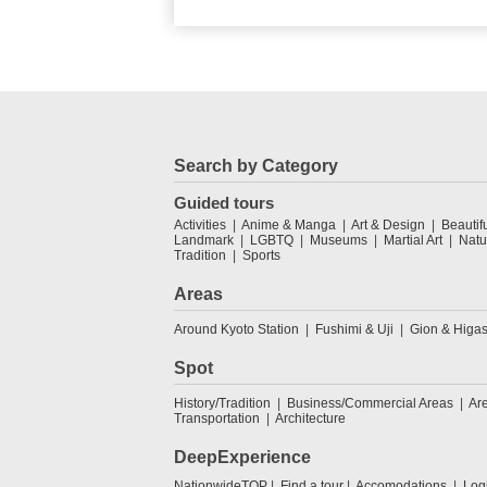
Search by Category
Guided tours
Activities
Anime & Manga
Art & Design
Beautif
Landmark
LGBTQ
Museums
Martial Art
Natu
Tradition
Sports
Areas
Around Kyoto Station
Fushimi & Uji
Gion & Higa
Spot
History/Tradition
Business/Commercial Areas
Ar
Transportation
Architecture
DeepExperience
NationwideTOP
Find a tour
Accomodations
Log