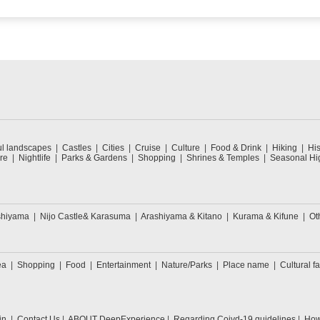
ul landscapes
Castles
Cities
Cruise
Culture
Food & Drink
Hiking
His
re
Nightlife
Parks & Gardens
Shopping
Shrines & Temples
Seasonal Hig
shiyama
Nijo Castle& Karasuma
Arashiyama & Kitano
Kurama & Kifune
Ot
ea
Shopping
Food
Entertainment
Nature/Parks
Place name
Cultural fa
in
Contact Us
ABOUT DeepExperience
Regarding Coivd-19 guidelines
How 