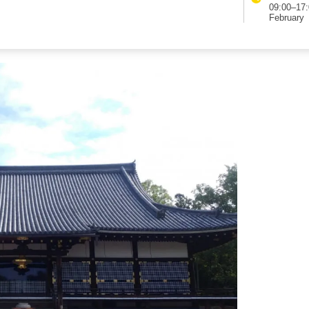
hi and connects major sightseeing spots such as
09:00–17:
tance from Kinkaku-ji to Ninna-ji is about 2 km.
February