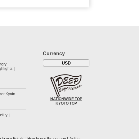
Currency
USD
tory
hlights
her Kyoto
NATIONWIDE TOP
KYOTO TOP
cility
to use tickets
How to use the coupon
Activity