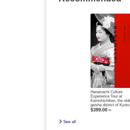
Hanamachi Culture
Experience Tour at
Kamishichiken, the old
geisha district of Kyoto
$
399.00～
See all