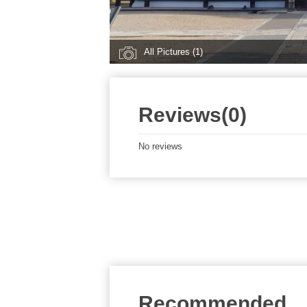
All Pictures (1)
Reviews(0)
No reviews
Recommended