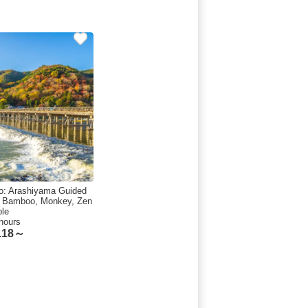
o: Arashiyama Guided
, Bamboo, Monkey, Zen
le
hours
.18～