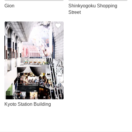
Gion
Shinkyogoku Shopping
Street
Kyoto Station Building