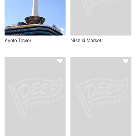
Kyoto Tower
Nishiki Market