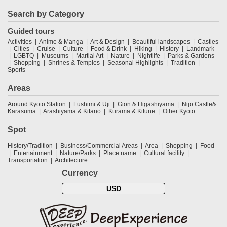
Search by Category
Guided tours
Activities
Anime & Manga
Art & Design
Beautiful landscapes
Castles
Cities
Cruise
Culture
Food & Drink
Hiking
History
Landmark
LGBTQ
Museums
Martial Art
Nature
Nightlife
Parks & Gardens
Shopping
Shrines & Temples
Seasonal Highlights
Tradition
Sports
Areas
Around Kyoto Station
Fushimi & Uji
Gion & Higashiyama
Nijo Castle&
Karasuma
Arashiyama & Kitano
Kurama & Kifune
Other Kyoto
Spot
History/Tradition
Business/Commercial Areas
Area
Shopping
Food
Entertainment
Nature/Parks
Place name
Cultural facility
Transportation
Architecture
Currency
USD