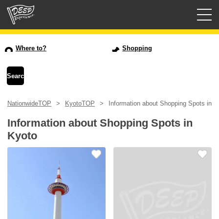
Guided tours
Where to?
Shopping
Login/Sign Up
Prefecture
NationwideTOP
KyotoTOP
Information about Shopping Spots in K
USD
Information about Shopping Spots in
Kyoto