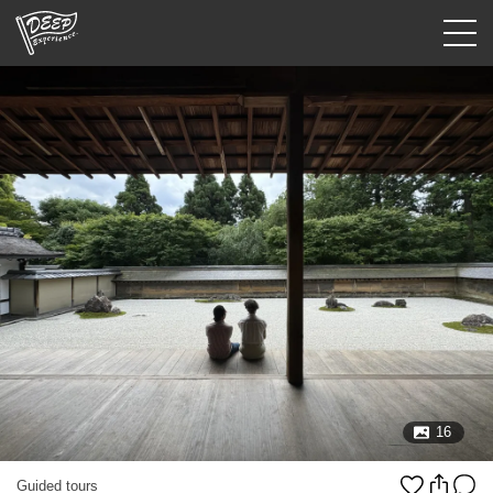
Guided tours
Login/Sign Up
Prefecture
USD
16
Guided tours