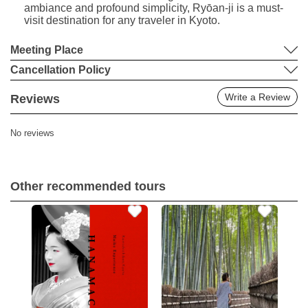
ambiance and profound simplicity, Ryōan-ji is a must-
visit destination for any traveler in Kyoto.
Meeting Place
Cancellation Policy
Write a Review
Reviews
No reviews
Other recommended tours