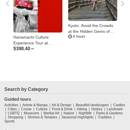
en
Kyoto: Avoid the Crowds
Kyo
at the Hidden Gems of
Ara
4 hours
2
Arashiyama
Gui
Hanamachi Culture
$
9
Experience Tour at
$
398.40～
Kamishichiken, the oldest
geisha district of Kyoto
Search by Category
Guided tours
Activities
Anime & Manga
Art & Design
Beautiful landscapes
Castles
Cities
Cruise
Culture
Food & Drink
Hiking
History
Landmark
LGBTQ
Museums
Martial Art
Nature
Nightlife
Parks & Gardens
Shopping
Shrines & Temples
Seasonal Highlights
Tradition
Sports