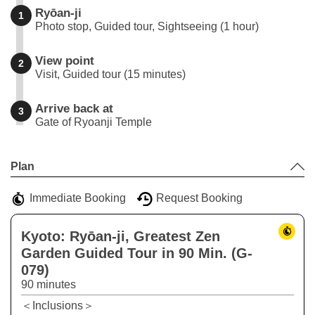
Ryōan-ji
1
Photo stop, Guided tour, Sightseeing (1 hour)
View point
2
Visit, Guided tour (15 minutes)
Arrive back at
3
Gate of Ryoanji Temple
Leaflet
|
©
Stadia Maps
©
OpenMapTiles
©
OpenStreetMap
contributors
+
Plan
−
Immediate Booking
Request Booking
Kyoto: Ryōan-ji, Greatest Zen
Garden Guided Tour in 90 Min. (G-
079)
90 minutes
＜Inclusions＞