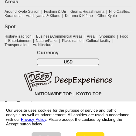
Areas
Around Kyoto Station
Fushimi & Uji
Gion & Higashiyama
Nijo Castle&
Karasuma
Arashiyama & Kitano
Kurama & Kifune
Other Kyoto
Spot
History/Tradition
Business/Commercial Areas
Area
Shopping
Food
Entertainment
Nature/Parks
Place name
Cultural facility
Transportation
Architecture
Currency
USD
NATIONWIDE TOP
KYOTO TOP
DeepExperience
Our website uses cookies for the purpose of service and traffic
NationwideTOP
Find a tour
Accomodations
Login
Contact Us
analysis as well as advertisement. All cookies are used in accordance
ABOUT DeepExperience
Regarding Coivd-19 guidelines
How to use
with our
Privacy Policy
. Please accept the cookies by clicking the
tickets
How to use the coupon
Activity Testers Wanted
Corporate
Accept button below.
Information
Latest News
Q&A
Site Map
Terms and Conditions
Terms
of Use
Privacy Policy
Cancellation Policy
User Review Guidelines
Lowest price
Notation based on the Specified Commercial Transaction Law of Japan
Check availability