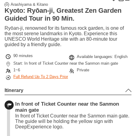
Arashiyama & Kitano
Kyoto: Ryōan-ji, Greatest Zen Garden
Guided Tour in 90 Min.
Ryōan-ji, renowned for its famous rock garden, is one of
the most serene landmarks in Kyoto. Experience this
UNESCO World Heritage site with an 80-minute tour
guided by a friendly guide.
90 minutes
Available languages: English
Start: In front of Ticket Counter near the Sanmon main gate
1~6
Private
Full Refund Up To 2 Days Prior
Itinerary
In front of Ticket Counter near the Sanmon
main gate
In front of Ticket Counter near the Sanmon main gate.
The guide will be holding the yellow sign with
DeepExperience logo.