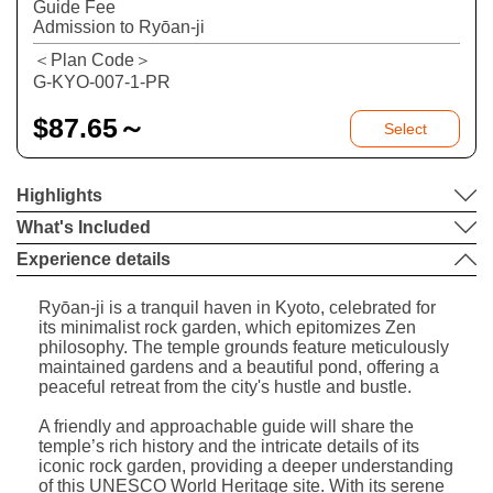
Guide Fee
Admission to Ryōan-ji
＜Plan Code＞
G-KYO-007-1-PR
$
87.65～
Select
Highlights
What's Included
Experience details
Ryōan-ji is a tranquil haven in Kyoto, celebrated for
its minimalist rock garden, which epitomizes Zen
philosophy. The temple grounds feature meticulously
maintained gardens and a beautiful pond, offering a
peaceful retreat from the city's hustle and bustle.
A friendly and approachable guide will share the
temple’s rich history and the intricate details of its
iconic rock garden, providing a deeper understanding
of this UNESCO World Heritage site. With its serene