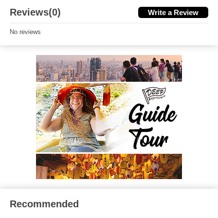
Reviews(0)
Write a Review
No reviews
Recommended