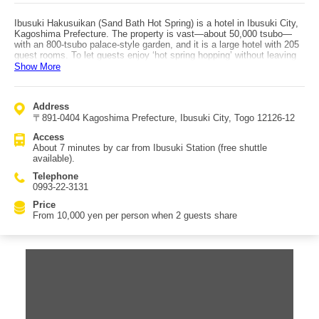
Ibusuki Hakusuikan (Sand Bath Hot Spring) is a hotel in Ibusuki City,
Kagoshima Prefecture. The property is vast—about 50,000 tsubo—
with an 800-tsubo palace-style garden, and it is a large hotel with 205
guest rooms. To let guests enjoy ‘hot spring hopping’ without leaving
the hotel, it offers a total of nine hot spring facilities including a 1,000-
Show More
tsubo large bathhouse. The open-air bath features an azumaya-style
rest area built within the hot spring, making you want to stay in the
water for a long time. There are also waterfall baths and kamaburo
Address
(steam baths), giving a strong sense of being in a hot spring resort. In
〒891-0404 Kagoshima Prefecture, Ibusuki City, Togo 12126-12
summer, there is a pool, making it popular with families. The hotel
also has Ibusuki’s famous sand bath (sunamushi-buro) inside the
Access
facility, which is one of its main attractions. Meals feature seasonal
About 7 minutes by car from Ibusuki Station (free shuttle
ingredients and local specialties. Breakfast is served buffet-style with
available).
dishes using fresh ingredients. You can stroll the garden during the
day, and at night enjoy the illuminated garden view from your room.
Telephone
With extensive on-site facilities, it offers a very comfortable stay.
0993-22-3131
Access: about 7 minutes by car from Ibusuki Station; free shuttle
service is available.
Price
From 10,000 yen per person when 2 guests share