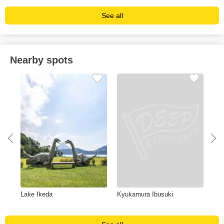
See all
Nearby spots
Lake Ikeda
Kyukamura Ibusuki
Gin
ope