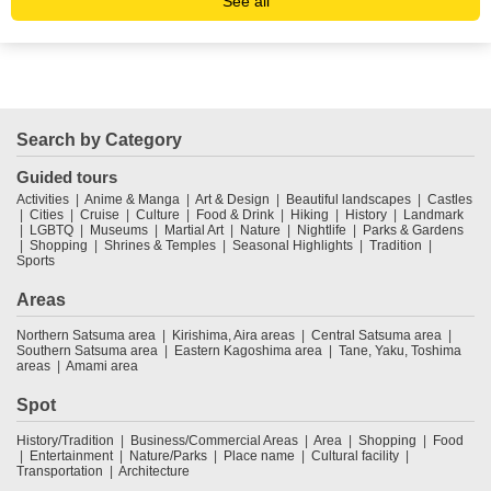
See all
Search by Category
Guided tours
Activities
Anime & Manga
Art & Design
Beautiful landscapes
Castles
Cities
Cruise
Culture
Food & Drink
Hiking
History
Landmark
LGBTQ
Museums
Martial Art
Nature
Nightlife
Parks & Gardens
Shopping
Shrines & Temples
Seasonal Highlights
Tradition
Sports
Areas
Northern Satsuma area
Kirishima, Aira areas
Central Satsuma area
Southern Satsuma area
Eastern Kagoshima area
Tane, Yaku, Toshima
areas
Amami area
Spot
History/Tradition
Business/Commercial Areas
Area
Shopping
Food
Entertainment
Nature/Parks
Place name
Cultural facility
Transportation
Architecture