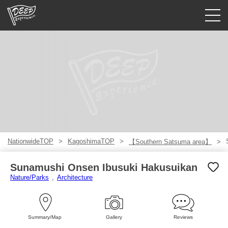
Guided tours
Login/Sign Up
Prefecture
USD
NationwideTOP
KagoshimaTOP
【Southern Satsuma area】
Sunamushi Onsen Ibusuki Hakusuikan
Nature/Parks
Architecture
Summary/Map
Gallery
Reviews