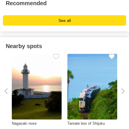
Recommended
See all
Nearby spots
e
Nagasaki nose
Tamate box of Shijuku
Lak