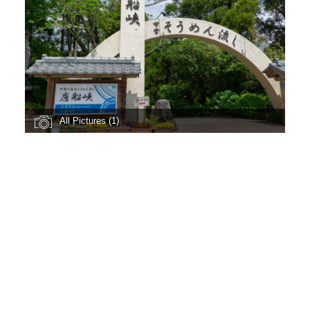
All Pictures (1)