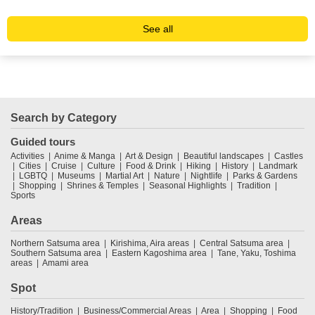
See all
Search by Category
Guided tours
Activities
Anime & Manga
Art & Design
Beautiful landscapes
Castles
Cities
Cruise
Culture
Food & Drink
Hiking
History
Landmark
LGBTQ
Museums
Martial Art
Nature
Nightlife
Parks & Gardens
Shopping
Shrines & Temples
Seasonal Highlights
Tradition
Sports
Areas
Northern Satsuma area
Kirishima, Aira areas
Central Satsuma area
Southern Satsuma area
Eastern Kagoshima area
Tane, Yaku, Toshima
areas
Amami area
Spot
History/Tradition
Business/Commercial Areas
Area
Shopping
Food