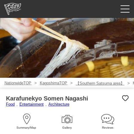
Guided tours
Login/Sign Up
Prefecture
USD
NationwideTOP
KagoshimaTOP
【Southern Satsuma area】
Karafunekyo Somen Nagashi
Food
Entertainment
Architecture
Summary/Map
Gallery
Reviews