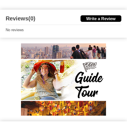
Reviews(0)
Write a Review
No reviews