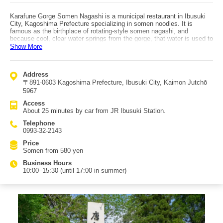
Karafune Gorge Somen Nagashi is a municipal restaurant in Ibusuki
City, Kagoshima Prefecture specializing in somen noodles. It is
famous as the birthplace of rotating-style somen nagashi, and
because cool, clear water springs from the gorge, that water is used to
serve somen. Ibusuki Onsen cider made with this water is also sold.
Show More
The somen style here is not the typical flowing-from-above format;
instead, the noodles rotate in a circular channel. The tables are also
round, so groups can enjoy eating together. About 200,000 people eat
Address
at Karafune Gorge Somen Nagashi each year. A popular option is the
〒891-0603 Kagoshima Prefecture, Ibusuki City, Kaimon Jutchō
somen set with items like salted grilled trout, koikoku (carp soup),
onigiri, and miso soup. Eating somen using the abundant spring water
5967
of Karafune Gorge helps ease the summer heat. Enjoy this summer
Access
tradition at its home. The somen used is ‘Shima no Hikari’ from
About 25 minutes by car from JR Ibusuki Station.
Shodoshima. Access: about 25 minutes by car from JR Ibusuki
Station.
Telephone
0993-32-2143
Price
Somen from 580 yen
Business Hours
10:00–15:30 (until 17:00 in summer)