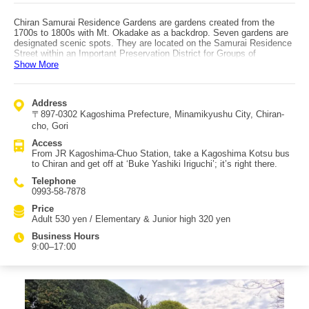
Chiran Samurai Residence Gardens are gardens created from the
1700s to 1800s with Mt. Okadake as a backdrop. Seven gardens are
designated scenic spots. They are located on the Samurai Residence
Street within an Important Preservation District for Groups of
Traditional Buildings. Only the Mori Residence Garden is a pond-stroll
Show More
(chisen) style; the other six are dry landscape (karesansui) gardens.
The gardens include: Saigo Keiichiro Garden, Hirayama Katsumi
Garden, Hirayama Ryoichi Garden, Sata Mishu Garden, Sata Tamiko
Address
Garden, Sata Naotada Garden, and Mori Shigekata Garden. They are
〒897-0302 Kagoshima Prefecture, Minamikyushu City, Chiran-
also designated as a National Place of Scenic Beauty. Crossing
Kawakami Bridge over the Fumoto River leads into the garden area.
cho, Gori
Today you can view the former Takagi family residence and seven
Access
residences with their gardens. The area is often called the ‘Little Kyoto
From JR Kagoshima-Chuo Station, take a Kagoshima Kotsu bus
of Satsuma,’ and strolling through the gardens offers distinct
to Chiran and get off at ‘Buke Yashiki Iriguchi’; it’s right there.
impressions at each site. Along the street, koi swim in clear water
channels, creating a highly elegant atmosphere. Access: from JR
Telephone
Kagoshima-Chuo Station, take a Kagoshima Kotsu bus bound for
0993-58-7878
Chiran; get off at ‘Buke Yashiki Iriguchi’ stop, and it’s right there.
Price
Adult 530 yen / Elementary & Junior high 320 yen
Business Hours
9:00–17:00