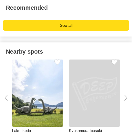
Recommended
See all
Nearby spots
Lake Ikeda
Kyukamura Ibusuki
Gin