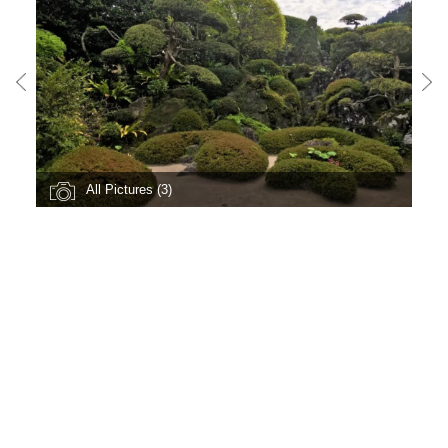
All Pictures (3)