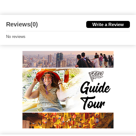
Reviews(0)
Write a Review
No reviews