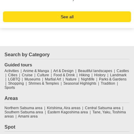
ope
See all
Search by Category
Guided tours
Activities
Anime & Manga
Art & Design
Beautiful landscapes
Castles
Cities
Cruise
Culture
Food & Drink
Hiking
History
Landmark
LGBTQ
Museums
Martial Art
Nature
Nightlife
Parks & Gardens
Shopping
Shrines & Temples
Seasonal Highlights
Tradition
Sports
Areas
Northern Satsuma area
Kirishima, Aira areas
Central Satsuma area
Southern Satsuma area
Eastern Kagoshima area
Tane, Yaku, Toshima
areas
Amami area
Spot