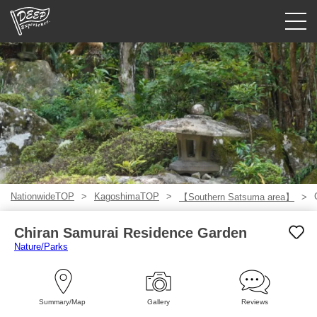
Guided tours
Login/Sign Up
Prefecture
USD
NationwideTOP
KagoshimaTOP
【Southern Satsuma area】
Chiran Samurai Residence Garden
Nature/Parks
Summary/Map
Gallery
Reviews