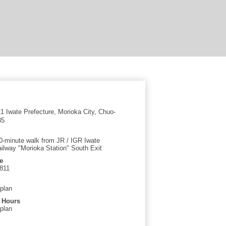
 Iwate Prefecture, Morioka City, Chuo-
35
0-minute walk from JR / IGR Iwate
ilway "Morioka Station" South Exit
e
811
 plan
 Hours
 plan