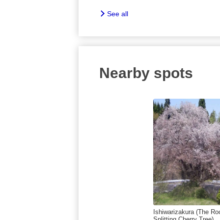
See all
Nearby spots
Ishiwarizakura (The Ro
Splitting Cherry Tree)