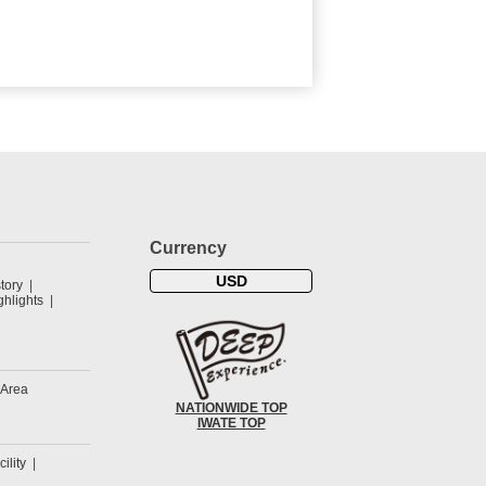
Currency
USD
tory
hlights
 Area
NATIONWIDE TOP
IWATE TOP
cility