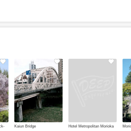
ck-
Kaiun Bridge
Hotel Metropolitan Morioka
Mori