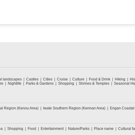
ul landscapes
Castles
Cities
Cruise
Culture
Food & Drink
Hiking
His
re
Nightlife
Parks & Gardens
Shopping
Shrines & Temples
Seasonal Hig
ral Region (Kenou Area)
Iwate Southern Region (Kennan Area)
Engan Coastal
ea
Shopping
Food
Entertainment
Nature/Parks
Place name
Cultural fa