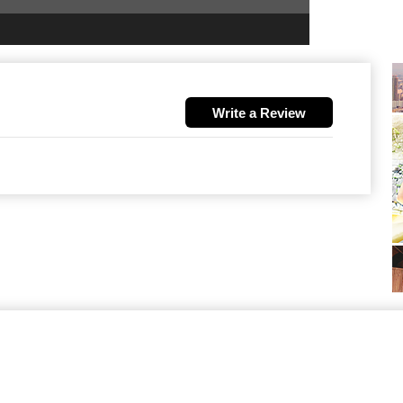
Write a Review