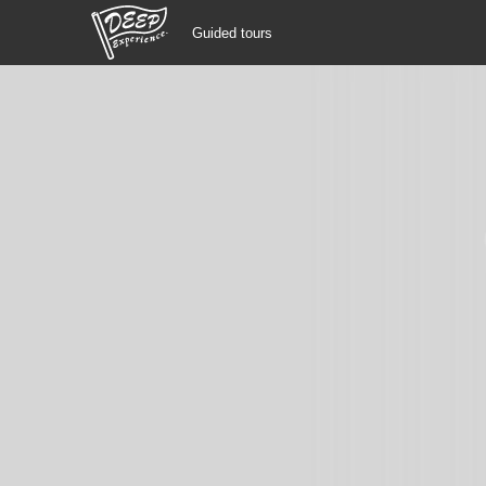
Guided tours
Guided tours
Login/Sign Up
Prefecture
USD