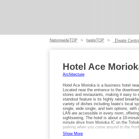
NationwideTOP
IwateTOP
【Iwate Centra
Hotel Ace Moriok
Architecture
Hotel Ace Morioka is a business hotel nea
Located near the entrance to the downtown
stores and restaurants, making it easy to 
standout feature is its highly rated breakfa
variety of dishes including Iwate’s local s
single, wide single, and twin options, with
LAN are accessible in every room, offerin
sightseeing. The hotel is about a 10-minut
minute drive from Morioka IC on the Tohoku
parking when you come around to the front o
Morioka on foot: Morioka History and Cul
Show More
are just over 10 minutes away, and the Me