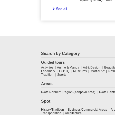
See all
Search by Category
Guided tours
Activities
Anime & Manga
Art & Design
Beautif
Landmark
LGBTQ
Museums
Martial Art
Natu
Tradition
Sports
Areas
Iwate Northern Region (Kenpoku Area)
Iwate Cent
Spot
History/Tradition
Business/Commercial Areas
Ar
Transportation
Architecture