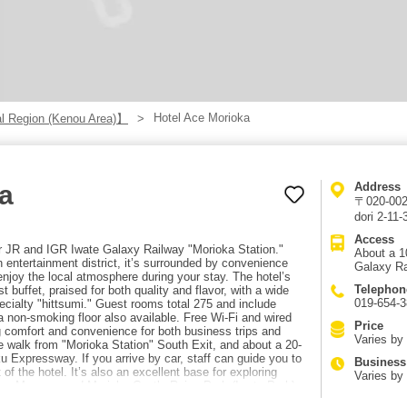
Hotel Ace Morioka
l Region (Kenou Area)】
a
Address
〒020-0021
dori 2-11-
Access
r JR and IGR Iwate Galaxy Railway "Morioka Station."
About a 1
 entertainment district, it’s surrounded by convenience
Galaxy Ra
enjoy the local atmosphere during your stay. The hotel’s
Telephon
st buffet, praised for both quality and flavor, with a wide
019-654-3
pecialty "hittsumi." Guest rooms total 275 and include
 a non-smoking floor also available. Free Wi-Fi and wired
Price
g comfort and convenience for both business trips and
Varies by
e walk from "Morioka Station" South Exit, and about a 20-
 Expressway. If you arrive by car, staff can guide you to
Business
f the hotel. It’s also an excellent base for exploring
Varies by
ture Museum and Morioka Castle Ruins Park (Iwate Park)
iji-era Western-style buildings around the Iwate Bank Red