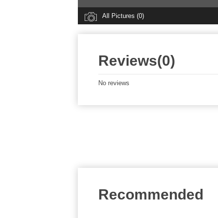
All Pictures (0)
Reviews(0)
No reviews
Recommended