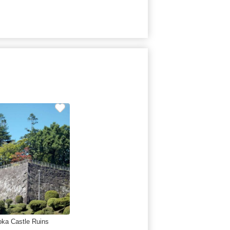
oka Castle Ruins