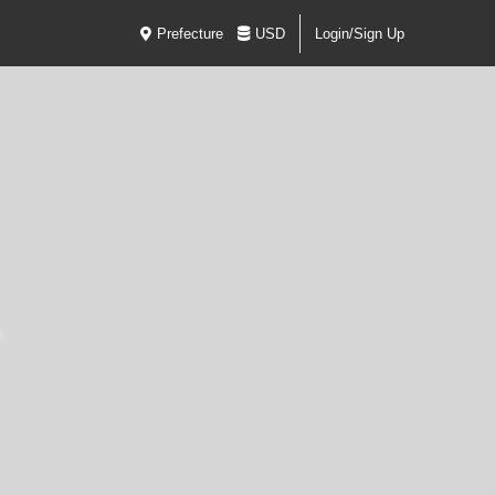
Prefecture
USD
Login/Sign Up