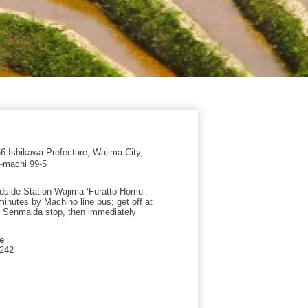
 Ishikawa Prefecture, Wajima City,
-machi 99-5
side Station Wajima ‘Furatto Homu’:
minutes by Machino line bus; get off at
 Senmaida stop, then immediately
e
1242