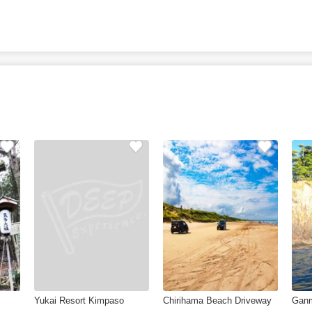
Yukai Resort Kimpaso
Chirihama Beach Driveway
Gan