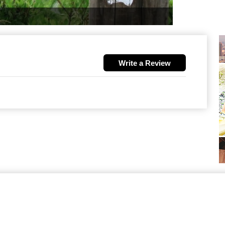
Write a Review