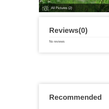
All Pictures (2)
Reviews(0)
No reviews
Recommended