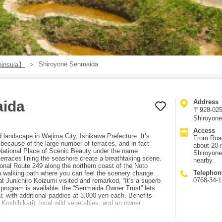
Shiroyone Senmaida
ninsula】
aida
Address
〒928-0256
Shiroyone
Access
d landscape in Wajima City, Ishikawa Prefecture. It’s
From Road
because of the large number of terraces, and in fact
about 20 
 National Place of Scenic Beauty under the name
Shiroyone
erraces lining the seashore create a breathtaking scene.
nearby.
onal Route 249 along the northern coast of the Noto
Telephon
 a walking path where you can feel the scenery change
0768-34-
t Junichiro Koizumi visited and remarked, “It’s a superb
program is available: the “Senmaida Owner Trust” lets
, with additional paddies at 3,000 yen each. Benefits
 Koshihikari), local wild vegetables, and an owner
hose who want to take part in rice cultivation. Because
hand, volunteers are also recruited during planting and