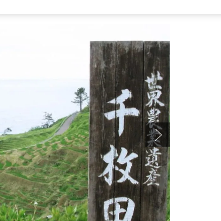
tation Wajima ‘Furatto Homu,’ take the Machino line bus
Senmaida, and it’s right there.