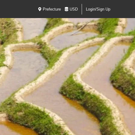
Prefecture
USD
Login/Sign Up