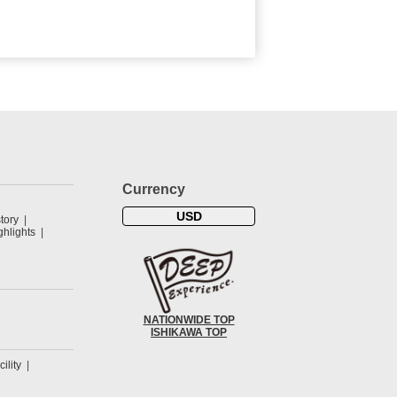
Currency
USD
tory
hlights
NATIONWIDE TOP
ISHIKAWA TOP
cility