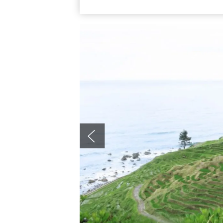
harvest seasons. Access: from Roadside S
for about 20 minutes, get off at Shiroyone 