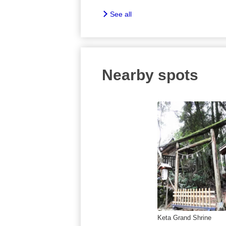
See all
Nearby spots
Keta Grand Shrine