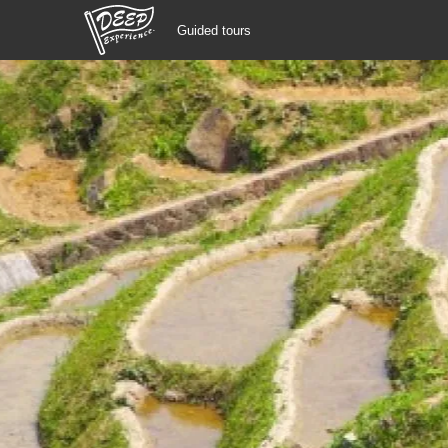
Guided tours
Guided tours
Login/Sign Up
Prefecture
USD