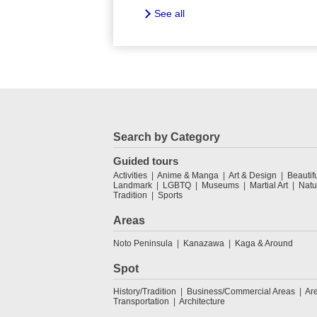
See all
Search by Category
Guided tours
Activities
Anime & Manga
Art & Design
Beautif
Landmark
LGBTQ
Museums
Martial Art
Natu
Tradition
Sports
Areas
Noto Peninsula
Kanazawa
Kaga & Around
Spot
History/Tradition
Business/Commercial Areas
Ar
Transportation
Architecture