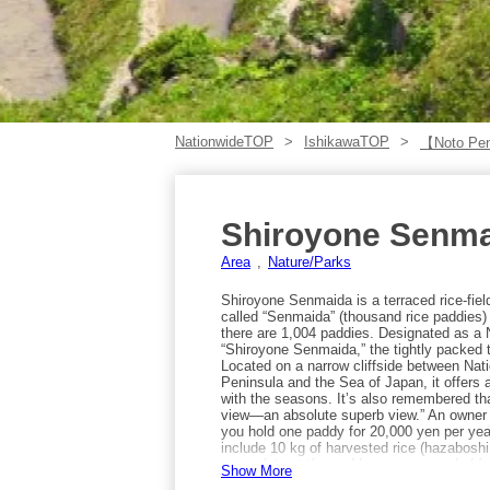
NationwideTOP
IshikawaTOP
【Noto Pe
Shiroyone Senm
Area
Nature/Parks
Shiroyone Senmaida is a terraced rice-fiel
called “Senmaida” (thousand rice paddies) 
there are 1,004 paddies. Designated as a
“Shiroyone Senmaida,” the tightly packed t
Located on a narrow cliffside between Nati
Peninsula and the Sea of Japan, it offers
with the seasons. It’s also remembered tha
view—an absolute superb view.” An owner 
you hold one paddy for 20,000 yen per year
include 10 kg of harvested rice (hazaboshi
nameplate at the paddy—recommended for t
Show More
the terraced fields are entirely worked by 