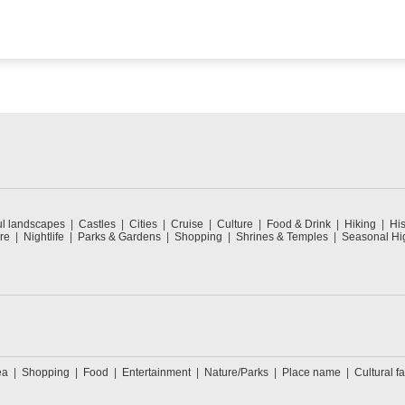
ul landscapes
Castles
Cities
Cruise
Culture
Food & Drink
Hiking
His
re
Nightlife
Parks & Gardens
Shopping
Shrines & Temples
Seasonal Hig
ea
Shopping
Food
Entertainment
Nature/Parks
Place name
Cultural fa