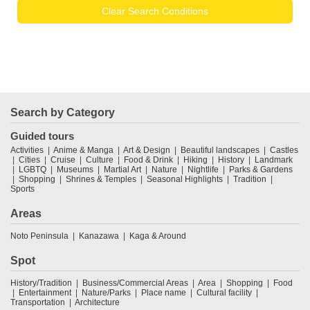
Clear Search Conditions
Search by Category
Guided tours
Activities
Anime & Manga
Art & Design
Beautiful landscapes
Castles
Cities
Cruise
Culture
Food & Drink
Hiking
History
Landmark
LGBTQ
Museums
Martial Art
Nature
Nightlife
Parks & Gardens
Shopping
Shrines & Temples
Seasonal Highlights
Tradition
Sports
Areas
Noto Peninsula
Kanazawa
Kaga & Around
Spot
History/Tradition
Business/Commercial Areas
Area
Shopping
Food
Entertainment
Nature/Parks
Place name
Cultural facility
Transportation
Architecture