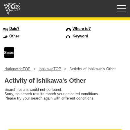
Guided tours
Date?
Where to?
Other
Keyword
Login/Sign Up
Prefecture
NationwideTOP
IshikawaTOP
Activity of Ishikawa's Other
USD
Activity of Ishikawa's Other
Search results could not be found.
Sorry, no search results match your selected conditions.
Please try your search again with different conditions